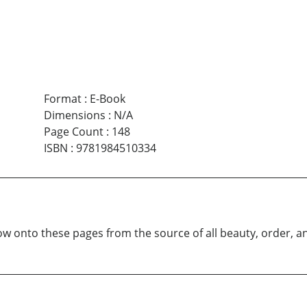
Format
:
E-Book
Dimensions
:
N/A
Page Count
:
148
ISBN
:
9781984510334
ow onto these pages from the source of all beauty, order, a