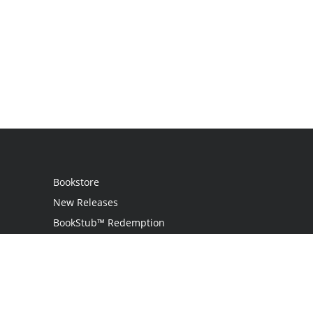
Bookstore
New Releases
BookStub™ Redemption
Login / Register
Contact Us
Referral Program
Palibrio