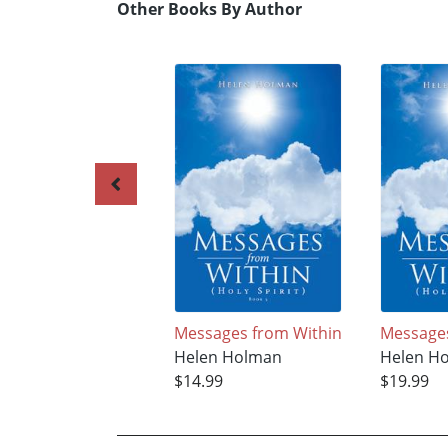
Other Books By Author
Messages from Within
Messages
Helen Holman
Helen H
$14.99
$19.99