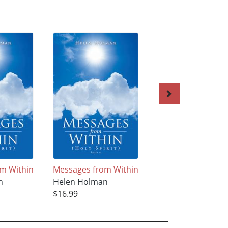
m Within
Messages from Within
Messages from Wi
n
Helen Holman
Helen Holman
$16.99
$17.99