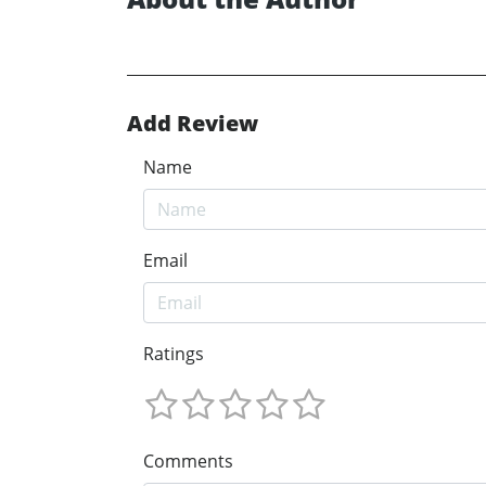
Add Review
Name
Email
Ratings
Comments