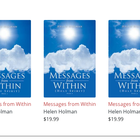
 from Within
Messages from Within
Messages fro
olman
Helen Holman
Helen Holma
$19.99
$19.99