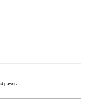
nd power.