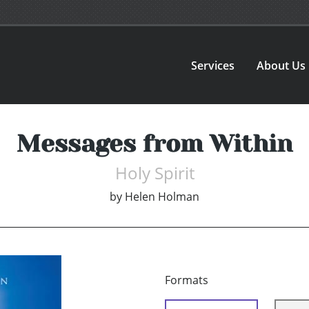
Services
About Us
Messages from Within
Holy Spirit
by
Helen Holman
Formats