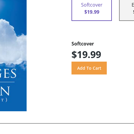
Softcover
$19.99
Softcover
$19.99