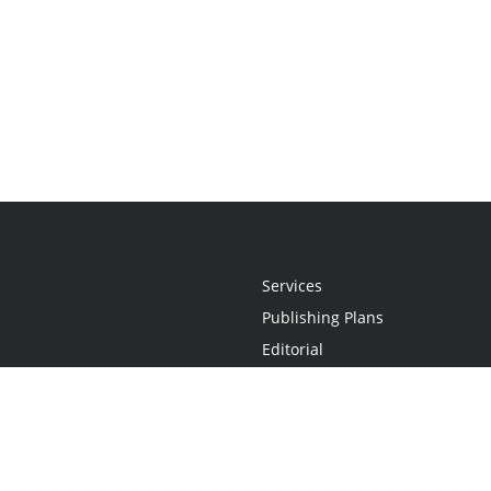
Services
Publishing Plans
Editorial
Add-On
Marketing
Get Started
FAQs