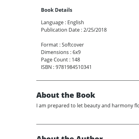
Book Details
Language
:
English
Publication Date
:
2/25/2018
Format
:
Softcover
Dimensions
:
6x9
Page Count
:
148
ISBN
:
9781984510341
About the Book
I am prepared to let beauty and harmony fl
About the Author