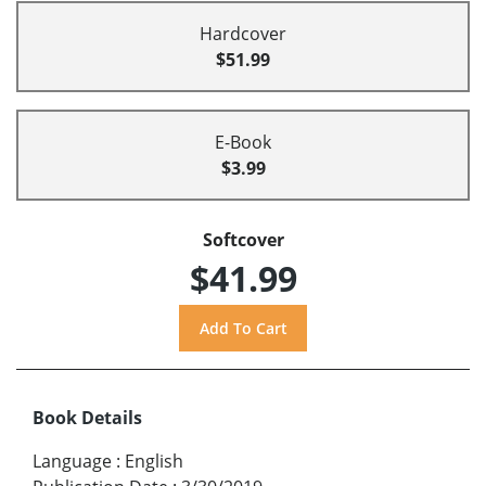
Hardcover
$51.99
E-Book
$3.99
Softcover
$41.99
Book Details
Language
:
English