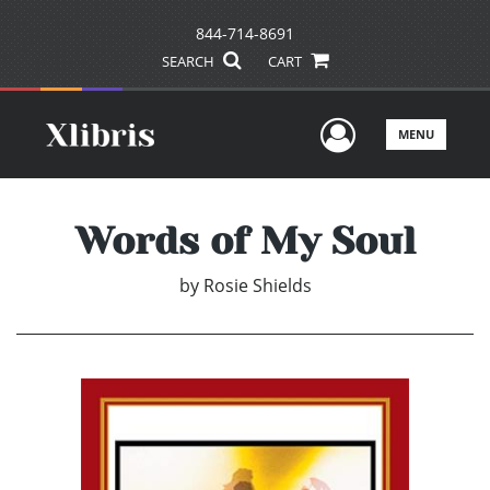
844-714-8691
SEARCH
CART
User Men
MENU
Words of My Soul
by
Rosie Shields