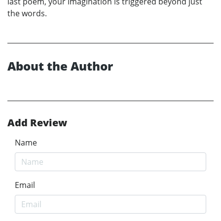
last poem, your imagination is triggered beyond just
the words.
About the Author
Add Review
Name
Email