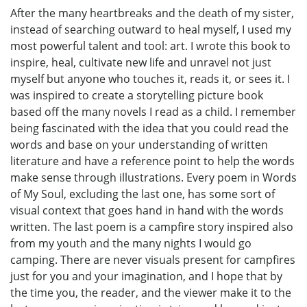
After the many heartbreaks and the death of my sister,
instead of searching outward to heal myself, I used my
most powerful talent and tool: art. I wrote this book to
inspire, heal, cultivate new life and unravel not just
myself but anyone who touches it, reads it, or sees it. I
was inspired to create a storytelling picture book
based off the many novels I read as a child. I remember
being fascinated with the idea that you could read the
words and base on your understanding of written
literature and have a reference point to help the words
make sense through illustrations. Every poem in Words
of My Soul, excluding the last one, has some sort of
visual context that goes hand in hand with the words
written. The last poem is a campfire story inspired also
from my youth and the many nights I would go
camping. There are never visuals present for campfires
just for you and your imagination, and I hope that by
the time you, the reader, and the viewer make it to the