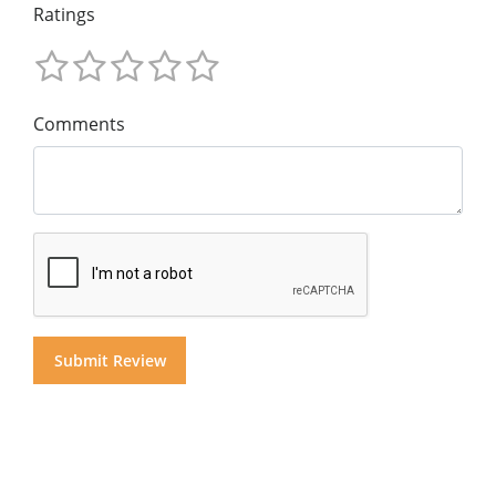
Ratings
Comments