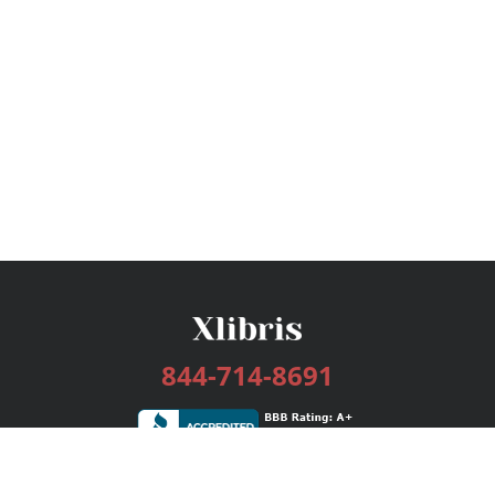
844-714-8691
Services