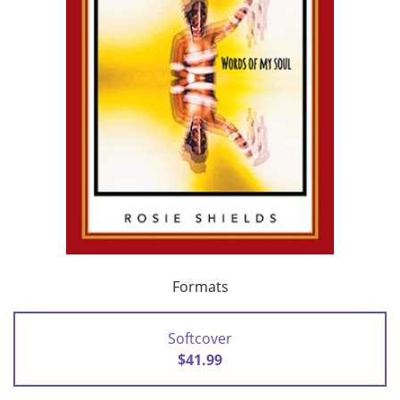
Formats
Softcover
$41.99