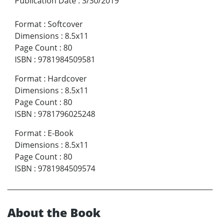
Publication Date
:
3/30/2019
Format
:
Softcover
Dimensions
:
8.5x11
Page Count
:
80
ISBN
:
9781984509581
Format
:
Hardcover
Dimensions
:
8.5x11
Page Count
:
80
ISBN
:
9781796025248
Format
:
E-Book
Dimensions
:
8.5x11
Page Count
:
80
ISBN
:
9781984509574
About the Book