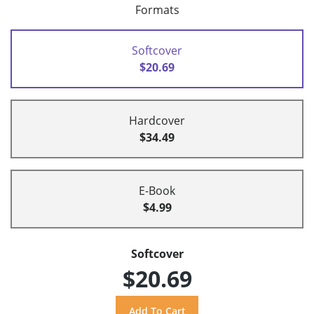
Formats
Softcover
$20.69
Hardcover
$34.49
E-Book
$4.99
Softcover
$20.69