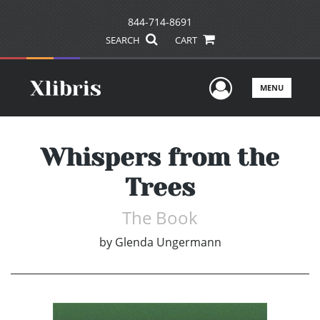
844-714-8691
SEARCH
CART
User Men
MENU
Whispers from the
Trees
The Book
by
Glenda Ungermann