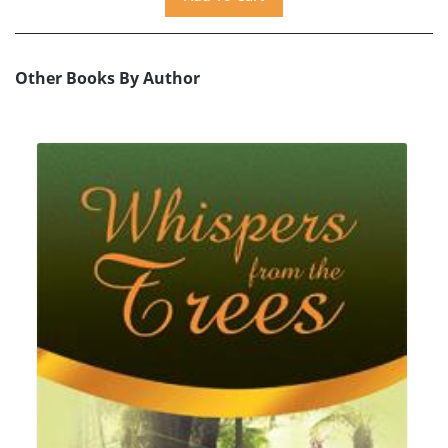
Other Books By Author