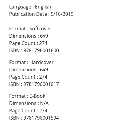
Language
:
English
Publication Date
:
5/16/2019
Format
:
Softcover
Dimensions
:
6x9
Page Count
:
274
ISBN
:
9781796001600
Format
:
Hardcover
Dimensions
:
6x9
Page Count
:
274
ISBN
:
9781796001617
Format
:
E-Book
Dimensions
:
N/A
Page Count
:
274
ISBN
:
9781796001594