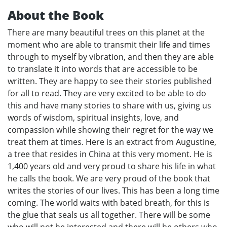
About the Book
There are many beautiful trees on this planet at the
moment who are able to transmit their life and times
through to myself by vibration, and then they are able
to translate it into words that are accessible to be
written. They are happy to see their stories published
for all to read. They are very excited to be able to do
this and have many stories to share with us, giving us
words of wisdom, spiritual insights, love, and
compassion while showing their regret for the way we
treat them at times. Here is an extract from Augustine,
a tree that resides in China at this very moment. He is
1,400 years old and very proud to share his life in what
he calls the book. We are very proud of the book that
writes the stories of our lives. This has been a long time
coming. The world waits with bated breath, for this is
the glue that seals us all together. There will be some