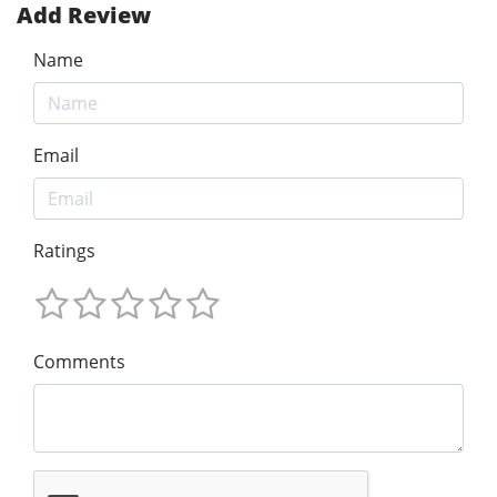
Add Review
Name
Email
Ratings
Comments