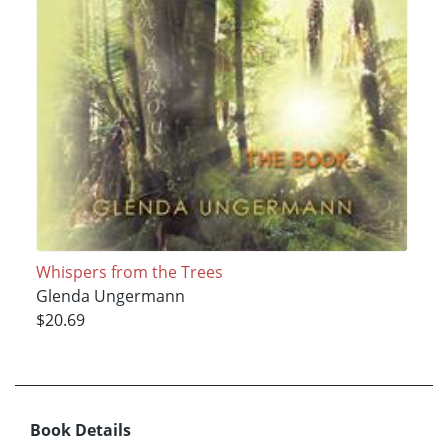
Whispers from the Trees
Glenda Ungermann
$20.69
Book Details