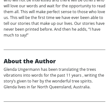
who will not be interested and there will be others who
will love our words and wait for the opportunity to read
them all. This will make perfect sense to those who love
us. This will be the first time we have ever been able to
tell our stories that make up our lives. Our stories have
never been printed before. And then he adds, “I have
much to say!”
About the Author
Glenda Ungermann has been translating the trees
vibrations into words for the past 11 years , writing the
storyʼs given to her by the wonderful tree spirits.
Glenda lives in far North Queensland, Australia.