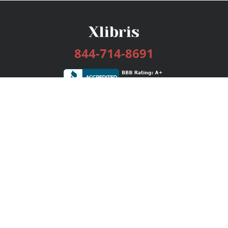
844-714-8691
Services
Publishing Plans
Editorial
Add-On
Marketing
Get Started
FAQs
Bookstore
New Releases
BookStub™ Redemption