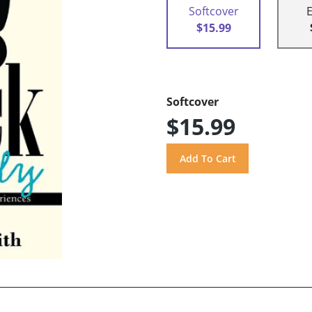
Softcover
$15.99
Softcover
$15.99