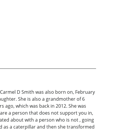
C. Carmel D Smith was also born on, February
ughter. She is also a grandmother of 6
ars ago, which was back in 2012. She was
are a person that does not support you in,
tated about with a person who is not , going
ed as a caterpillar and then she transformed