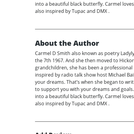
into a beautiful black butterfly. Carmel love
also inspired by Tupac and DMX .
About the Author
Carmel D Smith also known as poetry Ladylyr
the 7th 1967. And she then moved to Hickor
grandchildren, she has been a professional 
inspired by radio talk show host Michael Ba
your dreams. That’s when she began to write 
to support you with your dreams and goals. S
into a beautiful black butterfly. Carmel love
also inspired by Tupac and DMX .