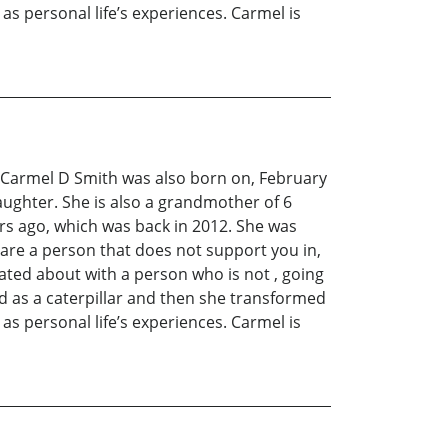
 as personal life’s experiences. Carmel is
C. Carmel D Smith was also born on, February
ughter. She is also a grandmother of 6
ars ago, which was back in 2012. She was
are a person that does not support you in,
tated about with a person who is not , going
ed as a caterpillar and then she transformed
 as personal life’s experiences. Carmel is