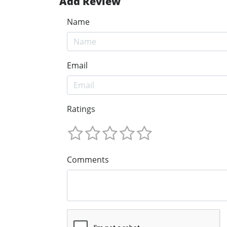
Add Review
Name
Email
Ratings
Comments