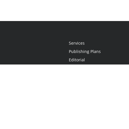
Services
Publishing Plans
Editorial
Add-On
Marketing
Get Started
FAQs