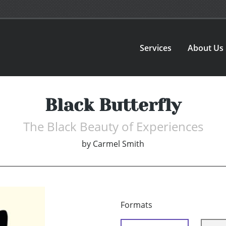
Services
About Us
Black Butterfly
The Black Beauty of Experiences
by
Carmel Smith
Formats