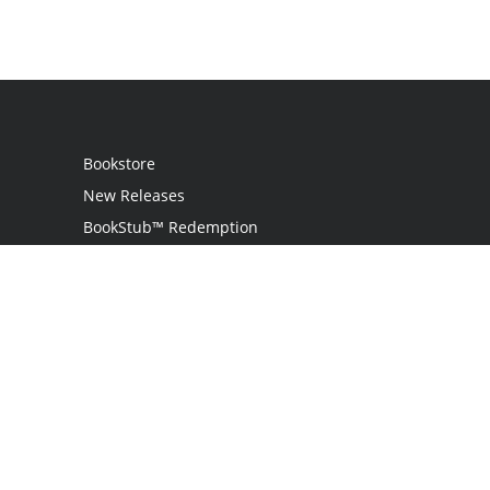
Bookstore
New Releases
BookStub™ Redemption
Login / Register
Contact Us
Referral Program
Palibrio