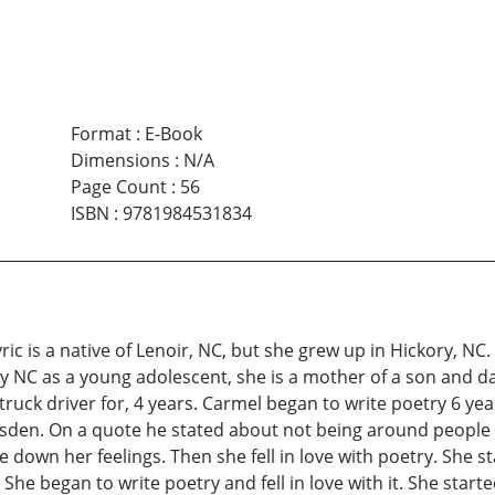
Format
:
E-Book
Dimensions
:
N/A
Page Count
:
56
ISBN
:
9781984531834
ic is a native of Lenoir, NC, but she grew up in Hickory, N
y NC as a young adolescent, she is a mother of a son and da
truck driver for, 4 years. Carmel began to write poetry 6 ye
isden. On a quote he stated about not being around people 
down her feelings. Then she fell in love with poetry. She s
he began to write poetry and fell in love with it. She start