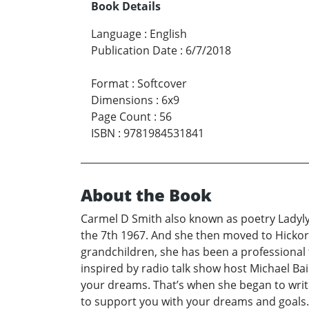
Book Details
Language
:
English
Publication Date
:
6/7/2018
Format
:
Softcover
Dimensions
:
6x9
Page Count
:
56
ISBN
:
9781984531841
About the Book
Carmel D Smith also known as poetry Ladylyr
the 7th 1967. And she then moved to Hickor
grandchildren, she has been a professional 
inspired by radio talk show host Michael Ba
your dreams. That’s when she began to write 
to support you with your dreams and goals. S