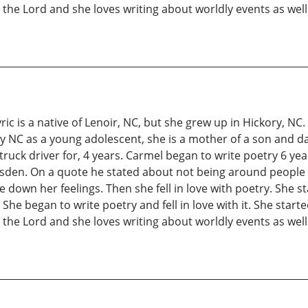
s the Lord and she loves writing about worldly events as well
ic is a native of Lenoir, NC, but she grew up in Hickory, N
y NC as a young adolescent, she is a mother of a son and da
truck driver for, 4 years. Carmel began to write poetry 6 ye
isden. On a quote he stated about not being around people 
down her feelings. Then she fell in love with poetry. She s
he began to write poetry and fell in love with it. She start
s the Lord and she loves writing about worldly events as well