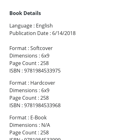
Book Details
Language
:
English
Publication Date
:
6/14/2018
Format
:
Softcover
Dimensions
:
6x9
Page Count
:
258
ISBN
:
9781984533975
Format
:
Hardcover
Dimensions
:
6x9
Page Count
:
258
ISBN
:
9781984533968
Format
:
E-Book
Dimensions
:
N/A
Page Count
:
258
ISBN
:
9781984533999