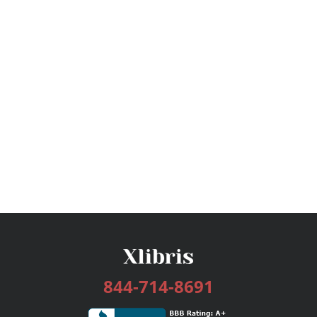
844-714-8691