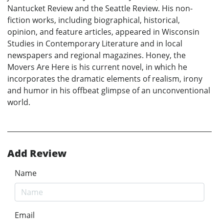
Nantucket Review and the Seattle Review. His non-
fiction works, including biographical, historical,
opinion, and feature articles, appeared in Wisconsin
Studies in Contemporary Literature and in local
newspapers and regional magazines. Honey, the
Movers Are Here is his current novel, in which he
incorporates the dramatic elements of realism, irony
and humor in his offbeat glimpse of an unconventional
world.
Add Review
Name
Email