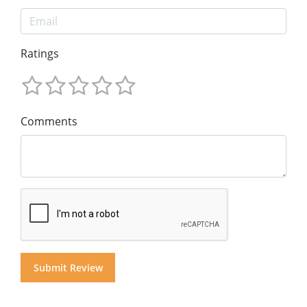
Ratings
Comments