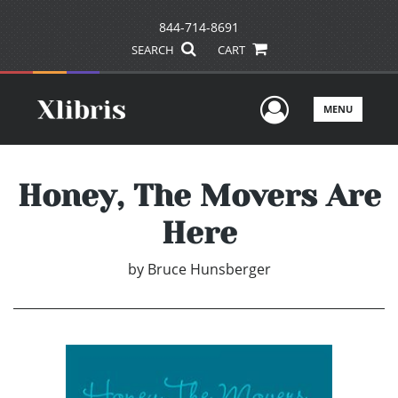
844-714-8691
SEARCH
CART
User Men
MENU
Honey, The Movers Are
Here
by
Bruce Hunsberger