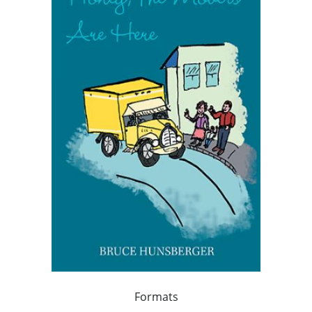
Formats