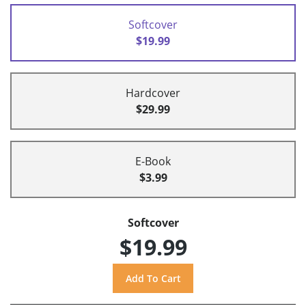
Softcover
$19.99
Hardcover
$29.99
E-Book
$3.99
Softcover
$19.99