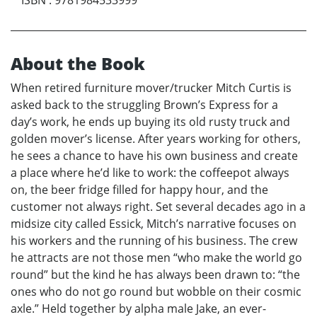
About the Book
When retired furniture mover/trucker Mitch Curtis is
asked back to the struggling Brown’s Express for a
day’s work, he ends up buying its old rusty truck and
golden mover’s license. After years working for others,
he sees a chance to have his own business and create
a place where he’d like to work: the coffeepot always
on, the beer fridge filled for happy hour, and the
customer not always right. Set several decades ago in a
midsize city called Essick, Mitch’s narrative focuses on
his workers and the running of his business. The crew
he attracts are not those men “who make the world go
round” but the kind he has always been drawn to: “the
ones who do not go round but wobble on their cosmic
axle.” Held together by alpha male Jake, an ever-