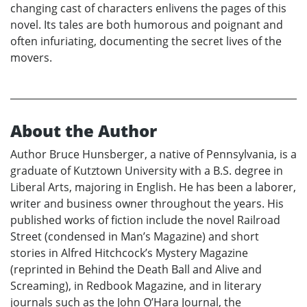
changing cast of characters enlivens the pages of this
novel. Its tales are both humorous and poignant and
often infuriating, documenting the secret lives of the
movers.
About the Author
Author Bruce Hunsberger, a native of Pennsylvania, is a
graduate of Kutztown University with a B.S. degree in
Liberal Arts, majoring in English. He has been a laborer,
writer and business owner throughout the years. His
published works of fiction include the novel Railroad
Street (condensed in Man’s Magazine) and short
stories in Alfred Hitchcock’s Mystery Magazine
(reprinted in Behind the Death Ball and Alive and
Screaming), in Redbook Magazine, and in literary
journals such as the John O’Hara Journal, the