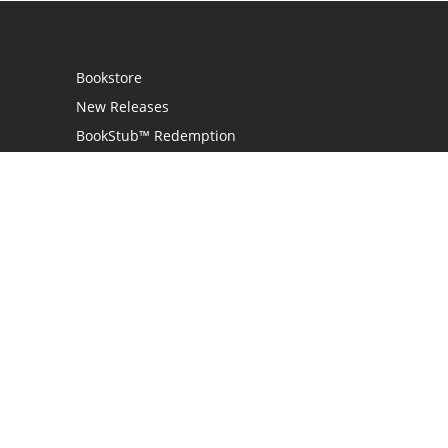
Bookstore
New Releases
BookStub™ Redemption
Login / Register
Contact Us
Referral Program
Palibrio