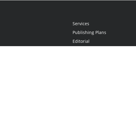
Services
Publishing Plans
Editorial
Add-On
Marketing
Get Started
FAQs
Statement
•
Do Not Sell My Info - CA Resident Only