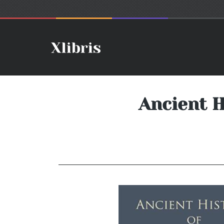
Ancient H