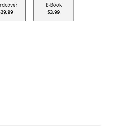
rdcover
E-Book
$29.99
$3.99