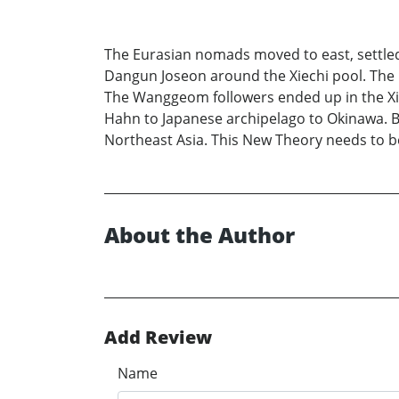
The Eurasian nomads moved to east, settled in
Dangun Joseon around the Xiechi pool. The 
The Wanggeom followers ended up in the Xio
Hahn to Japanese archipelago to Okinawa. Ba
Northeast Asia. This New Theory needs to b
About the Author
Add Review
Name