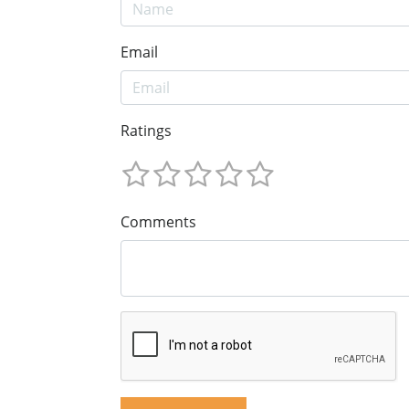
Email
Ratings
Comments