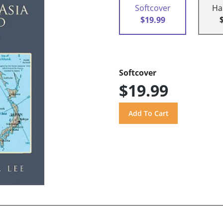
Softcover
Ha
$19.99
Softcover
$19.99