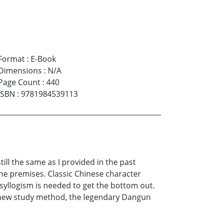
Format
:
E-Book
Dimensions
:
N/A
Page Count
:
440
ISBN
:
9781984539113
ll the same as I provided in the past
the premises. Classic Chinese character
 syllogism is needed to get the bottom out.
e new study method, the legendary Dangun