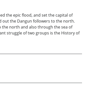
ed the epic flood, and set the capital of
d out the Dangun followers to the north.
 the north and also through the sea of
nt struggle of two groups is the History of