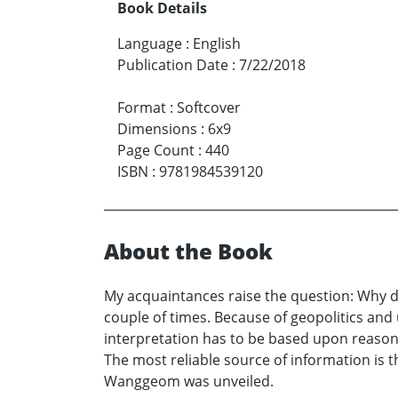
Book Details
Language
:
English
Publication Date
:
7/22/2018
Format
:
Softcover
Dimensions
:
6x9
Page Count
:
440
ISBN
:
9781984539120
About the Book
My acquaintances raise the question: Why do
couple of times. Because of geopolitics and
interpretation has to be based upon reasonin
The most reliable source of information is
Wanggeom was unveiled.