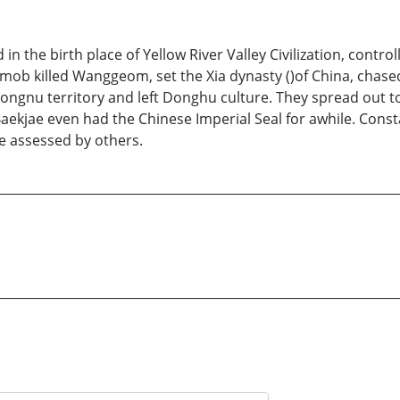
 the birth place of Yellow River Valley Civilization, controll
mob killed Wanggeom, set the Xia dynasty ()of China, chase
ngnu territory and left Donghu culture. They spread out to
ekjae even had the Chinese Imperial Seal for awhile. Consta
e assessed by others.