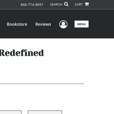
844-714-8691
SEARCH
CART
User Menu
Bookstore
Reviews
MENU
 Redefined