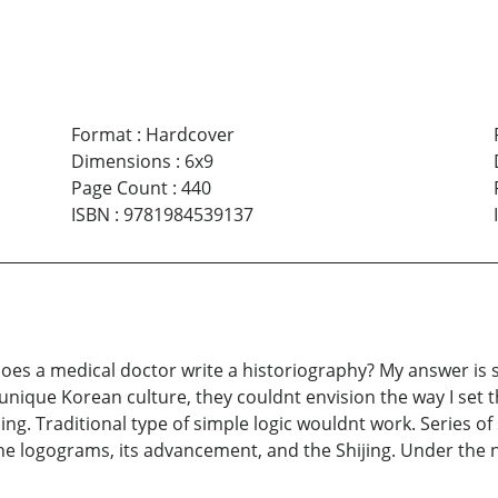
Format
:
Hardcover
Dimensions
:
6x9
Page Count
:
440
ISBN
:
9781984539137
es a medical doctor write a historiography? My answer is sti
 unique Korean culture, they couldnt envision the way I set 
g. Traditional type of simple logic wouldnt work. Series of
 the logograms, its advancement, and the Shijing. Under th