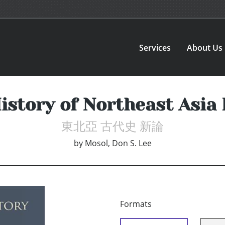
Services
About Us
istory of Northeast Asia
東北亞 古代史 新論
by
Mosol, Don S. Lee
Formats