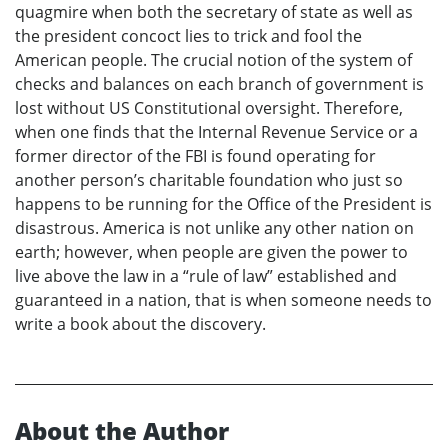
quagmire when both the secretary of state as well as
the president concoct lies to trick and fool the
American people. The crucial notion of the system of
checks and balances on each branch of government is
lost without US Constitutional oversight. Therefore,
when one finds that the Internal Revenue Service or a
former director of the FBI is found operating for
another person’s charitable foundation who just so
happens to be running for the Office of the President is
disastrous. America is not unlike any other nation on
earth; however, when people are given the power to
live above the law in a “rule of law” established and
guaranteed in a nation, that is when someone needs to
write a book about the discovery.
About the Author