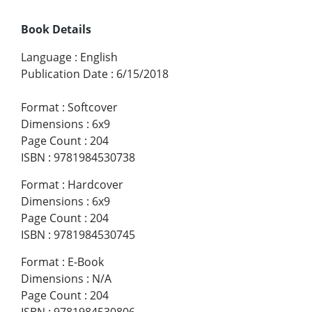
Book Details
Language
:
English
Publication Date
:
6/15/2018
Format
:
Softcover
Dimensions
:
6x9
Page Count
:
204
ISBN
:
9781984530738
Format
:
Hardcover
Dimensions
:
6x9
Page Count
:
204
ISBN
:
9781984530745
Format
:
E-Book
Dimensions
:
N/A
Page Count
:
204
ISBN
:
9781984530806