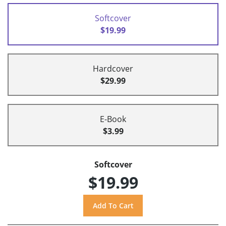
Softcover
$19.99
Hardcover
$29.99
E-Book
$3.99
Softcover
$19.99