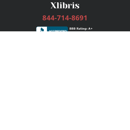
844-714-8691
Services
Publishing Plans
Editorial
Add-On
Marketing
Get Started
FAQs
Bookstore
New Releases
BookStub™ Redemption
Login / Register
Contact Us