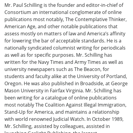
Mr. Paul Schilling is the founder and editor-in-chief of
Consortium an international conglomerate of online
publications most notably, The Contemplative Thinker,
American Age, and other notable publications that
assess mostly on matters of law and America’s affinity
for lowering the bar of acceptable standards. He is a
nationally syndicated columnist writing for periodicals
as well as for specific purposes. Mr. Schilling has
written for the Navy Times and Army Times as well as
university newspapers such as The Beacon, for
students and faculty alike at the University of Portland,
Oregon. He was also published in Broadside, at George
Mason University in Fairfax Virginia. Mr. Schilling has
been writing for a catalogue of online publications
most notably The Coalition Against Illegal Immigration,
Stand-Up for America, and maintains a relationship
with world renowned Judicial Watch. In October 1989,
Mr. Schilling, assisted by colleagues, assisted in