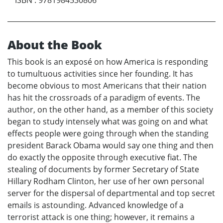
About the Book
This book is an exposé on how America is responding
to tumultuous activities since her founding. It has
become obvious to most Americans that their nation
has hit the crossroads of a paradigm of events. The
author, on the other hand, as a member of this society
began to study intensely what was going on and what
effects people were going through when the standing
president Barack Obama would say one thing and then
do exactly the opposite through executive fiat. The
stealing of documents by former Secretary of State
Hillary Rodham Clinton, her use of her own personal
server for the dispersal of departmental and top secret
emails is astounding. Advanced knowledge of a
terrorist attack is one thing; however, it remains a