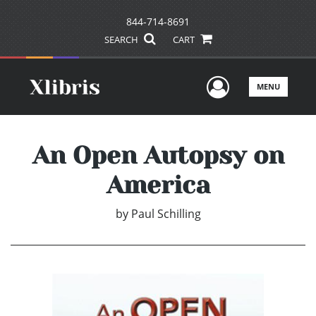
844-714-8691
SEARCH
CART
User Men
MENU
An Open Autopsy on
America
by
Paul Schilling