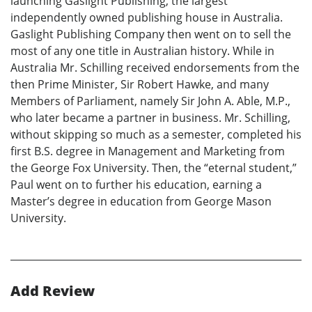
launching Gaslight Publishing, the largest
independently owned publishing house in Australia.
Gaslight Publishing Company then went on to sell the
most of any one title in Australian history. While in
Australia Mr. Schilling received endorsements from the
then Prime Minister, Sir Robert Hawke, and many
Members of Parliament, namely Sir John A. Able, M.P.,
who later became a partner in business. Mr. Schilling,
without skipping so much as a semester, completed his
first B.S. degree in Management and Marketing from
the George Fox University. Then, the “eternal student,”
Paul went on to further his education, earning a
Master’s degree in education from George Mason
University.
Add Review