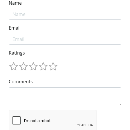
Name
Email
Ratings
Comments