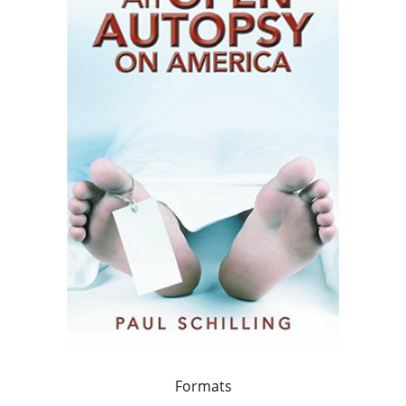
Formats