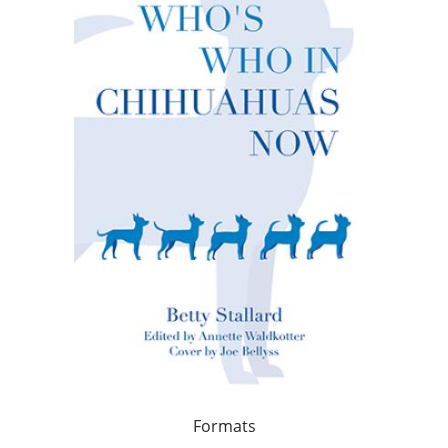
Formats