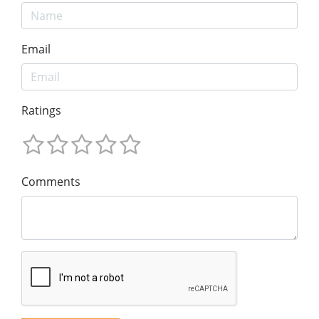
Email
Ratings
Comments