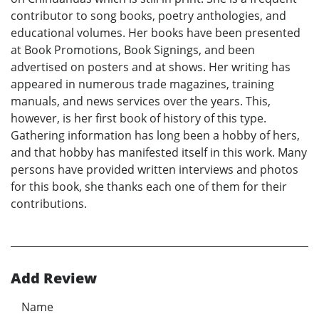
contributor to song books, poetry anthologies, and
educational volumes. Her books have been presented
at Book Promotions, Book Signings, and been
advertised on posters and at shows. Her writing has
appeared in numerous trade magazines, training
manuals, and news services over the years. This,
however, is her first book of history of this type.
Gathering information has long been a hobby of hers,
and that hobby has manifested itself in this work. Many
persons have provided written interviews and photos
for this book, she thanks each one of them for their
contributions.
Add Review
Name