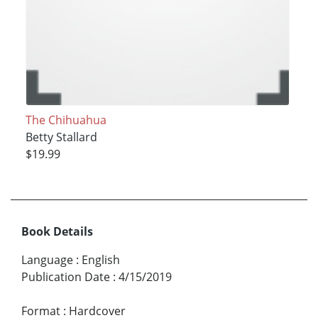
The Chihuahua
Betty Stallard
$19.99
Book Details
Language
:
English
Publication Date
:
4/15/2019
Format
:
Hardcover