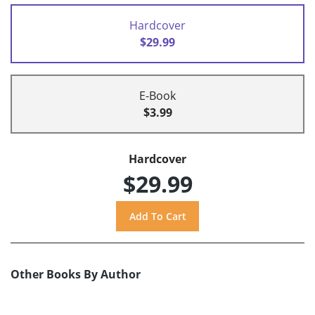
Hardcover
$29.99
E-Book
$3.99
Hardcover
$29.99
Other Books By Author