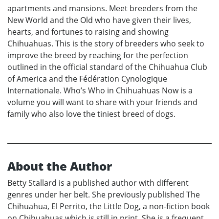
apartments and mansions. Meet breeders from the
New World and the Old who have given their lives,
hearts, and fortunes to raising and showing
Chihuahuas. This is the story of breeders who seek to
improve the breed by reaching for the perfection
outlined in the official standard of the Chihuahua Club
of America and the Fédération Cynologique
Internationale. Who’s Who in Chihuahuas Now is a
volume you will want to share with your friends and
family who also love the tiniest breed of dogs.
About the Author
Betty Stallard is a published author with different
genres under her belt. She previously published The
Chihuahua, El Perrito, the Little Dog, a non-fiction book
on Chihuahuas which is still in print. She is a frequent