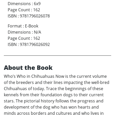
Dimensions
:
6x9
Page Count
:
162
ISBN
:
9781796026078
Format
:
E-Book
Dimensions
:
N/A
Page Count
:
162
ISBN
:
9781796026092
About the Book
Who’s Who in Chihuahuas Now is the current volume
of the breeders and their lines impacting the well-bred
Chihuahuas of today. Trace the beginnings of these
kennels from their foundation dogs to their current
stars. The pictorial history follows the progress and
development of the dog who has won hearts and
minds across borders and cultures and who lives in