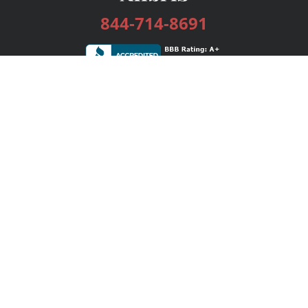
844-714-8691
Services
Publishing Plans
Editorial
Add-On
Marketing
Get Started
FAQs
Bookstore
New Releases
BookStub™ Redemption
Login / Register
Contact Us
Referral Program