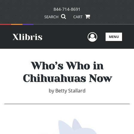
844-714-8691
SEARCH
CART
User Men
MENU
Who’s Who in
Chihuahuas Now
by
Betty Stallard