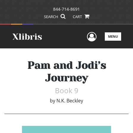
844-714-8691
SEARCH
CART
User Men
MENU
Pam and Jodi’s
Journey
Book 9
by
N.K. Beckley