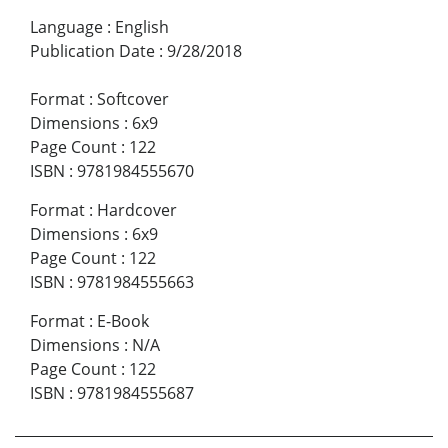
Language
:
English
Publication Date
:
9/28/2018
Format
:
Softcover
Dimensions
:
6x9
Page Count
:
122
ISBN
:
9781984555670
Format
:
Hardcover
Dimensions
:
6x9
Page Count
:
122
ISBN
:
9781984555663
Format
:
E-Book
Dimensions
:
N/A
Page Count
:
122
ISBN
:
9781984555687