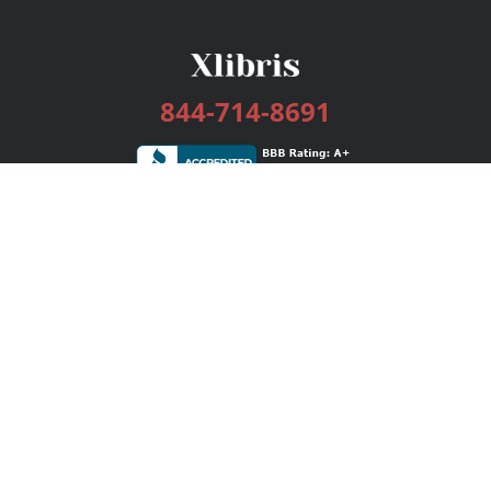
844-714-8691
Services
Publishing Plans
Editorial
Add-On
Marketing
Get Started
FAQs
Bookstore
New Releases
BookStub™ Redemption