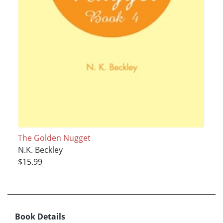
The Golden Nugget
N.K. Beckley
$15.99
Book Details