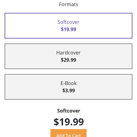
Formats
Softcover
$19.99
Hardcover
$29.99
E-Book
$3.99
Softcover
$19.99