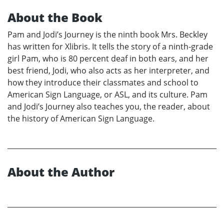
About the Book
Pam and Jodi’s Journey is the ninth book Mrs. Beckley
has written for Xlibris. It tells the story of a ninth-grade
girl Pam, who is 80 percent deaf in both ears, and her
best friend, Jodi, who also acts as her interpreter, and
how they introduce their classmates and school to
American Sign Language, or ASL, and its culture. Pam
and Jodi’s Journey also teaches you, the reader, about
the history of American Sign Language.
About the Author