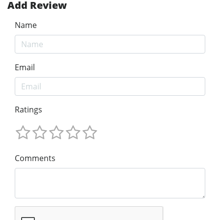
Add Review
Name
Email
Ratings
Comments