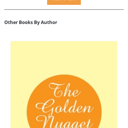
Other Books By Author