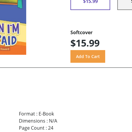
$15.99
Softcover
$15.99
Format
:
E-Book
Dimensions
:
N/A
Page Count
:
24