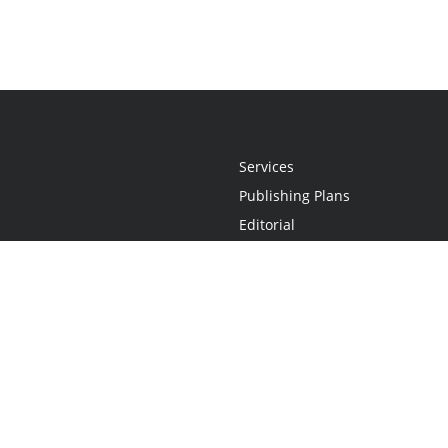
Services
Publishing Plans
Editorial
Add-On
Marketing
Get Started
FAQs