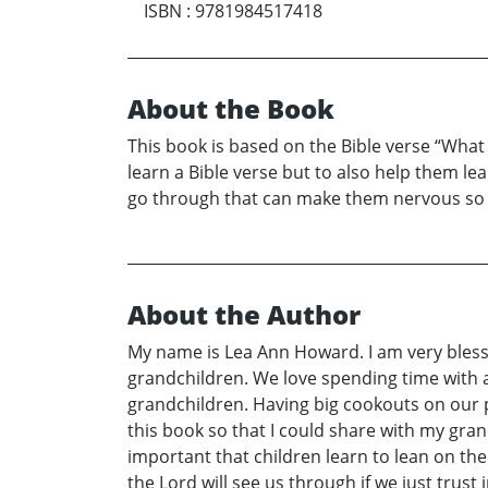
ISBN
:
9781984517418
About the Book
This book is based on the Bible verse “What t
learn a Bible verse but to also help them lea
go through that can make them nervous so th
About the Author
My name is Lea Ann Howard. I am very bless
grandchildren. We love spending time with al
grandchildren. Having big cookouts on our po
this book so that I could share with my gran
important that children learn to lean on th
the Lord will see us through if we just trust 