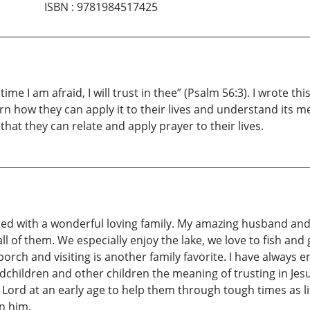
ISBN
:
9781984517425
ime I am afraid, I will trust in thee” (Psalm 56:3). I wrote t
rn how they can apply it to their lives and understand its me
at they can relate and apply prayer to their lives.
ed with a wonderful loving family. My amazing husband and 
l of them. We especially enjoy the lake, we love to fish and 
rch and visiting is another family favorite. I have always en
dchildren and other children the meaning of trusting in Jesu
e Lord at an early age to help them through tough times as l
in him.