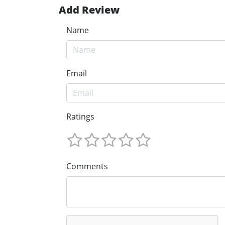
Add Review
Name
Email
Ratings
Comments