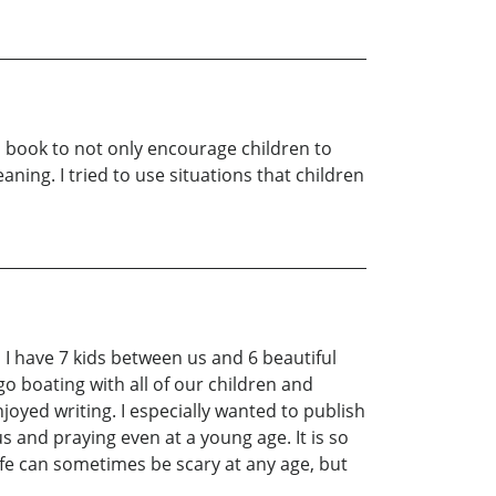
his book to not only encourage children to
aning. I tried to use situations that children
I have 7 kids between us and 6 beautiful
go boating with all of our children and
joyed writing. I especially wanted to publish
s and praying even at a young age. It is so
ife can sometimes be scary at any age, but