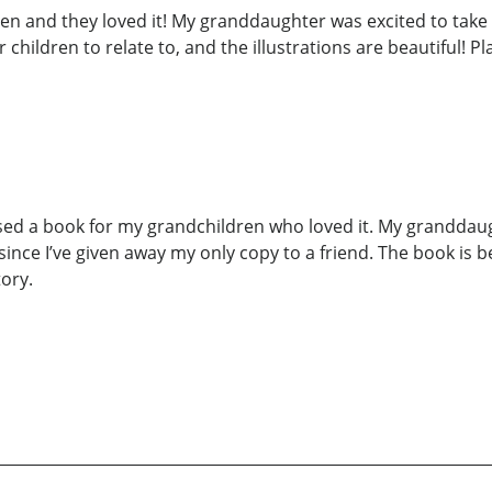
 and they loved it! My granddaughter was excited to take i
or children to relate to, and the illustrations are beautiful! P
sed a book for my grandchildren who loved it. My granddaug
ince I’ve given away my only copy to a friend. The book is bea
tory.