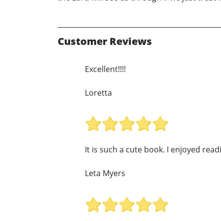
Customer Reviews
Excellent!!!!
Loretta
It is such a cute book. I enjoyed read
Leta Myers