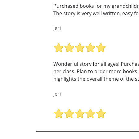
Purchased books for my grandchildren
The story is very well written, easy f
Jeri
Wonderful story for all ages! Purcha
her class. Plan to order more books s
highlights the overall theme of the s
Jeri