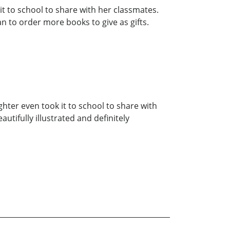
t to school to share with her classmates.
lan to order more books to give as gifts.
hter even took it to school to share with
utifully illustrated and definitely