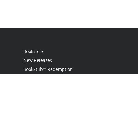
Bookstore
New Releases
BookStub™ Redemption
Login / Register
Contact Us
Referral Program
Palibrio