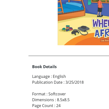
Book Details
Language
:
English
Publication Date
:
3/25/2018
Format
:
Softcover
Dimensions
:
8.5x8.5
Page Count
:
24