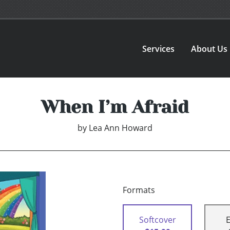
Services
About Us
When I’m Afraid
by
Lea Ann Howard
Formats
Softcover