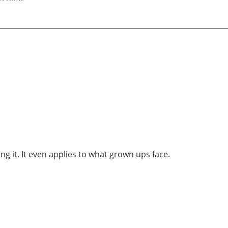
ing it. It even applies to what grown ups face.