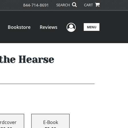
844-714-8691
SEARCH
CART
User Menu
Bookstore
Reviews
MENU
 the Hearse
rdcover
E-Book