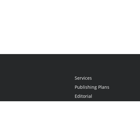
Services
Publishing Plans
Editorial
Add-On
Marketing
Get Started
FAQs