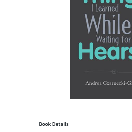
Book Details