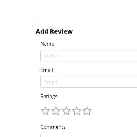
Add Review
Name
Email
Ratings
Comments