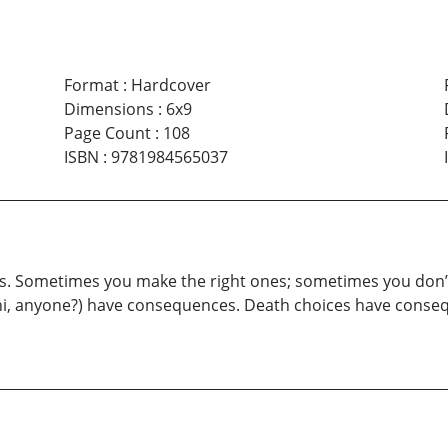
Format
:
Hardcover
Dimensions
:
6x9
Page Count
:
108
ISBN
:
9781984565037
ces. Sometimes you make the right ones; sometimes you don’t. 
hi, anyone?) have consequences. Death choices have conseq