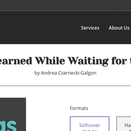
Services
About Us
earned While Waiting for
by
Andrea Czarnecki-Galgon
Formats
Softcover
Ha