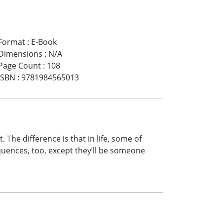
Format
:
E-Book
Dimensions
:
N/A
Page Count
:
108
ISBN
:
9781984565013
The difference is that in life, some of
uences, too, except they’ll be someone