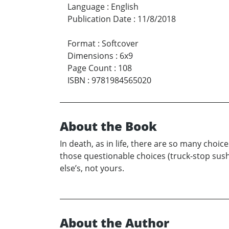
Language
:
English
Publication Date
:
11/8/2018
Format
:
Softcover
Dimensions
:
6x9
Page Count
:
108
ISBN
:
9781984565020
About the Book
In death, as in life, there are so many choi
those questionable choices (truck-stop sus
else’s, not yours.
About the Author