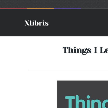
Things I L