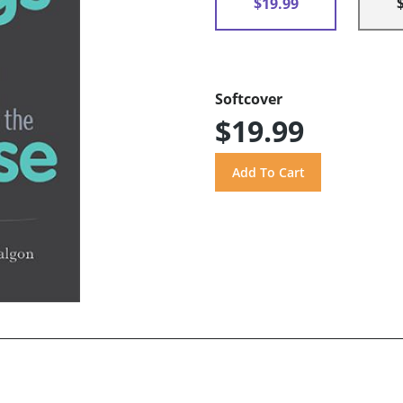
$19.99
Softcover
$19.99