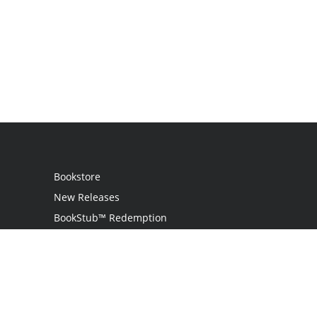
Bookstore
New Releases
BookStub™ Redemption
Login / Register
Contact Us
Referral Program
Palibrio