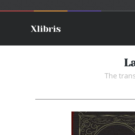
La
The tran