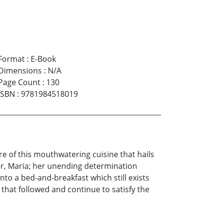
Format
:
E-Book
Dimensions
:
N/A
Page Count
:
130
ISBN
:
9781984518019
are of this mouthwatering cuisine that hails
er, Maria; her unending determination
to a bed-and-breakfast which still exists
hat followed and continue to satisfy the