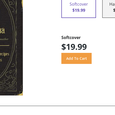
Softcover
Ha
$19.99
Softcover
$19.99