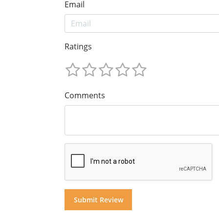
Email
Ratings
Comments