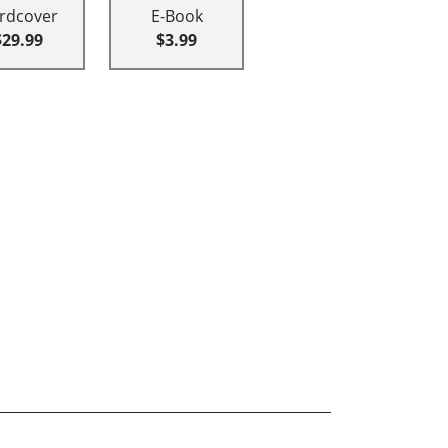
rdcover
E-Book
$29.99
$3.99