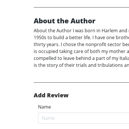
About the Author
About the Author I was born in Harlem and m
1950s to build a better life. I have one brot
thirty years. I chose the nonprofit sector be
is occupied taking care of both my mother
compelled to leave behind a part of my Ital
is the story of their trials and tribulations
Add Review
Name