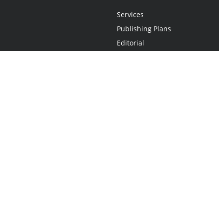
Services
Publishing Plans
Editorial
Add-On
Marketing
Get Started
FAQs
Statement
•
Do Not Sell My Info - CA Resident Only