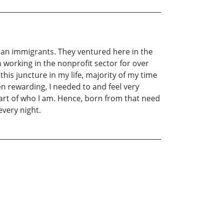
ian immigrants. They ventured here in the
n working in the nonprofit sector for over
his juncture in my life, majority of my time
rewarding, I needed to and feel very
part of who I am. Hence, born from that need
every night.