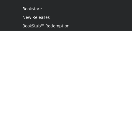
Bookstore
New Releases
BookStub™ Redemption
Login / Register
Contact Us
Referral Program
Palibrio