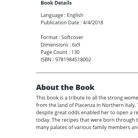
Book Details
Language
:
English
Publication Date
:
4/4/2018
Format
:
Softcover
Dimensions
:
6x9
Page Count
:
130
ISBN
:
9781984518002
About the Book
This book is a tribute to all the strong wom
from the land of Piacenza in Northern Italy
despite great odds enabled her to open a re
today. The recipes that were born through 
many palates of various family members and