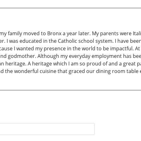
y family moved to Bronx a year later. My parents were Ital
her. I was educated in the Catholic school system. I have bee
cause I wanted my presence in the world to be impactful. At t
 and godmother. Although my everyday employment has been 
ian heritage. A heritage which I am so proud of and a great 
 and the wonderful cuisine that graced our dining room table 