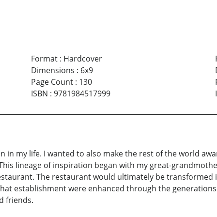
Format
:
Hardcover
Dimensions
:
6x9
Page Count
:
130
ISBN
:
9781984517999
en in my life. I wanted to also make the rest of the world aw
. This lineage of inspiration began with my great-grandmoth
staurant. The restaurant would ultimately be transformed in
that establishment were enhanced through the generations t
 friends.