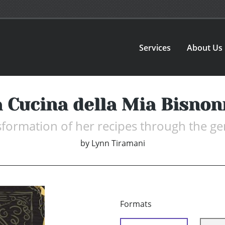
Services
About Us
 Cucina della Mia Bisno
sformation of her recipes through the ge
by
Lynn Tiramani
Formats