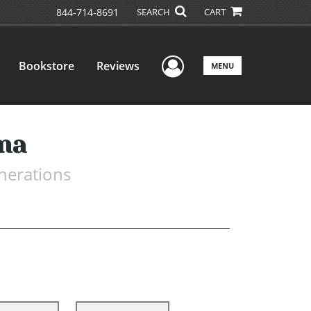
844-714-8691
SEARCH
CART
User Menu
Bookstore
Reviews
MENU
nna
nerations