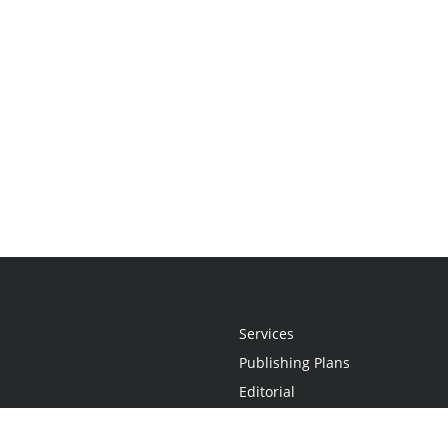
Services
Publishing Plans
Editorial
Add-On