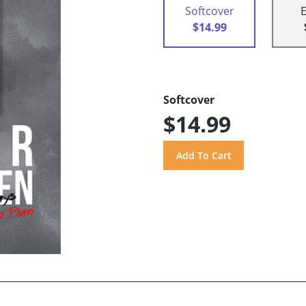
Softcover
$14.99
Softcover
$14.99