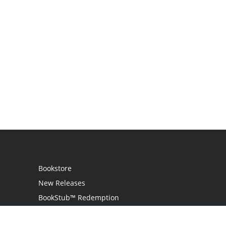
Bookstore
New Releases
BookStub™ Redemption
Login / Register