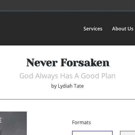
Services
About Us
Never Forsaken
God Always Has A Good Plan
by
Lydiah Tate
Formats