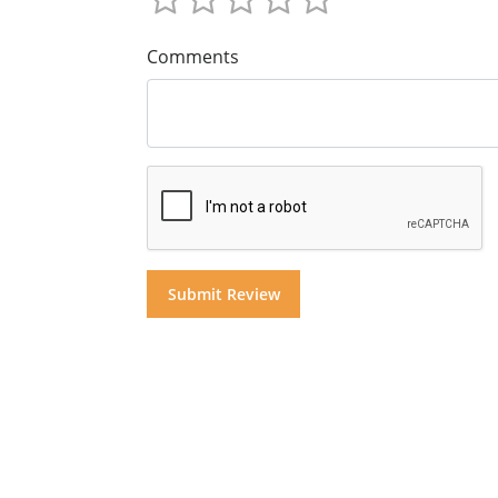
Comments