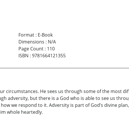
Format
:
E-Book
Dimensions
:
N/A
Page Count
:
110
ISBN
:
9781664121355
r circumstances. He sees us through some of the most diffic
h adversity, but there is a God who is able to see us throug
w we respond to it. Adversity is part of God’s divine plan, 
im whole heartedly.