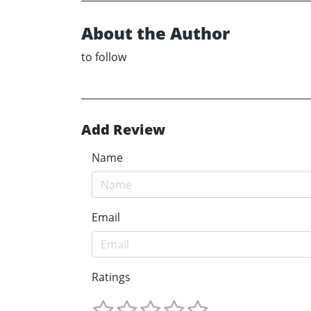
About the Author
to follow
Add Review
Name
Email
Ratings