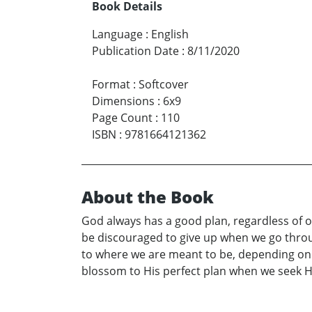
Book Details
Language
:
English
Publication Date
:
8/11/2020
Format
:
Softcover
Dimensions
:
6x9
Page Count
:
110
ISBN
:
9781664121362
About the Book
God always has a good plan, regardless of ou
be discouraged to give up when we go throug
to where we are meant to be, depending on ho
blossom to His perfect plan when we seek H