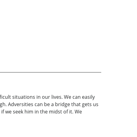
ult situations in our lives. We can easily
h. Adversities can be a bridge that gets us
if we seek him in the midst of it. We