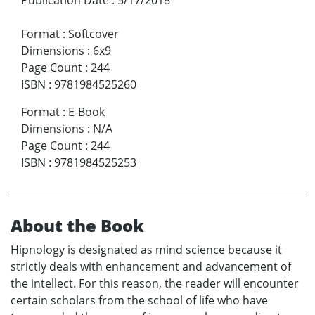
Format
:
Softcover
Dimensions
:
6x9
Page Count
:
244
ISBN
:
9781984525260
Format
:
E-Book
Dimensions
:
N/A
Page Count
:
244
ISBN
:
9781984525253
About the Book
Hipnology is designated as mind science because it
strictly deals with enhancement and advancement of
the intellect. For this reason, the reader will encounter
certain scholars from the school of life who have