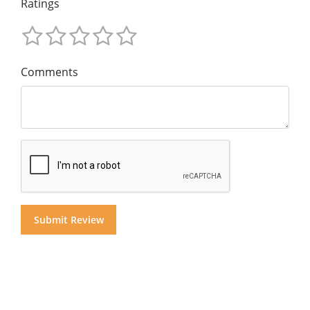
Ratings
Comments