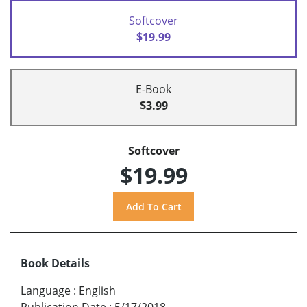
Softcover
$19.99
E-Book
$3.99
Softcover
$19.99
Book Details
Language
:
English
Publication Date
:
5/17/2018