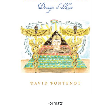
Formats