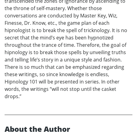
transcended the zones of ignorance by ascending to
the throne of self-mastery. Whether those
conversations are conducted by Master Key, Wiz,
Finesse, Dr. Know, etc., the game plan of each
hipnologist is to break the spell of tricknology. It is no
secret that the mind’s eye has been hypnotized
throughout the trance of time. Therefore, the goal of
hipnology is to break those spells by unveiling truths
and telling life’s story in a unique style and fashion.
There is so much that can be emphasized regarding
these writings, so since knowledge is endless,
Hipnology 101 will be presented in series. In other
words, the writings “will not stop until the casket
drops.”
About the Author