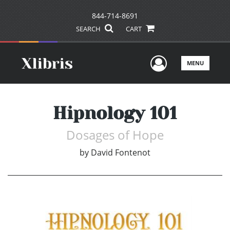
844-714-8691
SEARCH
CART
User Men
MENU
Hipnology 101
Dosages of Hope
by
David Fontenot