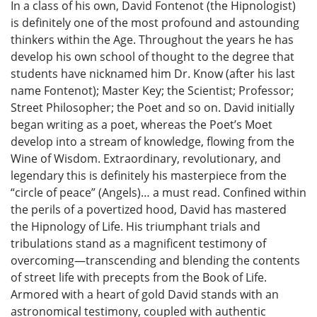
In a class of his own, David Fontenot (the Hipnologist)
is definitely one of the most profound and astounding
thinkers within the Age. Throughout the years he has
develop his own school of thought to the degree that
students have nicknamed him Dr. Know (after his last
name Fontenot); Master Key; the Scientist; Professor;
Street Philosopher; the Poet and so on. David initially
began writing as a poet, whereas the Poet’s Moet
develop into a stream of knowledge, flowing from the
Wine of Wisdom. Extraordinary, revolutionary, and
legendary this is definitely his masterpiece from the
“circle of peace” (Angels)… a must read. Confined within
the perils of a povertized hood, David has mastered
the Hipnology of Life. His triumphant trials and
tribulations stand as a magnificent testimony of
overcoming—transcending and blending the contents
of street life with precepts from the Book of Life.
Armored with a heart of gold David stands with an
astronomical testimony, coupled with authentic