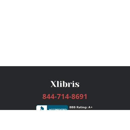
844-714-8691
Services