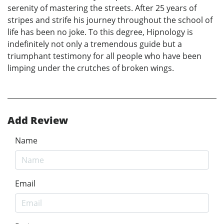
serenity of mastering the streets. After 25 years of
stripes and strife his journey throughout the school of
life has been no joke. To this degree, Hipnology is
indefinitely not only a tremendous guide but a
triumphant testimony for all people who have been
limping under the crutches of broken wings.
Add Review
Name
Email