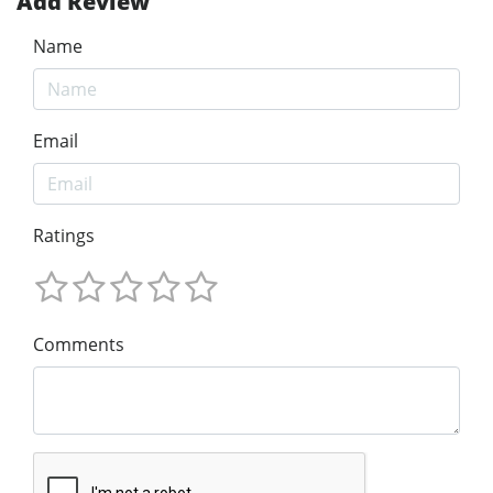
Add Review
Name
Email
Ratings
Comments