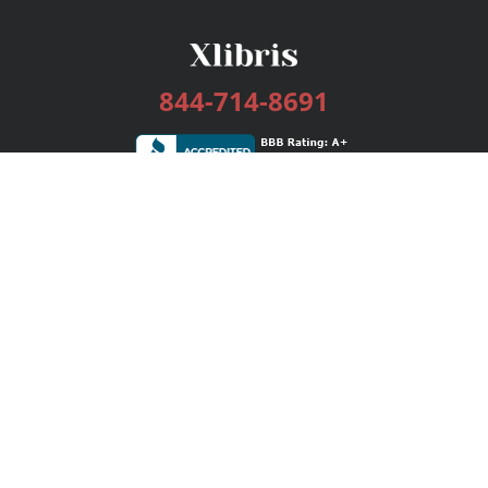
844-714-8691
Services
Publishing Plans
Editorial
Add-On
Marketing
Get Started
FAQs
Bookstore
New Releases
BookStub™ Redemption