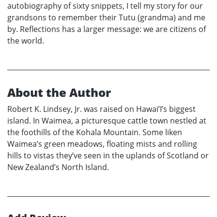
autobiography of sixty snippets, I tell my story for our
grandsons to remember their Tutu (grandma) and me
by. Reflections has a larger message: we are citizens of
the world.
About the Author
Robert K. Lindsey, Jr. was raised on Hawai’I’s biggest
island. In Waimea, a picturesque cattle town nestled at
the foothills of the Kohala Mountain. Some liken
Waimea’s green meadows, floating mists and rolling
hills to vistas they’ve seen in the uplands of Scotland or
New Zealand’s North Island.