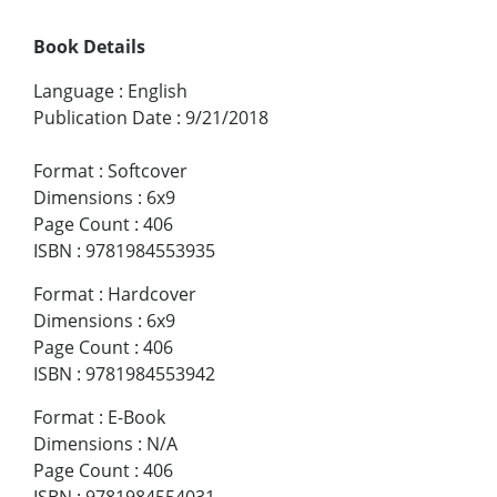
Book Details
Language
:
English
Publication Date
:
9/21/2018
Format
:
Softcover
Dimensions
:
6x9
Page Count
:
406
ISBN
:
9781984553935
Format
:
Hardcover
Dimensions
:
6x9
Page Count
:
406
ISBN
:
9781984553942
Format
:
E-Book
Dimensions
:
N/A
Page Count
:
406
ISBN
:
9781984554031