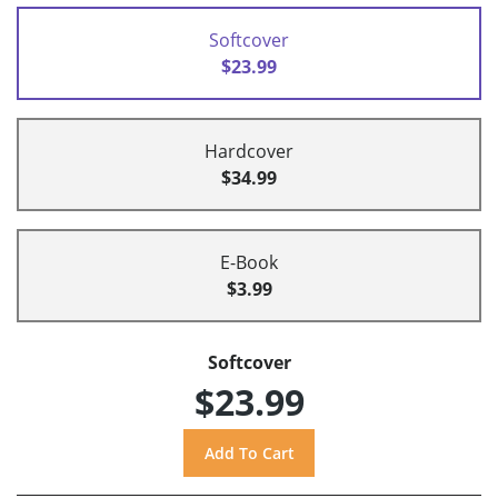
Softcover
$23.99
Hardcover
$34.99
E-Book
$3.99
Softcover
$23.99