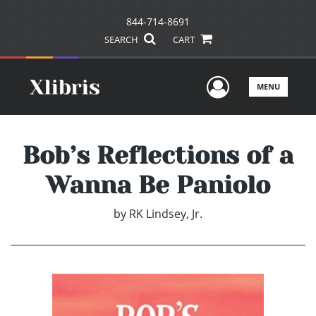
844-714-8691
SEARCH
CART
User Men
MENU
Bob’s Reflections of a
Wanna Be Paniolo
by
RK Lindsey, Jr.