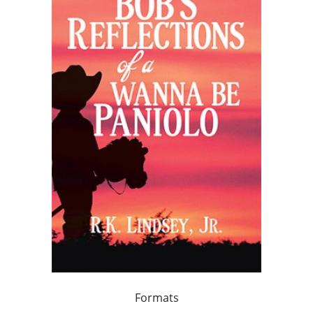
Formats