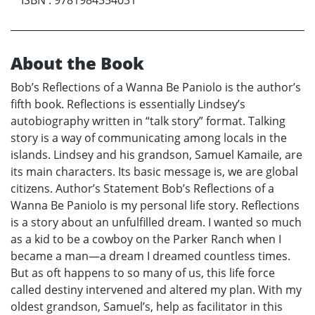
About the Book
Bob’s Reflections of a Wanna Be Paniolo is the author’s
fifth book. Reflections is essentially Lindsey’s
autobiography written in “talk story” format. Talking
story is a way of communicating among locals in the
islands. Lindsey and his grandson, Samuel Kamaile, are
its main characters. Its basic message is, we are global
citizens. Author’s Statement Bob’s Reflections of a
Wanna Be Paniolo is my personal life story. Reflections
is a story about an unfulfilled dream. I wanted so much
as a kid to be a cowboy on the Parker Ranch when I
became a man—a dream I dreamed countless times.
But as oft happens to so many of us, this life force
called destiny intervened and altered my plan. With my
oldest grandson, Samuel’s, help as facilitator in this