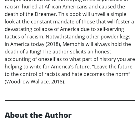
racism hurled at African Americans and caused the
death of the Dreamer. This book will unveil a simple
look at the constant mandate of those that will foster a
devastating collapse of America due to self-serving
tactics of racism. Notwithstanding other powder kegs
in America today (2018), Memphis will always hold the
death of a King! The author solicits an honest
accounting of oneself as to what part of history you are
helping to write for America’s future. “Leave the future
to the control of racists and hate becomes the norm”
(Woodrow Wallace, 2018).
About the Author