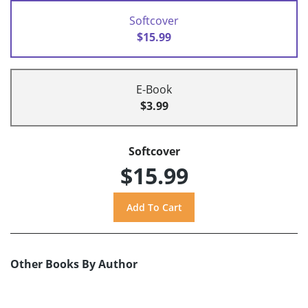
Softcover
$15.99
E-Book
$3.99
Softcover
$15.99
Other Books By Author