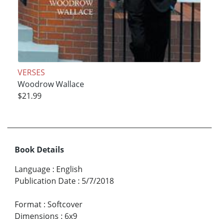
VERSES
Woodrow Wallace
$21.99
Book Details
Language
:
English
Publication Date
:
5/7/2018
Format
:
Softcover
Dimensions
:
6x9