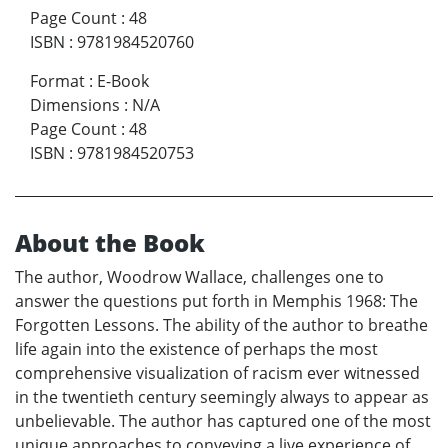
Page Count
:
48
ISBN
:
9781984520760
Format
:
E-Book
Dimensions
:
N/A
Page Count
:
48
ISBN
:
9781984520753
About the Book
The author, Woodrow Wallace, challenges one to
answer the questions put forth in Memphis 1968: The
Forgotten Lessons. The ability of the author to breathe
life again into the existence of perhaps the most
comprehensive visualization of racism ever witnessed
in the twentieth century seemingly always to appear as
unbelievable. The author has captured one of the most
unique approaches to conveying a live experience of