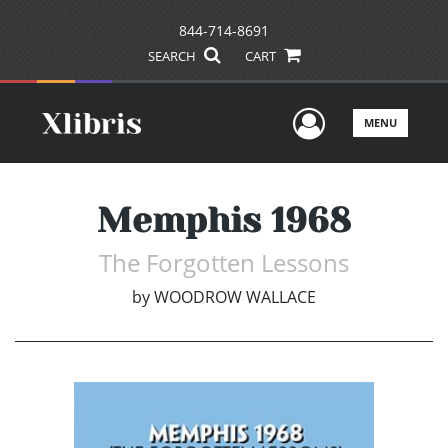
844-714-8691
SEARCH
CART
User Men
MENU
Memphis 1968
The Forgotten Lessons
by
WOODROW WALLACE