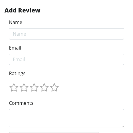
Add Review
Name
Email
Ratings
Comments