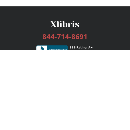
844-714-8691
Services
Publishing Plans
Editorial
Add-On
Marketing
Get Started
FAQs
Bookstore
New Releases