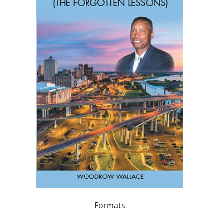
Formats