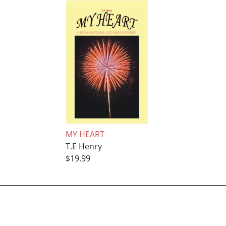
MY HEART
T.E Henry
$19.99