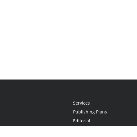
Services
Publishing Plans
Editorial
Add-On