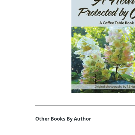
Other Books By Author