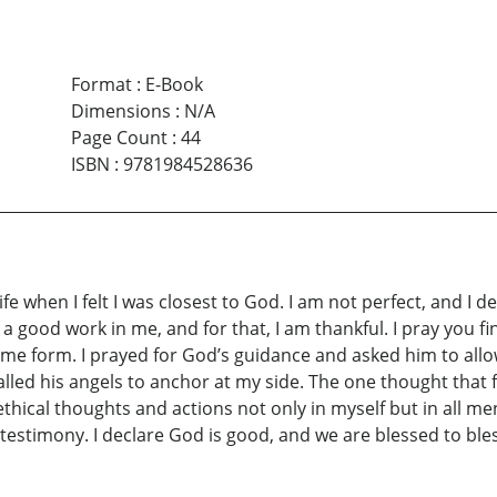
Format
:
E-Book
Dimensions
:
N/A
Page Count
:
44
ISBN
:
9781984528636
e when I felt I was closest to God. I am not perfect, and I de
n a good work in me, and for that, I am thankful. I pray you 
 some form. I prayed for God’s guidance and asked him to al
 called his angels to anchor at my side. The one thought tha
cal thoughts and actions not only in myself but in all men. 
testimony. I declare God is good, and we are blessed to ble