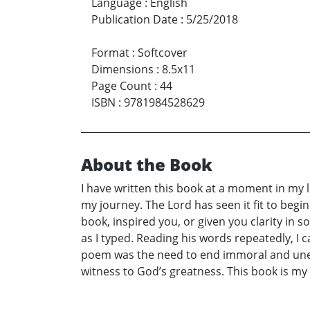
Language
:
English
Publication Date
:
5/25/2018
Format
:
Softcover
Dimensions
:
8.5x11
Page Count
:
44
ISBN
:
9781984528629
About the Book
I have written this book at a moment in my lif
my journey. The Lord has seen it fit to begi
book, inspired you, or given you clarity in
as I typed. Reading his words repeatedly, I
poem was the need to end immoral and unethi
witness to God’s greatness. This book is my 