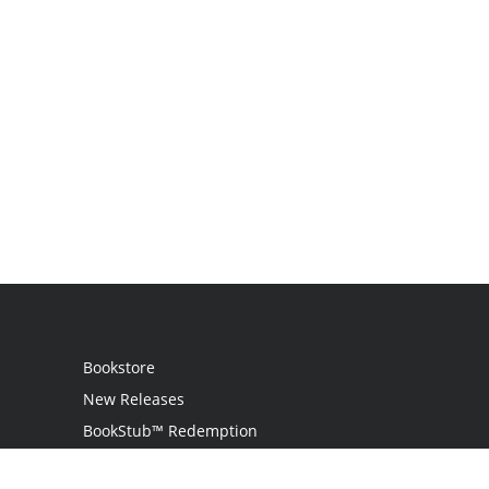
Bookstore
New Releases
BookStub™ Redemption
Login / Register