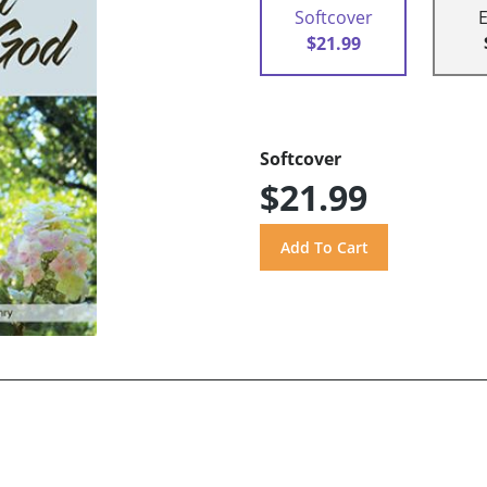
Softcover
$21.99
Softcover
$21.99