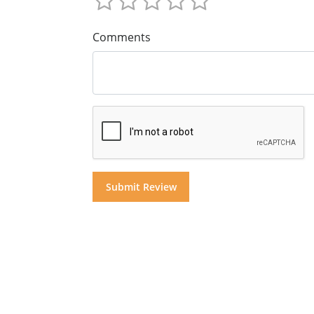
Comments