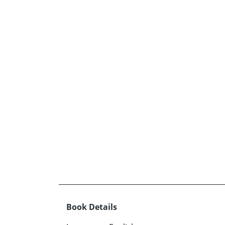
Book Details