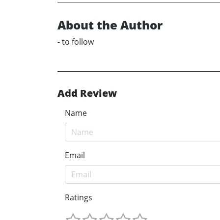
About the Author
- to follow
Add Review
Name
Email
Ratings