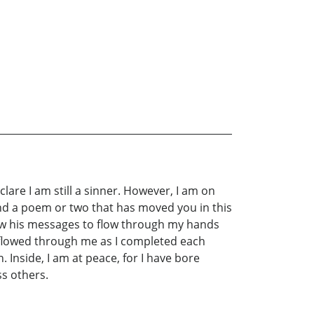
clare I am still a sinner. However, I am on
find a poem or two that has moved you in this
low his messages to flow through my hands
t flowed through me as I completed each
Inside, I am at peace, for I have bore
ss others.