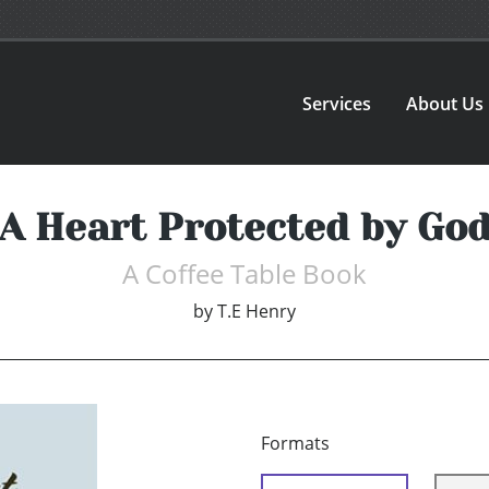
Services
About Us
A Heart Protected by Go
A Coffee Table Book
by
T.E Henry
Formats