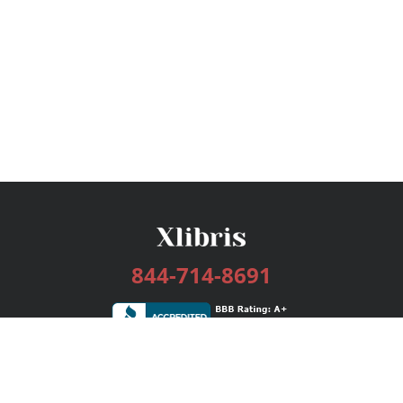
844-714-8691
Services
Publishing Plans