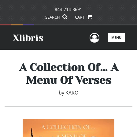
844-714-8691
SEARCH
CART
User Men
MENU
A Collection Of… A
Menu Of Verses
by
KARO