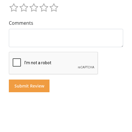
Comments