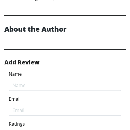
About the Author
Add Review
Name
Email
Ratings