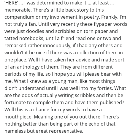
‘HERE’ … I was determined to make it … at least …
memorable. There’s a little back story to this
compendium or my involvement in poetry. Frankly, I’m
not truly a fan. Until very recently these flypaper words
were just doodles and scribbles on torn paper and
tatted notebooks, until a friend read one or two and
remarked rather innocuously, if I had any others and
wouldn’t it be nice if there was a collection of them in
one place. Well I have taken her advice and made sort
of an anthology of them. They are from different
periods of my life, so I hope you will please bear with
me. What I knew as a young man, like most things I
didn’t understand until I was well into my forties. What
are the odds of actually writing scribbles and then be
fortunate to compile them and have them published?
Well this is a chance for my words to have a
mouthpiece. Meaning one of you out there. There’s
nothing better than being part of the echo of that
nameless but great representative.