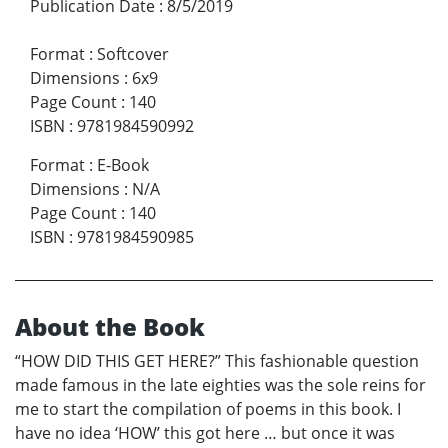
Publication Date
:
8/5/2019
Format
:
Softcover
Dimensions
:
6x9
Page Count
:
140
ISBN
:
9781984590992
Format
:
E-Book
Dimensions
:
N/A
Page Count
:
140
ISBN
:
9781984590985
About the Book
“HOW DID THIS GET HERE?” This fashionable question
made famous in the late eighties was the sole reins for
me to start the compilation of poems in this book. I
have no idea ‘HOW’ this got here … but once it was