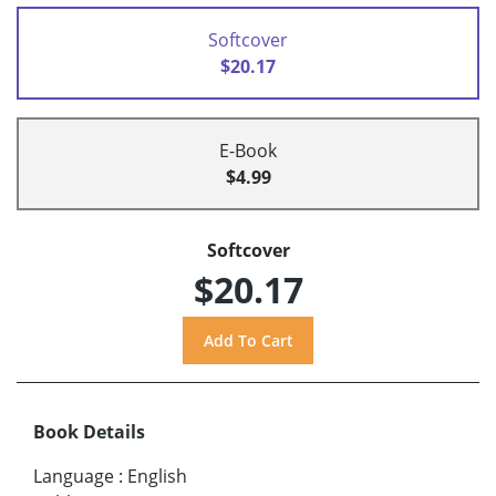
Softcover
$20.17
E-Book
$4.99
Softcover
$20.17
Book Details
Language
:
English