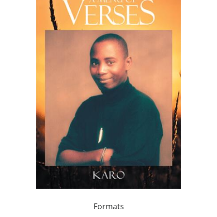
Formats