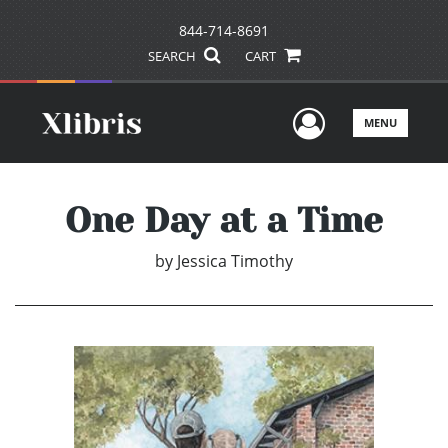
844-714-8691
SEARCH
CART
User Men
MENU
One Day at a Time
by
Jessica Timothy