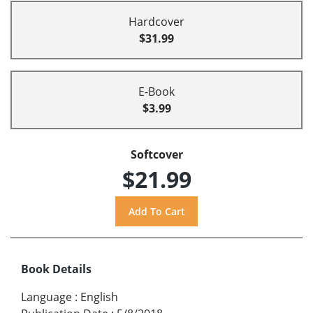
Hardcover
$31.99
E-Book
$3.99
Softcover
$21.99
Book Details
Language
:
English