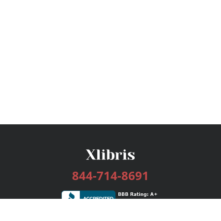
844-714-8691