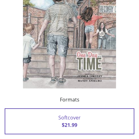
Formats
Softcover
$21.99