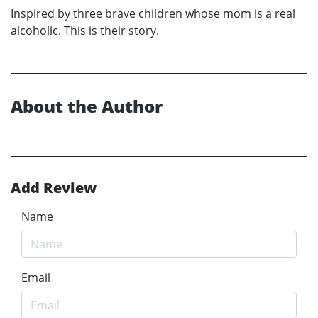
Inspired by three brave children whose mom is a real
alcoholic. This is their story.
About the Author
Add Review
Name
Email