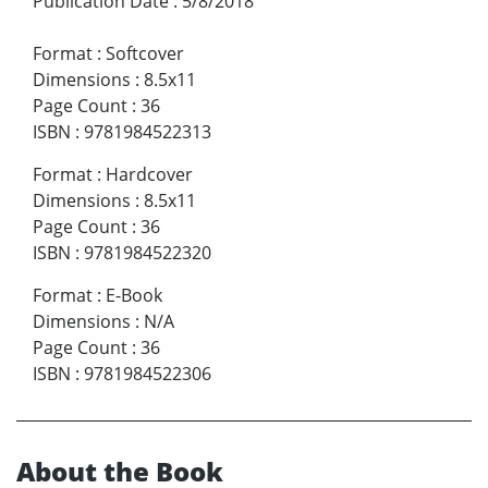
Publication Date
:
5/8/2018
Format
:
Softcover
Dimensions
:
8.5x11
Page Count
:
36
ISBN
:
9781984522313
Format
:
Hardcover
Dimensions
:
8.5x11
Page Count
:
36
ISBN
:
9781984522320
Format
:
E-Book
Dimensions
:
N/A
Page Count
:
36
ISBN
:
9781984522306
About the Book