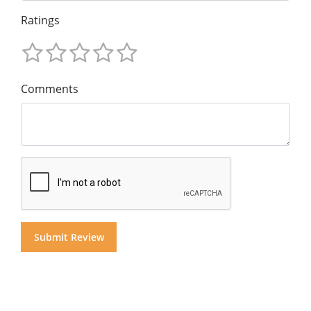
Ratings
Comments