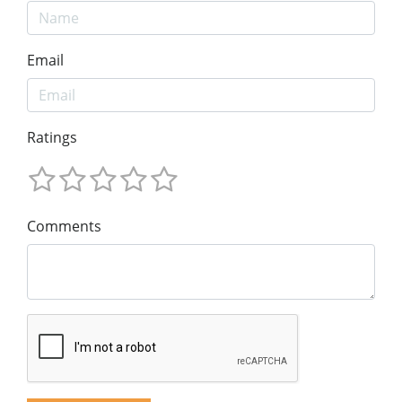
Email
Ratings
Comments