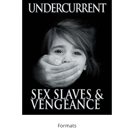
Formats