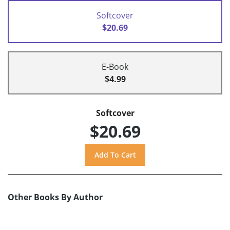
Softcover
$20.69
E-Book
$4.99
Softcover
$20.69
Other Books By Author