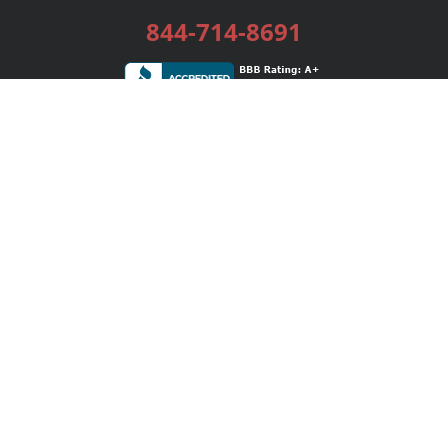
844-714-8691
Services
Publishing Plans
Editorial
Add-On
Marketing
Get Started
FAQs
Bookstore
New Releases
BookStub™ Redemption
Login / Register
Contact Us
Referral Program