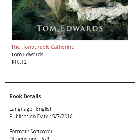
The Honourable Catherine
Tom Edwards
$16.12
Book Details
Language
:
English
Publication Date
:
5/7/2018
Format
:
Softcover
Dimensions
:
6x9