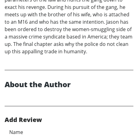
exact his revenge. During his pursuit of the gang, he
meets up with the brother of his wife, who is attached
to an M16 and who has the same intention. Jason has
been ordered to destroy the women-smuggling side of
a massive crime syndicate based in America; they team
up. The final chapter asks why the police do not clean
up this appalling trade in humanity.
About the Author
Add Review
Name