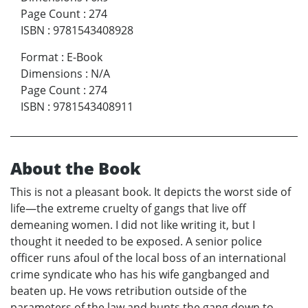
Page Count
:
274
ISBN
:
9781543408928
Format
:
E-Book
Dimensions
:
N/A
Page Count
:
274
ISBN
:
9781543408911
About the Book
This is not a pleasant book. It depicts the worst side of
life—the extreme cruelty of gangs that live off
demeaning women. I did not like writing it, but I
thought it needed to be exposed. A senior police
officer runs afoul of the local boss of an international
crime syndicate who has his wife gangbanged and
beaten up. He vows retribution outside of the
parameters of the law and hunts the gang down to