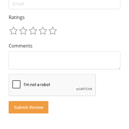
Ratings
Comments