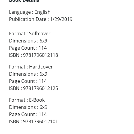
Language
:
English
Publication Date
:
1/29/2019
Format
:
Softcover
Dimensions
:
6x9
Page Count
:
114
ISBN
:
9781796012118
Format
:
Hardcover
Dimensions
:
6x9
Page Count
:
114
ISBN
:
9781796012125
Format
:
E-Book
Dimensions
:
6x9
Page Count
:
114
ISBN
:
9781796012101