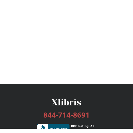
844-714-8691