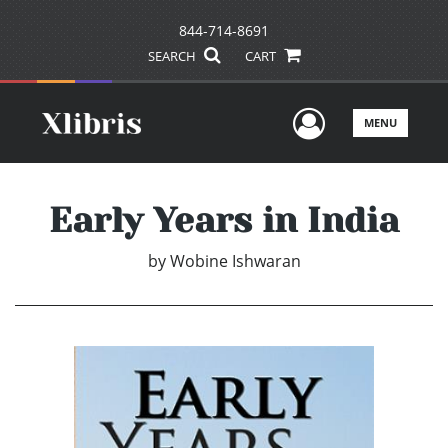
844-714-8691
SEARCH
CART
User Men
MENU
Early Years in India
by
Wobine Ishwaran