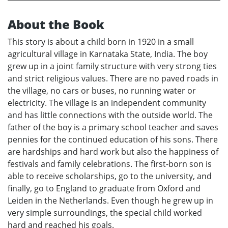
About the Book
This story is about a child born in 1920 in a small
agricultural village in Karnataka State, India. The boy
grew up in a joint family structure with very strong ties
and strict religious values. There are no paved roads in
the village, no cars or buses, no running water or
electricity. The village is an independent community
and has little connections with the outside world. The
father of the boy is a primary school teacher and saves
pennies for the continued education of his sons. There
are hardships and hard work but also the happiness of
festivals and family celebrations. The first-born son is
able to receive scholarships, go to the university, and
finally, go to England to graduate from Oxford and
Leiden in the Netherlands. Even though he grew up in
very simple surroundings, the special child worked
hard and reached his goals.