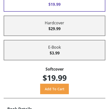
$19.99
Hardcover
$29.99
E-Book
$3.99
Softcover
$19.99
Book Details