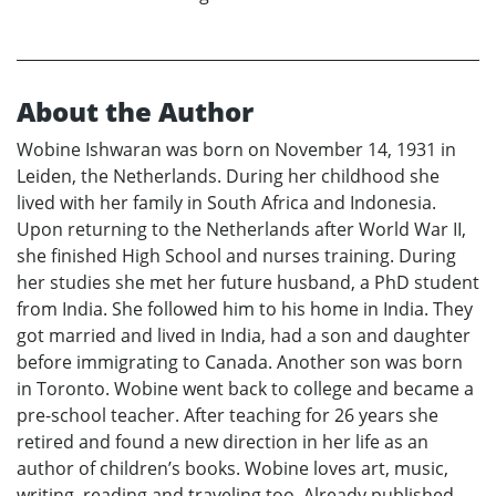
About the Author
Wobine Ishwaran was born on November 14, 1931 in
Leiden, the Netherlands. During her childhood she
lived with her family in South Africa and Indonesia.
Upon returning to the Netherlands after World War II,
she finished High School and nurses training. During
her studies she met her future husband, a PhD student
from India. She followed him to his home in India. They
got married and lived in India, had a son and daughter
before immigrating to Canada. Another son was born
in Toronto. Wobine went back to college and became a
pre-school teacher. After teaching for 26 years she
retired and found a new direction in her life as an
author of children’s books. Wobine loves art, music,
writing, reading and traveling too. Already published