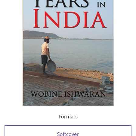
Formats
Softcover