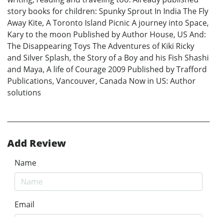
story books for children: Spunky Sprout In India The Fly
Away Kite, A Toronto Island Picnic A journey into Space,
Kary to the moon Published by Author House, US And:
The Disappearing Toys The Adventures of Kiki Ricky
and Silver Splash, the Story of a Boy and his Fish Shashi
and Maya, A life of Courage 2009 Published by Trafford
Publications, Vancouver, Canada Now in US: Author
solutions
Add Review
Name
Email