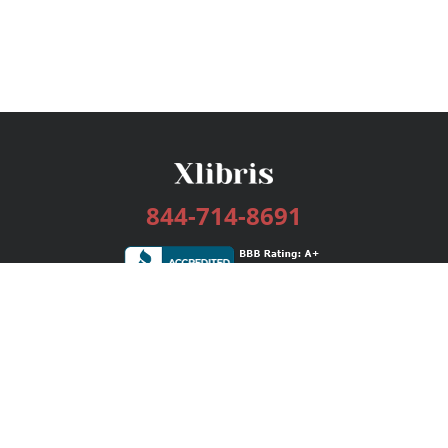
844-714-8691
Services
Publishing Plans
Editorial
Add-On
Marketing
Get Started