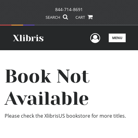
844-714-8691
SEARCH
CART
User Men
MENU
Book Not
Available
Please check the XlibrisUS bookstore for more titles.