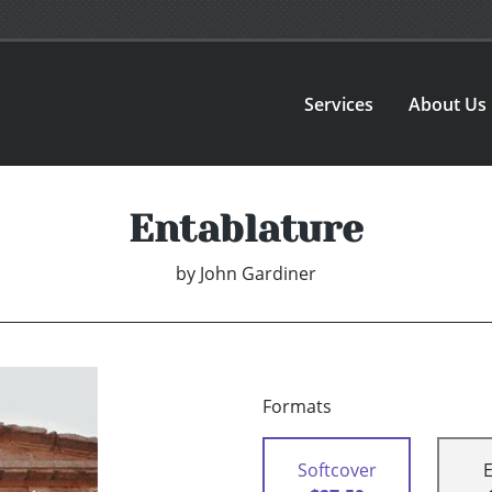
Services
About Us
Entablature
by
John Gardiner
Formats
Softcover