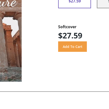
$27.59
Softcover
$27.59