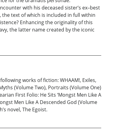
ence for the dramatis personae.
ncounter with his deceased sister’s ex–best
the text of which is included in full within
xistence? Enhancing the originality of this
vy, the latter name created by the iconic
following works of fiction: WHAAM!, Exiles,
 Myths (Volume Two), Portraits (Volume One)
arian First Folio: He Sits ‘Mongst Men Like A
Mongst Men Like A Descended God (Volume
’s novel, The Egoist.