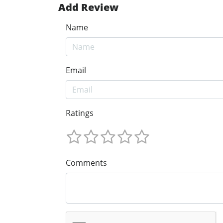
Add Review
Name
Email
Ratings
Comments