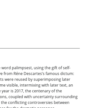
ord palimpsest, using the gift of self-
ative from Réne Descartes’s famous dictum:
ipts were reused by superimposing later
e visible, intermixing with later text, an
e year is 2017, the centenary of the
ions, coupled with uncertainty surrounding
d the conflicting controversies between