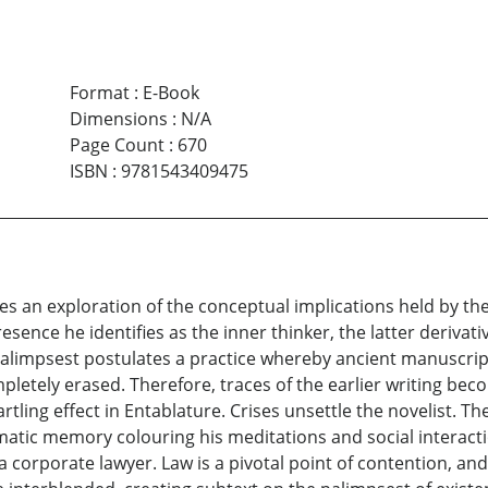
Format
:
E-Book
Dimensions
:
N/A
Page Count
:
670
ISBN
:
9781543409475
 an exploration of the conceptual implications held by the w
resence he identifies as the inner thinker, the latter deriv
” Palimpsest postulates a practice whereby ancient manuscr
letely erased. Therefore, traces of the earlier writing becom
tling effect in Entablature. Crises unsettle the novelist. Th
matic memory colouring his meditations and social interact
 a corporate lawyer. Law is a pivotal point of contention, an