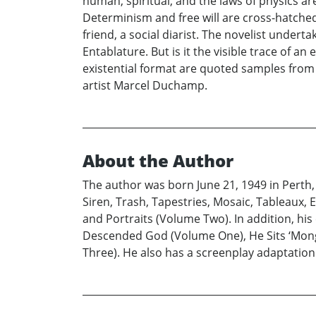
human, spiritual, and the laws of physics a
Determinism and free will are cross-hatched
friend, a social diarist. The novelist underta
Entablature. But is it the visible trace of a
existential format are quoted samples from 
artist Marcel Duchamp.
About the Author
The author was born June 21, 1949 in Perth, 
Siren, Trash, Tapestries, Mosaic, Tableaux
and Portraits (Volume Two). In addition, his
Descended God (Volume One), He Sits ‘Mon
Three). He also has a screenplay adaptatio