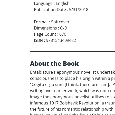
Language
:
English
Publication Date
:
5/31/2018
Format
:
Softcover
Dimensions
:
6x9
Page Count
:
670
ISBN
:
9781543409482
About the Book
Entablature’s eponymous novelist undertakes
consciousness to place his origin within a p
“Cogito ergo sum [I think, therefore I am].
writing over earlier work, which was not comp
image the eponymous novelist utilises to star
infamous 1917 Bolshevik Revolution, a trau
the future of his romantic relationship with