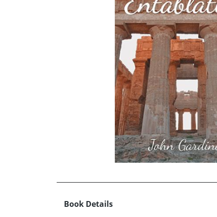
Book Details