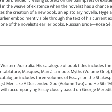
re interblended, creating subtext on the palimpsest of exist
 in the weave of existence when the novelist has a chance e
kes the creation of a new book, an epistolary novella, Hygeia, 
n earlier embodiment visible through the text of his current e
one of the novelist’s earlier books, Russian Bride—Rose Séla
Western Australia. His catalogue of book titles includes the 
, Entablature, Masques, Man à la mode, Myths (Volume One),
 catalogue includes three volumes of Essays on the Shakespe
gst Men Like A Descended God (Volume Two) and He Sits ‘
n with accompanying Essay closely based on George Meredith