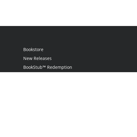
Bookstore
New Releases
BookStub™ Redemption
Login / Register
Contact Us
Referral Program
Palibrio