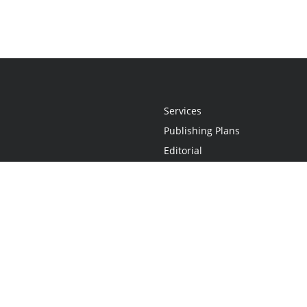
Services
Publishing Plans
Editorial
Add-On
Marketing
Get Started
FAQs