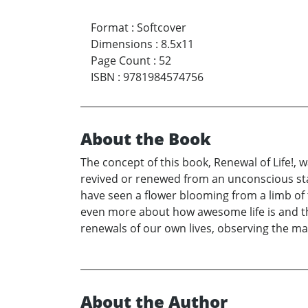
Format
:
Softcover
Dimensions
:
8.5x11
Page Count
:
52
ISBN
:
9781984574756
About the Book
The concept of this book, Renewal of Life!, 
revived or renewed from an unconscious state
have seen a flower blooming from a limb of 
even more about how awesome life is and tha
renewals of our own lives, observing the man
About the Author