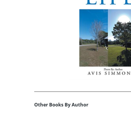
Other Books By Author