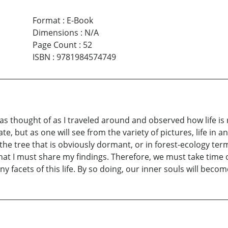
Format
:
E-Book
Dimensions
:
N/A
Page Count
:
52
ISBN
:
9781984574749
was thought of as I traveled around and observed how life i
, but as one will see from the variety of pictures, life in a
the tree that is obviously dormant, or in forest-ecology t
t I must share my findings. Therefore, we must take time out
y facets of this life. By so doing, our inner souls will beco