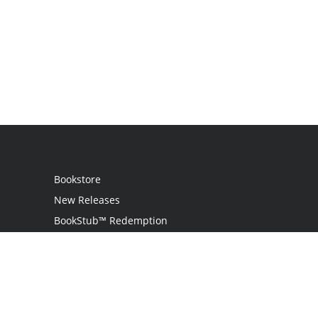
Bookstore
New Releases
BookStub™ Redemption
Login / Register
Contact Us
Referral Program
Palibrio