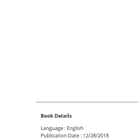
Book Details
Language
:
English
Publication Date
:
12/28/2018