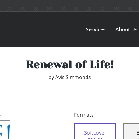
Services
About Us
Renewal of Life!
by
Avis Simmonds
Formats
Softcover