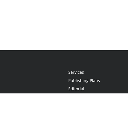
Services
Publishing Plans
Editorial
Add-On
Marketing
Get Started
FAQs