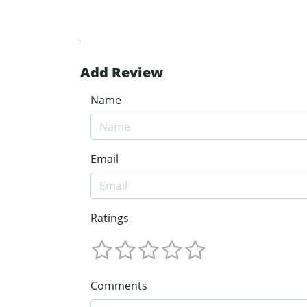
Add Review
Name
Email
Ratings
Comments