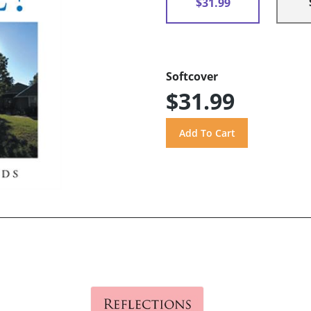
$31.99
Softcover
$31.99