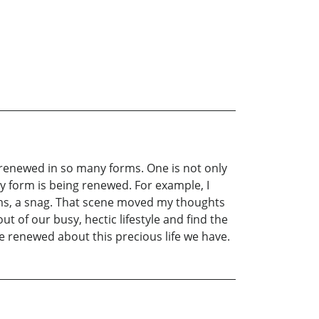
s renewed in so many forms. One is not only
ny form is being renewed. For example, I
erms, a snag. That scene moved my thoughts
 of our busy, hectic lifestyle and find the
me renewed about this precious life we have.