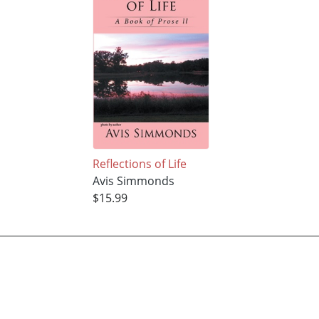
Reflections of Life
Avis Simmonds
$15.99