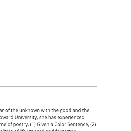
fear of the unknown with the good and the
t Howard University, she has experienced
e of poetry. (1) Given a Color Sentence, (2)