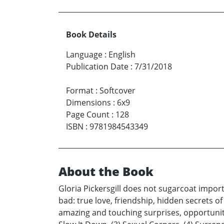
Book Details
Language
:
English
Publication Date
:
7/31/2018
Format
:
Softcover
Dimensions
:
6x9
Page Count
:
128
ISBN
:
9781984543349
About the Book
Gloria Pickersgill does not sugarcoat impor
bad: true love, friendship, hidden secrets of
amazing and touching surprises, opportuniti