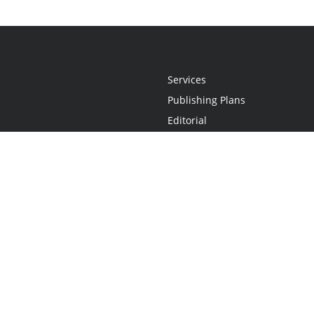
Services
Publishing Plans
Editorial
Add-On
Marketing
Get Started
FAQs
Statement
•
Do Not Sell My Info - CA Resident Only