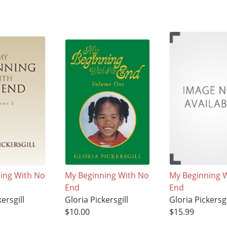
ing With No
My Beginning With No
My Beginning 
End
End
ersgill
Gloria Pickersgill
Gloria Pickersgi
$10.00
$15.99