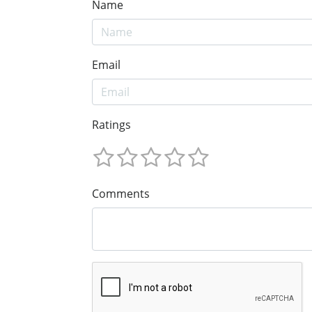
Name
Email
Ratings
Comments