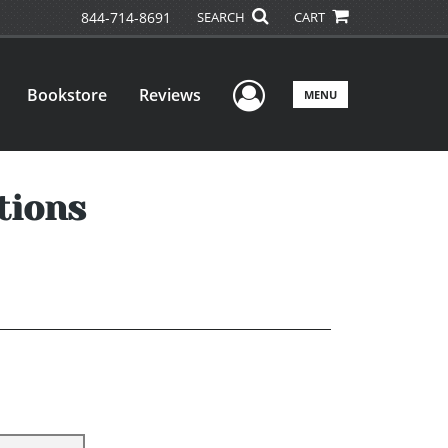
844-714-8691
SEARCH
CART
User Menu
Bookstore
Reviews
MENU
tions