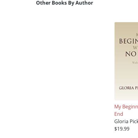
Other Books By Author
My Beginn
End
Gloria Pick
$19.99