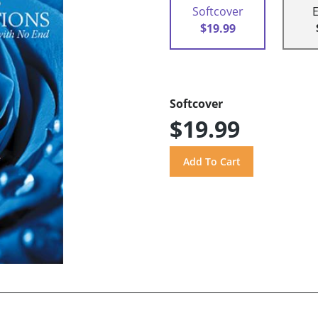
Softcover
$19.99
Softcover
$19.99