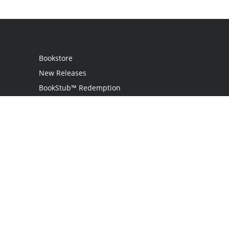
Bookstore
New Releases
BookStub™ Redemption
Login / Register
Contact Us
Referral Program
Palibrio