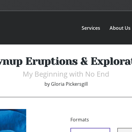
Services
About Us
nup Eruptions & Explora
My Beginning with No End
by
Gloria Pickersgill
Formats