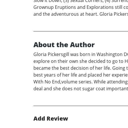
Slow It Down, (3) Sexual Corners, (4) Surren
Grownup Eruptions and Explorations still c
and the adventurous at heart. Gloria Pickers
About the Author
Gloria Pickersgill was born in Washington D
explore on their own she decided to go to H
became the best decision of her life. Going
best years of her life and placed her expe
With No End,volume series. While attending H
deal and she does not sugar coat important a
Add Review