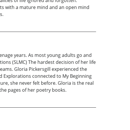
ities of life ignored and forgotten.
ults with a mature mind and an open mind
s.
teenage years. As most young adults go and
ions (SLMC) The hardest decision of her life
eams. Gloria Pickersgill experienced the
nd Explorations connected to My Beginning
e, she never felt before. Gloria is the real
 the pages of her poetry books.