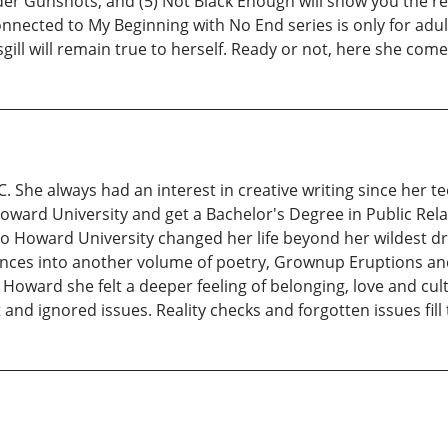
der Gunshots, and (5) Not Black Enough will show you the real
onnected to My Beginning with No End series is only for ad
gill will remain true to herself. Ready or not, here she come
C. She always had an interest in creative writing since her 
oward University and get a Bachelor's Degree in Public Relat
 to Howard University changed her life beyond her wildest dr
riences into another volume of poetry, Grownup Eruptions a
oward she felt a deeper feeling of belonging, love and cultur
nd ignored issues. Reality checks and forgotten issues fill