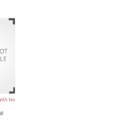
With No
ll