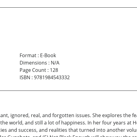
Format
:
E-Book
Dimensions
:
N/A
Page Count
:
128
ISBN
:
9781984543332
tant, ignored, real, and forgotten issues. She explores the 
 the world, and still a lot of happiness. In her four years a
es and success, and realities that turned into another volum