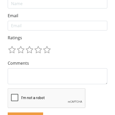
Email
Ratings
Comments