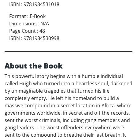
ISBN
:
9781984531018
Format
:
E-Book
Dimensions
:
N/A
Page Count
:
48
ISBN
:
9781984530998
About the Book
This powerful story begins with a humble individual
called Hugh who turned into a heartless soul, darkened
by unimaginable tragedies that turned his life
completely empty. He left his homeland to build a
massive compound in a secret location in Africa, where
governments worldwide, in secret and off the records,
sent the worst criminals, including gang members and
gang leaders. The worst offenders everywhere were
sent to the compound to breathe their last breath. It