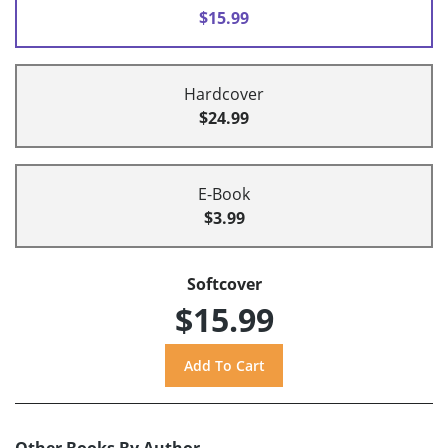
$15.99
Hardcover
$24.99
E-Book
$3.99
Softcover
$15.99
Other Books By Author