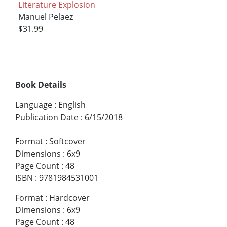
Literature Explosion
Manuel Pelaez
$31.99
Book Details
Language
:
English
Publication Date
:
6/15/2018
Format
:
Softcover
Dimensions
:
6x9
Page Count
:
48
ISBN
:
9781984531001
Format
:
Hardcover
Dimensions
:
6x9
Page Count
:
48