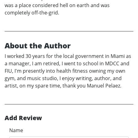
was a place considered hell on earth and was
completely off-the-grid.
About the Author
I worked 30 years for the local government in Miami as
a manager, I am retired, I went to school in MDCC and
FIU, I'm presently into health fitness owning my own
gym, and music studio, I enjoy writing, author, and
artist, on my spare time, thank you Manuel Pelaez.
Add Review
Name