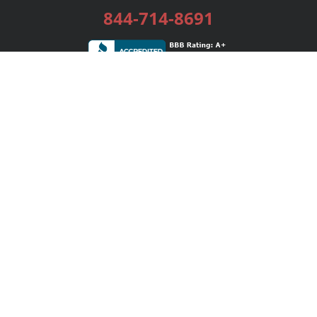
844-714-8691
Services
Publishing Plans
Editorial
Add-On
Marketing
Get Started
FAQs
Bookstore
New Releases
BookStub™ Redemption
Login / Register
Contact Us
Referral Program