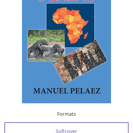
Formats
Softcover