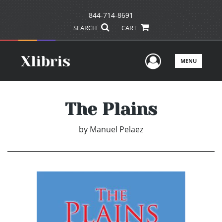
844-714-8691
SEARCH
CART
User Men
MENU
The Plains
by
Manuel Pelaez