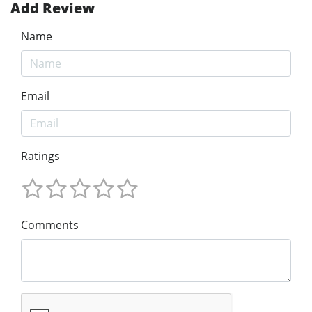
Add Review
Name
Email
Ratings
Comments