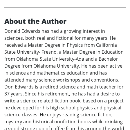
About the Author
Donald Edwards has had a growing interest in
sciences, both real and fictional for many years. He
received a Master Degree in Physics from California
State University- Fresno, a Master Degree in Education
from Oklahoma State University-Ada and a Bachelor
Degree from Oklahoma University. He has been active
in science and mathematics education and has
attended many science workshops and conventions.
Don Edwards is a retired science and math teacher for
37 years. Since his retirement, he has had a desire to
write a science related fiction book, based on a project
he developed for his high school physics and physical
science classes. He enjoys reading science fiction,
mystery and historical nonfiction books while drinking
a good strong cup of coffee from his around-the-world