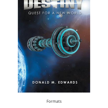
Formats