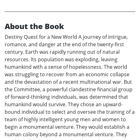
About the Book
Destiny Quest for a New World A journey of intrigue,
romance, and danger at the end of the twenty-first
century. Earth was rapidly running out of natural
resources. Its population was exploding, leaving
humankind with a sense of hopelessness. The world
was struggling to recover from an economic collapse
and the devastation of a recent multinational war. But
the Committee, a powerful clandestine financial group
of forward-thinking individuals, was determined that
humankind would survive. They chose an upward-
bound individual to select and oversee the training of a
team of highly intelligent young men and women to
begin a monumental venture. They would establish a
human colony beyond a monumental venture. They