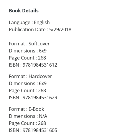
Book Details
Language
:
English
Publication Date
:
5/29/2018
Format
:
Softcover
Dimensions
:
6x9
Page Count
:
268
ISBN
:
9781984531612
Format
:
Hardcover
Dimensions
:
6x9
Page Count
:
268
ISBN
:
9781984531629
Format
:
E-Book
Dimensions
:
N/A
Page Count
:
268
ISBN
:
9781984531605