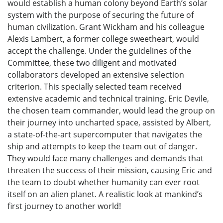
would establish a human colony beyond Earth’s solar
system with the purpose of securing the future of
human civilization. Grant Wickham and his colleague
Alexis Lambert, a former college sweetheart, would
accept the challenge. Under the guidelines of the
Committee, these two diligent and motivated
collaborators developed an extensive selection
criterion. This specially selected team received
extensive academic and technical training. Eric Devile,
the chosen team commander, would lead the group on
their journey into uncharted space, assisted by Albert,
a state-of-the-art supercomputer that navigates the
ship and attempts to keep the team out of danger.
They would face many challenges and demands that
threaten the success of their mission, causing Eric and
the team to doubt whether humanity can ever root
itself on an alien planet. A realistic look at mankind’s
first journey to another world!