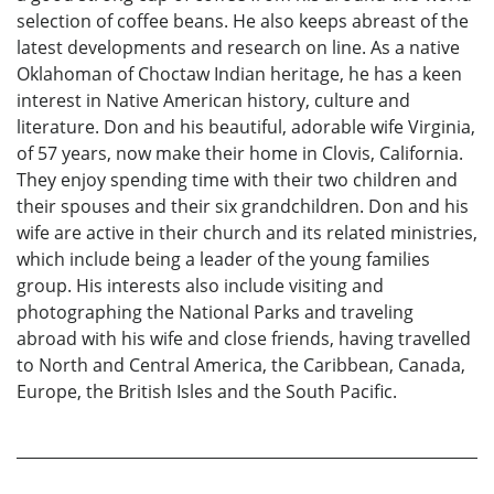
selection of coffee beans. He also keeps abreast of the
latest developments and research on line. As a native
Oklahoman of Choctaw Indian heritage, he has a keen
interest in Native American history, culture and
literature. Don and his beautiful, adorable wife Virginia,
of 57 years, now make their home in Clovis, California.
They enjoy spending time with their two children and
their spouses and their six grandchildren. Don and his
wife are active in their church and its related ministries,
which include being a leader of the young families
group. His interests also include visiting and
photographing the National Parks and traveling
abroad with his wife and close friends, having travelled
to North and Central America, the Caribbean, Canada,
Europe, the British Isles and the South Pacific.