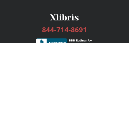
844-714-8691
Services
Publishing Plans
Editorial
Add-On
Marketing
Get Started
FAQs
Bookstore
New Releases
BookStub™ Redemption