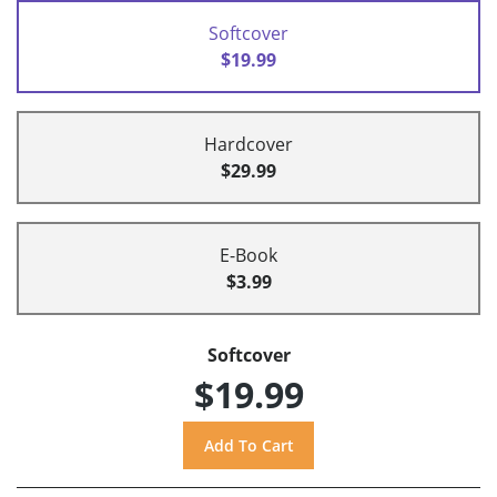
Softcover
$19.99
Hardcover
$29.99
E-Book
$3.99
Softcover
$19.99