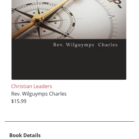
Christian Leaders
Rev. Wilguymps Charles
$15.99
Book Details