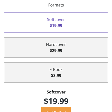
Formats
Softcover
$19.99
Hardcover
$29.99
E-Book
$3.99
Softcover
$19.99