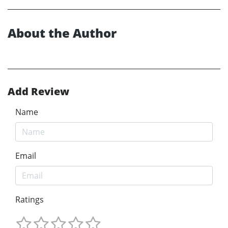
About the Author
Add Review
Name
Email
Ratings