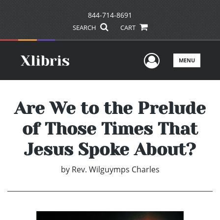
844-714-8691
SEARCH
CART
User Men
MENU
Are We to the Prelude
of Those Times That
Jesus Spoke About?
by
Rev. Wilguymps Charles