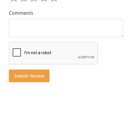
Comments