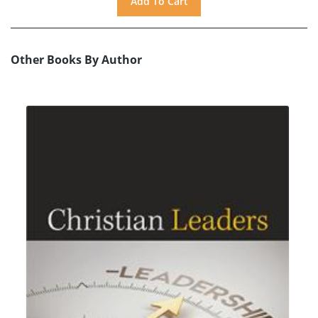
Other Books By Author