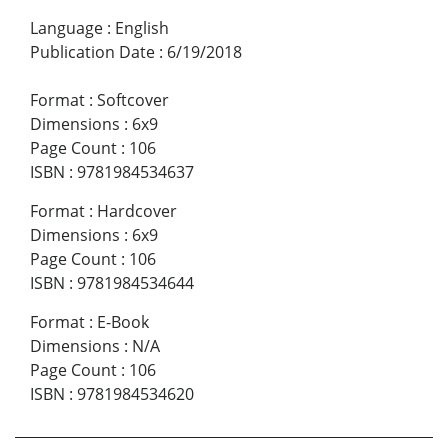
Language
:
English
Publication Date
:
6/19/2018
Format
:
Softcover
Dimensions
:
6x9
Page Count
:
106
ISBN
:
9781984534637
Format
:
Hardcover
Dimensions
:
6x9
Page Count
:
106
ISBN
:
9781984534644
Format
:
E-Book
Dimensions
:
N/A
Page Count
:
106
ISBN
:
9781984534620