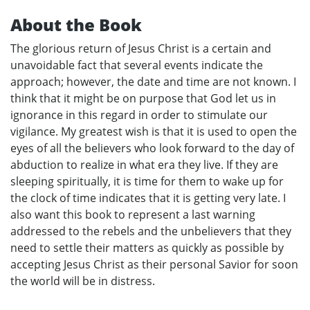
About the Book
The glorious return of Jesus Christ is a certain and
unavoidable fact that several events indicate the
approach; however, the date and time are not known. I
think that it might be on purpose that God let us in
ignorance in this regard in order to stimulate our
vigilance. My greatest wish is that it is used to open the
eyes of all the believers who look forward to the day of
abduction to realize in what era they live. If they are
sleeping spiritually, it is time for them to wake up for
the clock of time indicates that it is getting very late. I
also want this book to represent a last warning
addressed to the rebels and the unbelievers that they
need to settle their matters as quickly as possible by
accepting Jesus Christ as their personal Savior for soon
the world will be in distress.