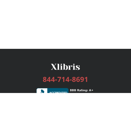
844-714-8691
Services
Publishing Plans
Editorial
Add-On