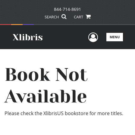
844-714-8691
SEARCH
CART
User Men
MENU
Book Not
Available
Please check the XlibrisUS bookstore for more titles.