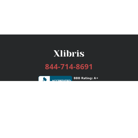
844-714-8691
Services
Publishing Plans
Editorial
Add-On
Marketing
Get Started