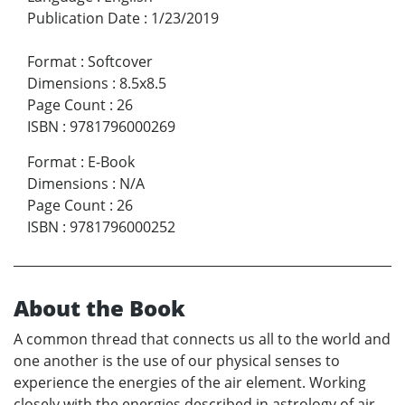
Publication Date
:
1/23/2019
Format
:
Softcover
Dimensions
:
8.5x8.5
Page Count
:
26
ISBN
:
9781796000269
Format
:
E-Book
Dimensions
:
N/A
Page Count
:
26
ISBN
:
9781796000252
About the Book
A common thread that connects us all to the world and
one another is the use of our physical senses to
experience the energies of the air element. Working
closely with the energies described in astrology of air-