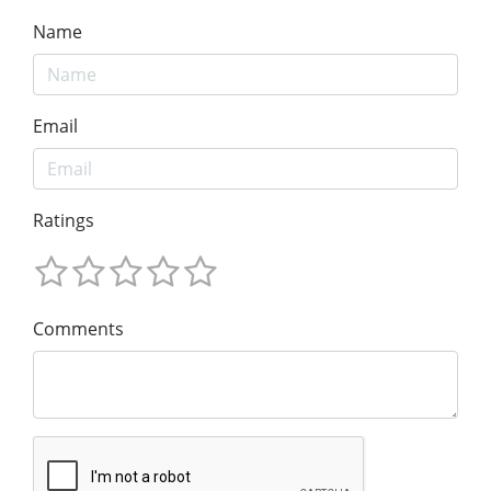
Name
Email
Ratings
Comments