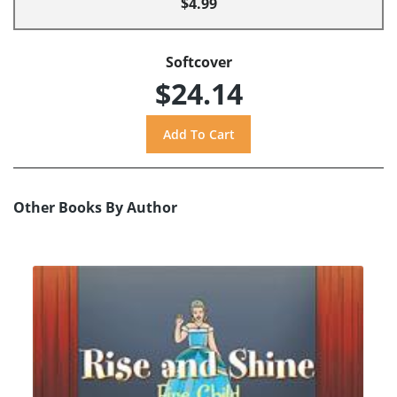
$4.99
Softcover
$24.14
Other Books By Author