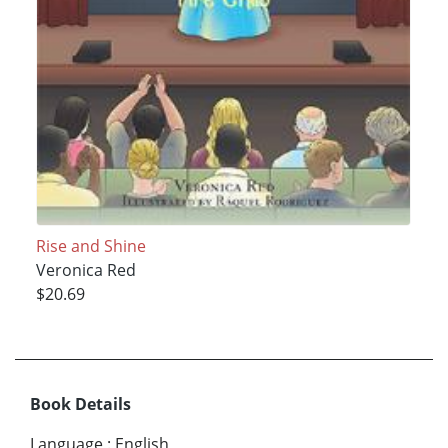
Rise and Shine
Veronica Red
$20.69
Book Details
Language
:
English