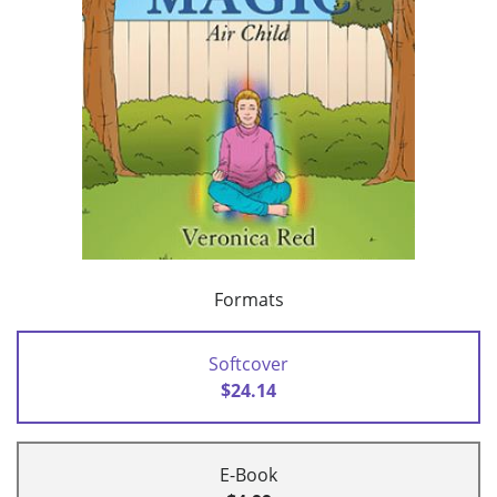
Formats
Softcover
$24.14
E-Book