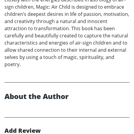
sign children, Magic: Air Child is designed to embrace
children’s deepest desires in life of passion, motivation,
and creativity through a natural and innocent
attraction to transformation. This book has been
carefully and beautifully created to capture the natural
characteristics and energies of air-sign children and to
allow shared connection to their internal and external
selves by using a touch of magic, spirituality, and
poetry.
About the Author
Add Review