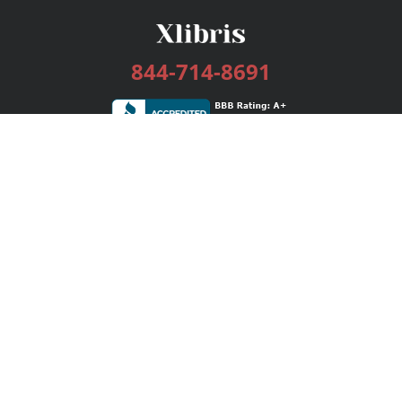
844-714-8691
Services
Publishing Plans
Editorial
Add-On
Marketing
Get Started
FAQs
Bookstore
New Releases
BookStub™ Redemption
Login / Register