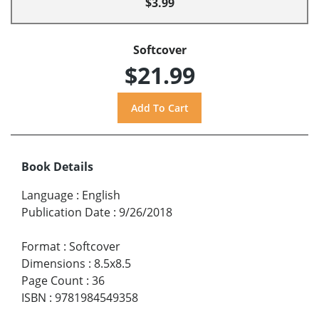
$3.99
Softcover
$21.99
Book Details
Language
:
English
Publication Date
:
9/26/2018
Format
:
Softcover
Dimensions
:
8.5x8.5
Page Count
:
36
ISBN
:
9781984549358