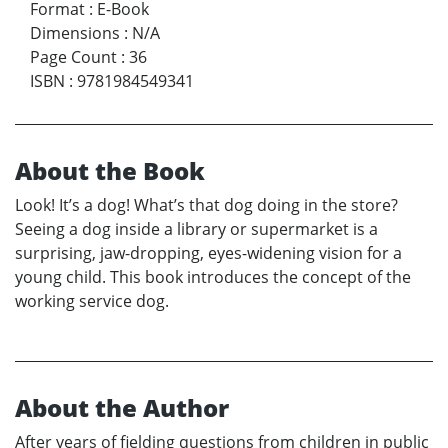
Format
:
E-Book
Dimensions
:
N/A
Page Count
:
36
ISBN
:
9781984549341
About the Book
Look! It’s a dog! What’s that dog doing in the store?
Seeing a dog inside a library or supermarket is a
surprising, jaw-dropping, eyes-widening vision for a
young child. This book introduces the concept of the
working service dog.
About the Author
After years of fielding questions from children in public