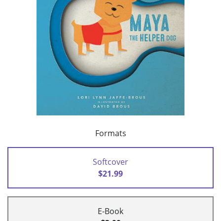
Formats
Softcover
$21.99
E-Book