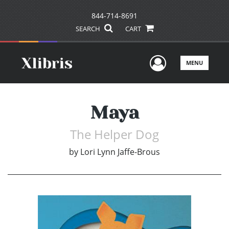
844-714-8691
SEARCH
CART
User Men
MENU
Maya
The Helper Dog
by
Lori Lynn Jaffe-Brous