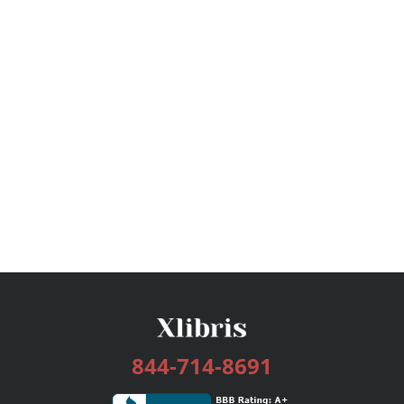
844-714-8691