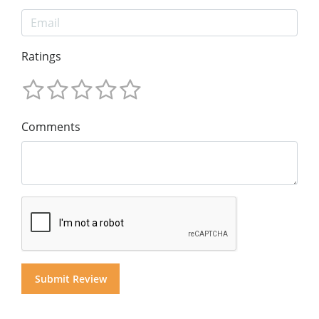
Ratings
Comments