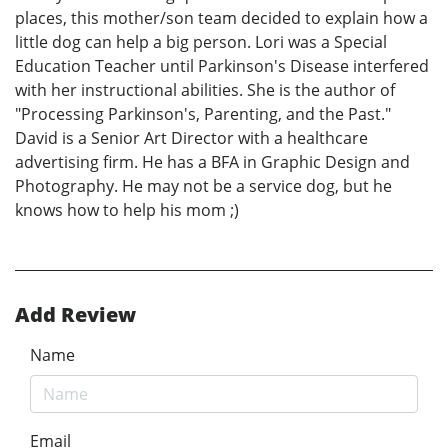
places, this mother/son team decided to explain how a
little dog can help a big person. Lori was a Special
Education Teacher until Parkinson's Disease interfered
with her instructional abilities. She is the author of
"Processing Parkinson's, Parenting, and the Past."
David is a Senior Art Director with a healthcare
advertising firm. He has a BFA in Graphic Design and
Photography. He may not be a service dog, but he
knows how to help his mom ;)
Add Review
Name
Email