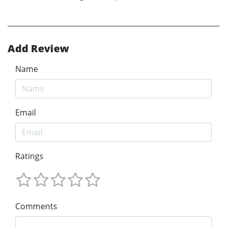
Add Review
Name
Email
Ratings
Comments