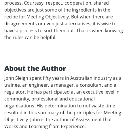
process. Courtesy, respect, cooperation, shared
objectives are just some of the ingredients in the
recipe for Meeting Objectively. But when there are
disagreements or even just alternatives, it is wise to
have a process to sort them out. That is when knowing
the rules can be helpful.
About the Author
John Sleigh spent fifty years in Australian industry as a
trainee, an engineer, a manager, a consultant and a
regulator. He has participated at an executive level in
community, professional and educational
organisations. His determination to not waste time
resulted in this summary of the principles for Meeting
Objectively. John is the author of Assessment that
Works and Learning from Experience.