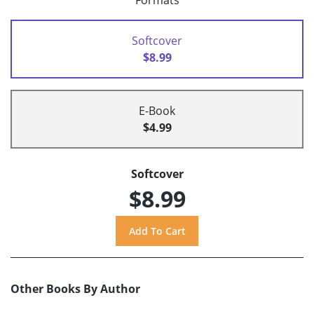
Formats
Softcover
$8.99
E-Book
$4.99
Softcover
$8.99
Other Books By Author