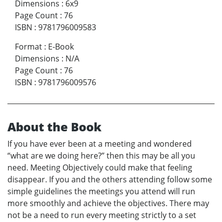
Dimensions
:
6x9
Page Count
:
76
ISBN
:
9781796009583
Format
:
E-Book
Dimensions
:
N/A
Page Count
:
76
ISBN
:
9781796009576
About the Book
If you have ever been at a meeting and wondered
“what are we doing here?” then this may be all you
need. Meeting Objectively could make that feeling
disappear. If you and the others attending follow some
simple guidelines the meetings you attend will run
more smoothly and achieve the objectives. There may
not be a need to run every meeting strictly to a set