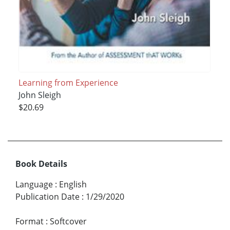
Learning from Experience
John Sleigh
$20.69
Book Details
Language
:
English
Publication Date
:
1/29/2020
Format
:
Softcover