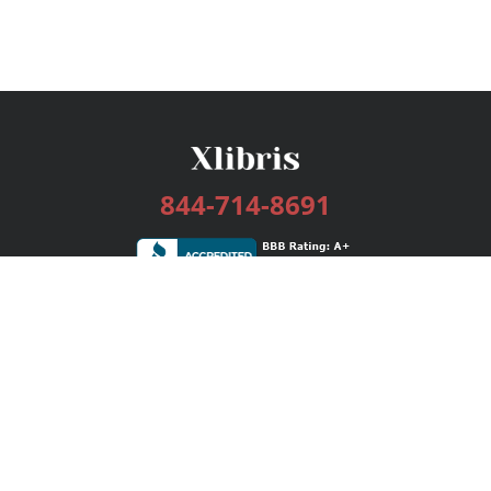
844-714-8691
Services
Publishing Plans
Editorial
Add-On
Marketing
Get Started
FAQs