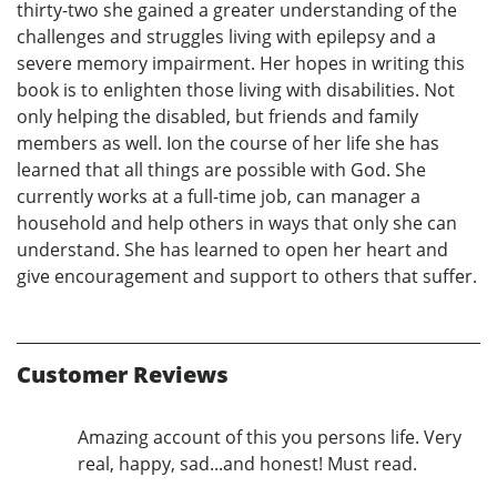
thirty-two she gained a greater understanding of the
challenges and struggles living with epilepsy and a
severe memory impairment. Her hopes in writing this
book is to enlighten those living with disabilities. Not
only helping the disabled, but friends and family
members as well. Ion the course of her life she has
learned that all things are possible with God. She
currently works at a full-time job, can manager a
household and help others in ways that only she can
understand. She has learned to open her heart and
give encouragement and support to others that suffer.
Customer Reviews
Amazing account of this you persons life. Very
real, happy, sad...and honest! Must read.