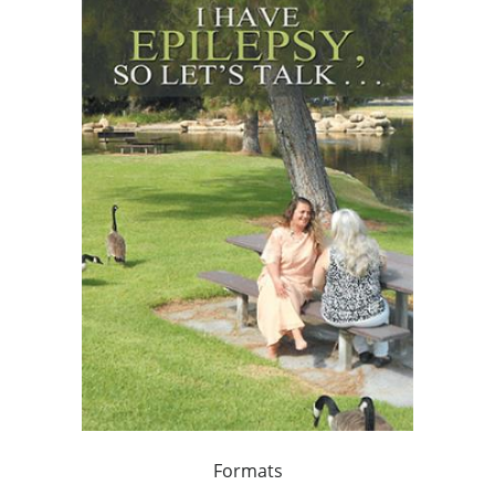
Formats