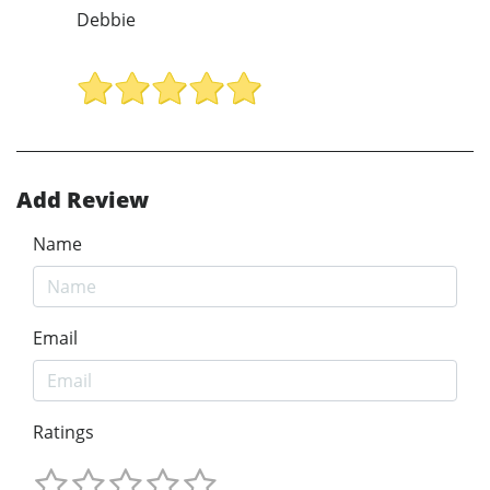
Debbie
Add Review
Name
Email
Ratings