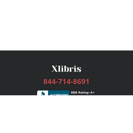
844-714-8691
Services
Publishing Plans
Editorial
Add-On