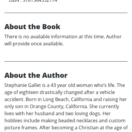
About the Book
There is no available information at this time. Author
will provide once available.
About the Author
Stephanie Gallet is a 43 year old woman who’s life. The
age of eighteen drastically changed after a vehicle
accident. Born in Long Beach, California and raising her
only son in Orange County, California. She currently
lives with her husband and two loving dogs. Her
hobbies include making beaded necklaces and custom
picture frames. After becoming a Christian at the age of