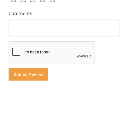
Comments