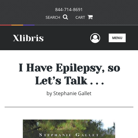
844-714-8691
SEARCH
CART
User Men
MENU
I Have Epilepsy, so
Let’s Talk . . .
by
Stephanie Gallet