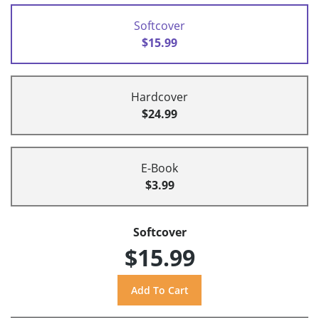
Softcover
$15.99
Hardcover
$24.99
E-Book
$3.99
Softcover
$15.99