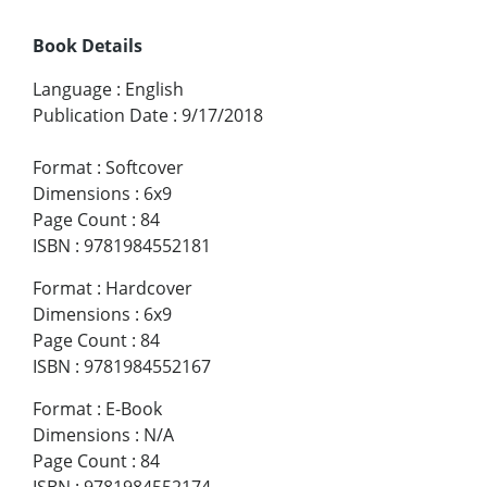
Book Details
Language
:
English
Publication Date
:
9/17/2018
Format
:
Softcover
Dimensions
:
6x9
Page Count
:
84
ISBN
:
9781984552181
Format
:
Hardcover
Dimensions
:
6x9
Page Count
:
84
ISBN
:
9781984552167
Format
:
E-Book
Dimensions
:
N/A
Page Count
:
84
ISBN
:
9781984552174