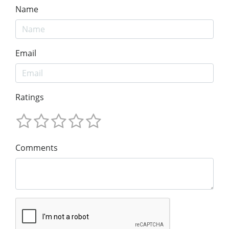
Name
Email
Ratings
Comments