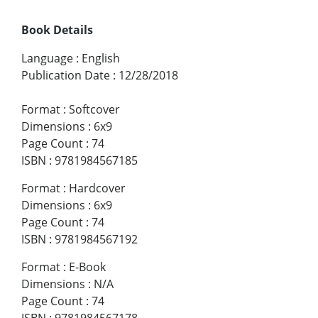
Book Details
Language
:
English
Publication Date
:
12/28/2018
Format
:
Softcover
Dimensions
:
6x9
Page Count
:
74
ISBN
:
9781984567185
Format
:
Hardcover
Dimensions
:
6x9
Page Count
:
74
ISBN
:
9781984567192
Format
:
E-Book
Dimensions
:
N/A
Page Count
:
74
ISBN
:
9781984567178