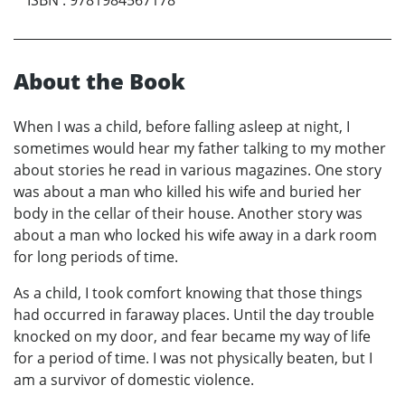
About the Book
When I was a child, before falling asleep at night, I
sometimes would hear my father talking to my mother
about stories he read in various magazines. One story
was about a man who killed his wife and buried her
body in the cellar of their house. Another story was
about a man who locked his wife away in a dark room
for long periods of time.
As a child, I took comfort knowing that those things
had occurred in faraway places. Until the day trouble
knocked on my door, and fear became my way of life
for a period of time. I was not physically beaten, but I
am a survivor of domestic violence.