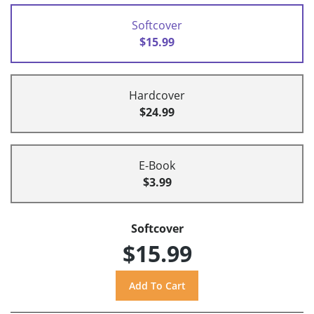
Softcover
$15.99
Hardcover
$24.99
E-Book
$3.99
Softcover
$15.99