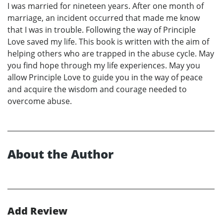
I was married for nineteen years. After one month of
marriage, an incident occurred that made me know
that I was in trouble. Following the way of Principle
Love saved my life. This book is written with the aim of
helping others who are trapped in the abuse cycle. May
you find hope through my life experiences. May you
allow Principle Love to guide you in the way of peace
and acquire the wisdom and courage needed to
overcome abuse.
About the Author
Add Review