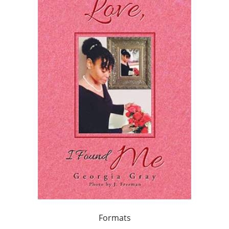
Formats