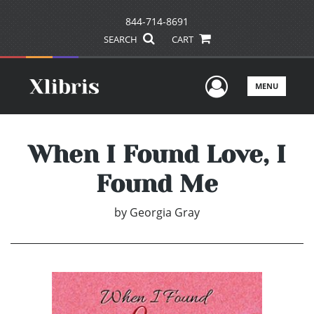
844-714-8691
SEARCH
CART
User Men
MENU
When I Found Love, I
Found Me
by
Georgia Gray