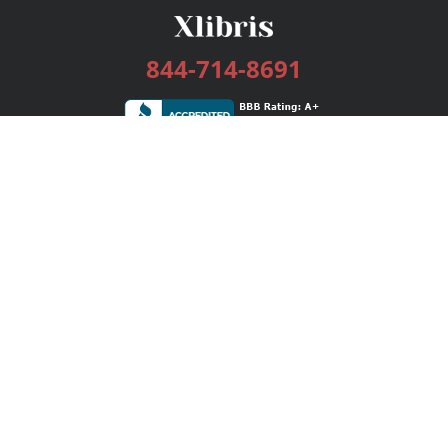
844-714-8691
Services
Publishing Plans
Editorial
Add-On
Marketing
Get Started
FAQs
Bookstore
New Releases
BookStub™ Redemption
Login / Register