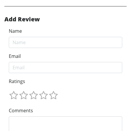
Add Review
Name
Email
Ratings
Comments