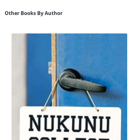
Other Books By Author