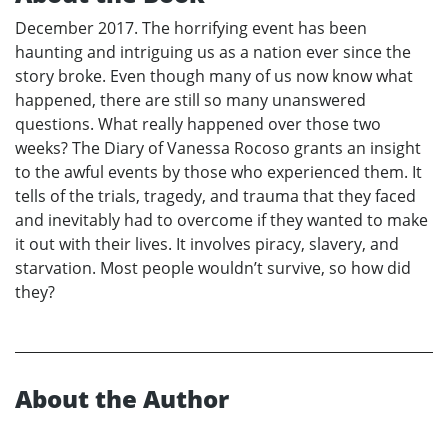
December 2017. The horrifying event has been
haunting and intriguing us as a nation ever since the
story broke. Even though many of us now know what
happened, there are still so many unanswered
questions. What really happened over those two
weeks? The Diary of Vanessa Rocoso grants an insight
to the awful events by those who experienced them. It
tells of the trials, tragedy, and trauma that they faced
and inevitably had to overcome if they wanted to make
it out with their lives. It involves piracy, slavery, and
starvation. Most people wouldn’t survive, so how did
they?
About the Author