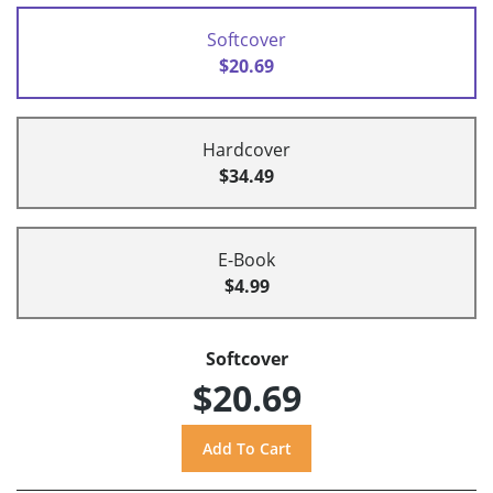
Softcover
$20.69
Hardcover
$34.49
E-Book
$4.99
Softcover
$20.69