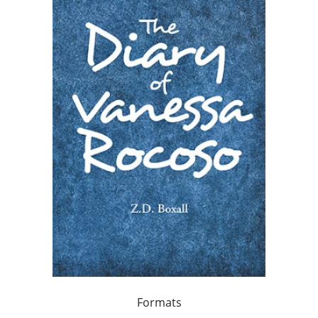
Formats