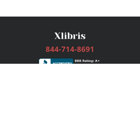
844-714-8691
Services
Publishing Plans
Editorial
Add-On
Marketing
Get Started
FAQs
Bookstore