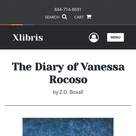
844-714-8691
SEARCH
CART
User Men
MENU
The Diary of Vanessa
Rocoso
by
Z.D. Boxall