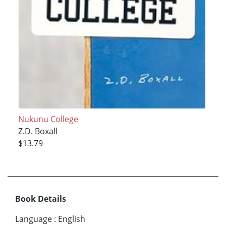
Nukunu College
Z.D. Boxall
$13.79
Book Details
Language
:
English