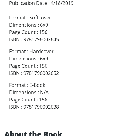
Publication Date
:
4/18/2019
Format
:
Softcover
Dimensions
:
6x9
Page Count
:
156
ISBN
:
9781796002645
Format
:
Hardcover
Dimensions
:
6x9
Page Count
:
156
ISBN
:
9781796002652
Format
:
E-Book
Dimensions
:
N/A
Page Count
:
156
ISBN
:
9781796002638
About the Book