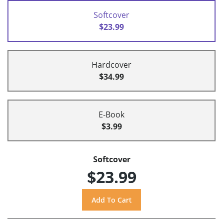
Softcover
$23.99
Hardcover
$34.99
E-Book
$3.99
Softcover
$23.99