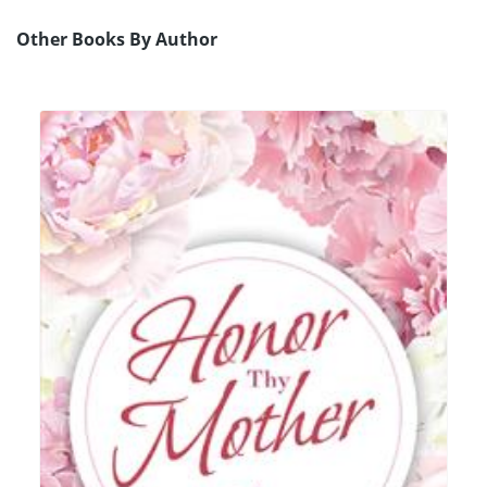
Other Books By Author