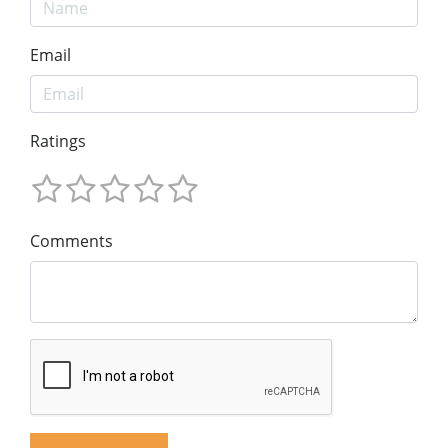
Email
Ratings
Comments