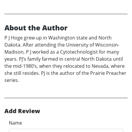
About the Author
P J Hoge grew up in Washington state and North
Dakota. After attending the University of Wisconsin-
Madison, P J worked as a Cytotechnologist for many
years. PJ’s family farmed in central North Dakota until
the mid-1980’s, when they relocated to Nevada, where
she still resides. PJ is the author of the Prairie Preacher
series.
Add Review
Name