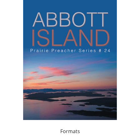
Formats