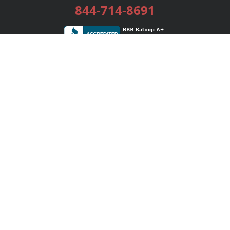
844-714-8691
Services
Publishing Plans
Editorial
Add-On
Marketing
Get Started
FAQs
Bookstore
New Releases
BookStub™ Redemption
Login / Register
Contact Us
Referral Program