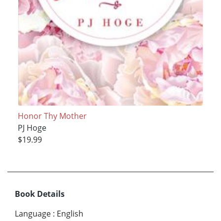
Honor Thy Mother
PJ Hoge
$19.99
Book Details
Language
:
English