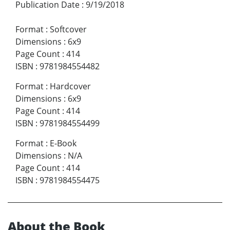
Publication Date
:
9/19/2018
Format
:
Softcover
Dimensions
:
6x9
Page Count
:
414
ISBN
:
9781984554482
Format
:
Hardcover
Dimensions
:
6x9
Page Count
:
414
ISBN
:
9781984554499
Format
:
E-Book
Dimensions
:
N/A
Page Count
:
414
ISBN
:
9781984554475
About the Book