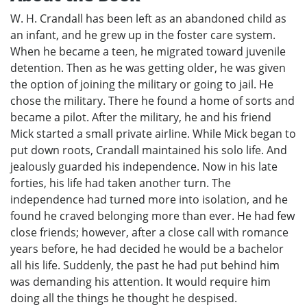
W. H. Crandall has been left as an abandoned child as
an infant, and he grew up in the foster care system.
When he became a teen, he migrated toward juvenile
detention. Then as he was getting older, he was given
the option of joining the military or going to jail. He
chose the military. There he found a home of sorts and
became a pilot. After the military, he and his friend
Mick started a small private airline. While Mick began to
put down roots, Crandall maintained his solo life. And
jealously guarded his independence. Now in his late
forties, his life had taken another turn. The
independence had turned more into isolation, and he
found he craved belonging more than ever. He had few
close friends; however, after a close call with romance
years before, he had decided he would be a bachelor
all his life. Suddenly, the past he had put behind him
was demanding his attention. It would require him
doing all the things he thought he despised.