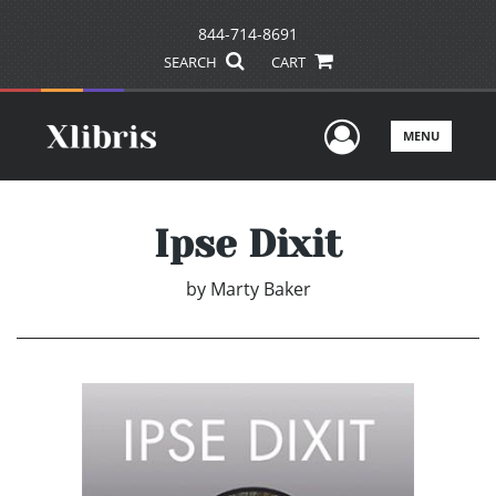
844-714-8691
SEARCH
CART
User Men
MENU
Ipse Dixit
by
Marty Baker