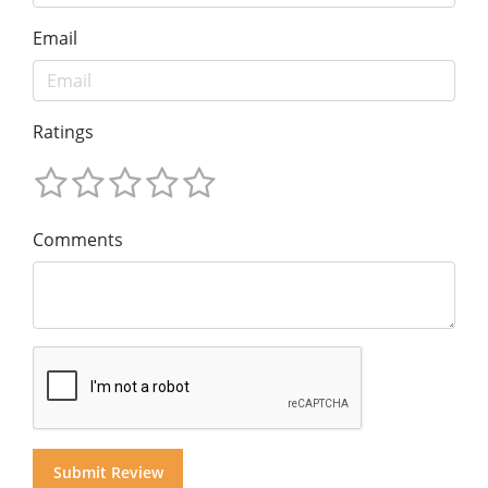
Email
Ratings
Comments