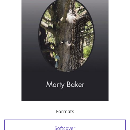
Formats
Softcover