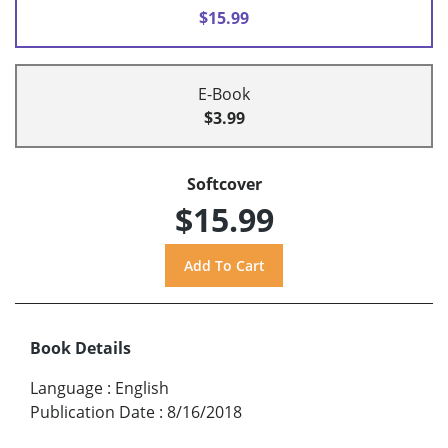
$15.99
E-Book
$3.99
Softcover
$15.99
Book Details
Language
:
English
Publication Date
:
8/16/2018