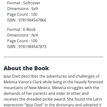
Format
:
Softcover
Dimensions
:
6x9
Page Count
:
100
ISBN
:
9781984547866
Format
:
E-Book
Dimensions
:
N/A
Page Count
:
100
ISBN
:
9781984547873
About the Book
Ipse Dixit describes the adventures and challenges of
Melvina Vanora Clark while living in the heavily forested
mountains of New Mexico. Melvina struggles with the
demands of her parents and older brother and
receives the dreaded pickle award. She found the Latin
expression “Ipse Dixit” in the dictionary and adopted it