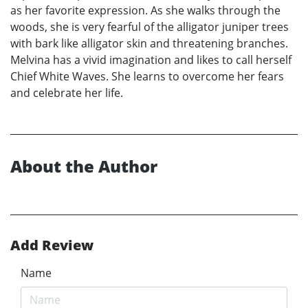
as her favorite expression. As she walks through the
woods, she is very fearful of the alligator juniper trees
with bark like alligator skin and threatening branches.
Melvina has a vivid imagination and likes to call herself
Chief White Waves. She learns to overcome her fears
and celebrate her life.
About the Author
Add Review
Name