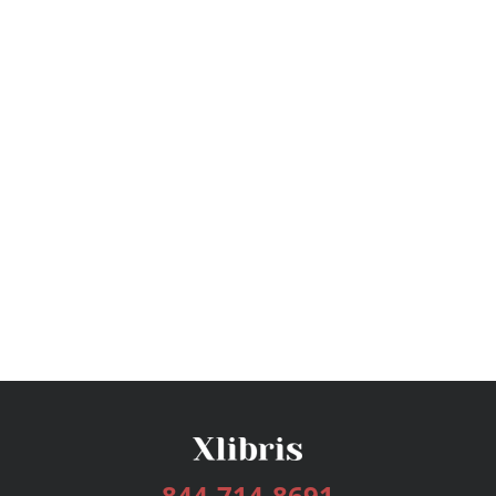
844-714-8691