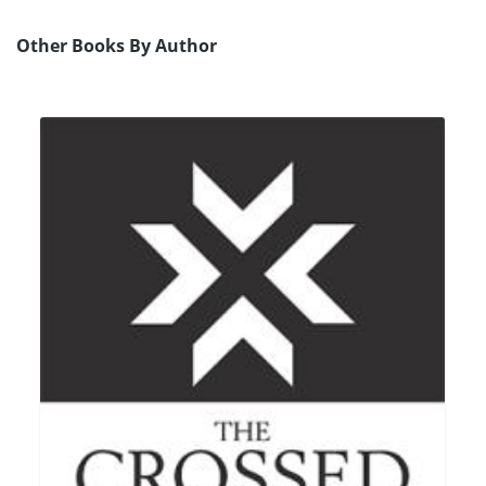
Other Books By Author