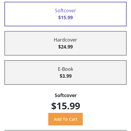
Softcover
$15.99
Hardcover
$24.99
E-Book
$3.99
Softcover
$15.99