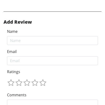
Add Review
Name
Email
Ratings
Comments