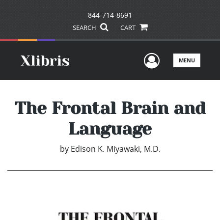
844-714-8691
SEARCH
CART
User Men
MENU
The Frontal Brain and
Language
by
Edison K. Miyawaki, M.D.