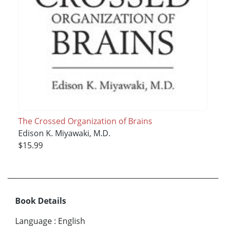
The Crossed Organization of Brains
Edison K. Miyawaki, M.D.
$15.99
Book Details
Language
:
English