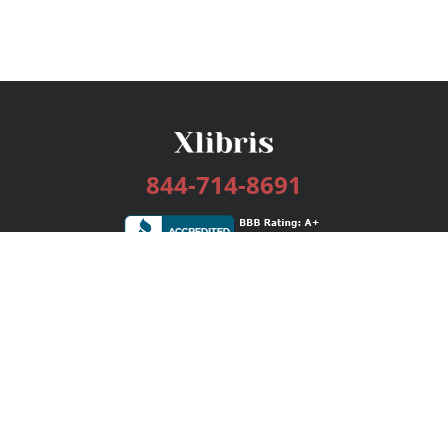
844-714-8691
Services
Publishing Plans
Editorial
Add-On
Marketing
Get Started
FAQs