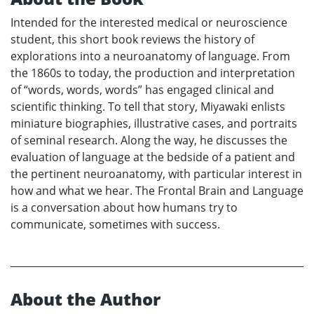
Intended for the interested medical or neuroscience
student, this short book reviews the history of
explorations into a neuroanatomy of language. From
the 1860s to today, the production and interpretation
of “words, words, words” has engaged clinical and
scientific thinking. To tell that story, Miyawaki enlists
miniature biographies, illustrative cases, and portraits
of seminal research. Along the way, he discusses the
evaluation of language at the bedside of a patient and
the pertinent neuroanatomy, with particular interest in
how and what we hear. The Frontal Brain and Language
is a conversation about how humans try to
communicate, sometimes with success.
About the Author