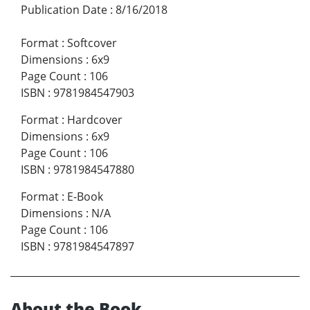
Publication Date
:
8/16/2018
Format
:
Softcover
Dimensions
:
6x9
Page Count
:
106
ISBN
:
9781984547903
Format
:
Hardcover
Dimensions
:
6x9
Page Count
:
106
ISBN
:
9781984547880
Format
:
E-Book
Dimensions
:
N/A
Page Count
:
106
ISBN
:
9781984547897
About the Book