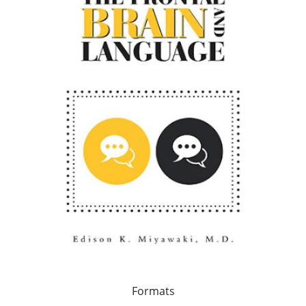
Formats