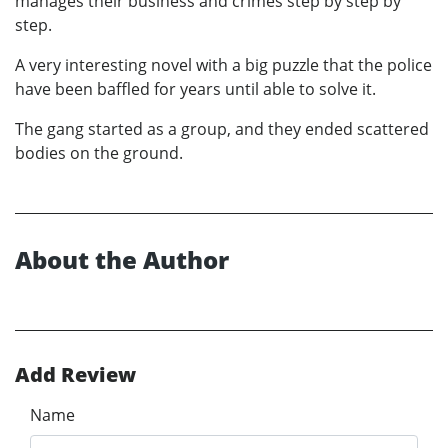
manages their business and crimes step by step by
step.
A very interesting novel with a big puzzle that the police
have been baffled for years until able to solve it.
The gang started as a group, and they ended scattered
bodies on the ground.
About the Author
Add Review
Name