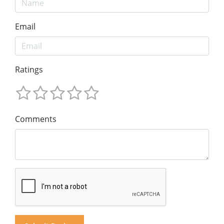
Email
Ratings
Comments