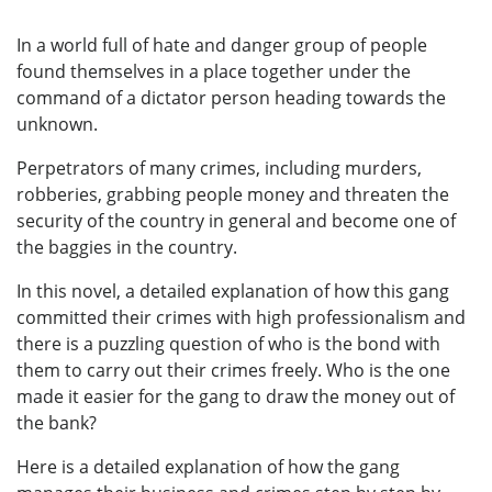
In a world full of hate and danger group of people
found themselves in a place together under the
command of a dictator person heading towards the
unknown.
Perpetrators of many crimes, including murders,
robberies, grabbing people money and threaten the
security of the country in general and become one of
the baggies in the country.
In this novel, a detailed explanation of how this gang
committed their crimes with high professionalism and
there is a puzzling question of who is the bond with
them to carry out their crimes freely. Who is the one
made it easier for the gang to draw the money out of
the bank?
Here is a detailed explanation of how the gang