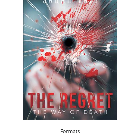
Formats