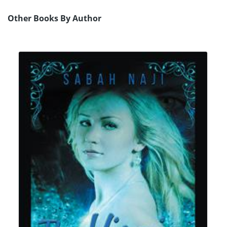
Other Books By Author