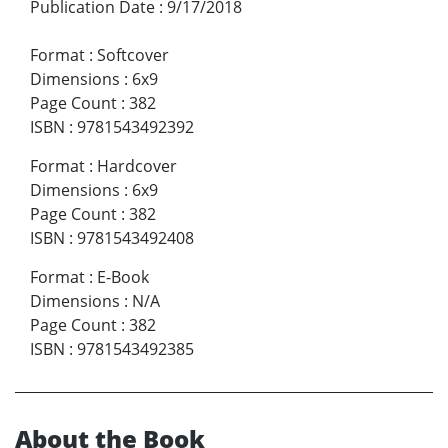
Publication Date
:
9/17/2018
Format
:
Softcover
Dimensions
:
6x9
Page Count
:
382
ISBN
:
9781543492392
Format
:
Hardcover
Dimensions
:
6x9
Page Count
:
382
ISBN
:
9781543492408
Format
:
E-Book
Dimensions
:
N/A
Page Count
:
382
ISBN
:
9781543492385
About the Book