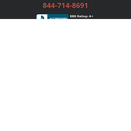
844-714-8691
Services
Publishing Plans
Editorial
Add-On
Marketing
Get Started
FAQs
Bookstore
New Releases
BookStub™ Redemption
Login / Register
Contact Us
Referral Program
Palibrio