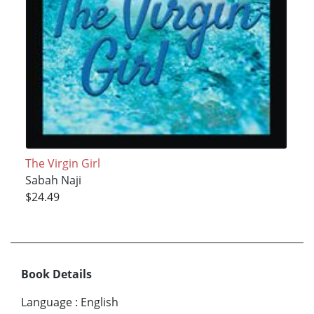
The Virgin Girl
Sabah Naji
$24.49
Book Details
Language
:
English