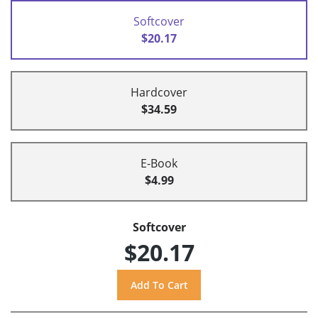
Softcover
$20.17
Hardcover
$34.59
E-Book
$4.99
Softcover
$20.17