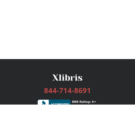
844-714-8691
Services
Publishing Plans