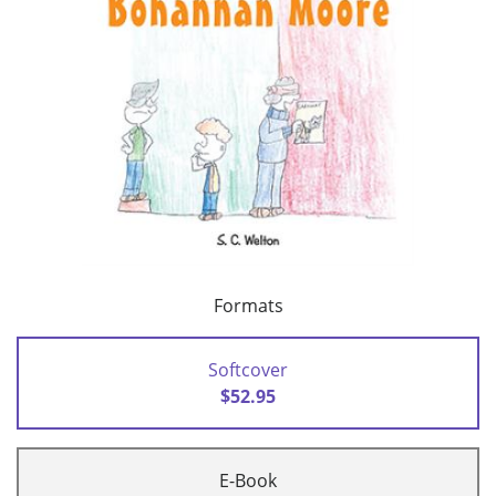
Formats
Softcover
$52.95
E-Book