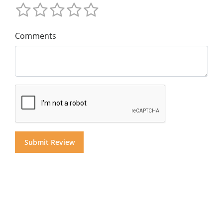
Comments