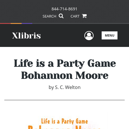
844-714-8691
SEARCH
CART
User Men
MENU
Life is a Party Game
Bohannon Moore
by
S. C. Welton