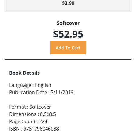
$3.99
Softcover
$52.95
Book Details
Language
:
English
Publication Date
:
7/11/2019
Format
:
Softcover
Dimensions
:
8.5x8.5
Page Count
:
224
ISBN
:
9781796046038