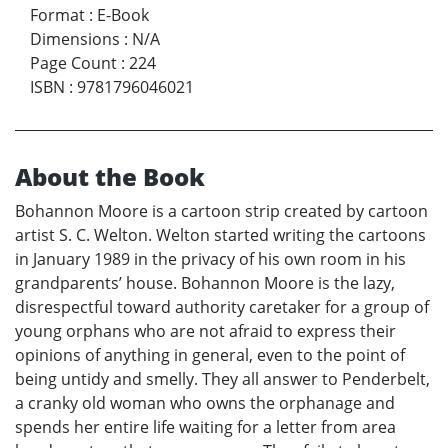
Format
:
E-Book
Dimensions
:
N/A
Page Count
:
224
ISBN
:
9781796046021
About the Book
Bohannon Moore is a cartoon strip created by cartoon
artist S. C. Welton. Welton started writing the cartoons
in January 1989 in the privacy of his own room in his
grandparents’ house. Bohannon Moore is the lazy,
disrespectful toward authority caretaker for a group of
young orphans who are not afraid to express their
opinions of anything in general, even to the point of
being untidy and smelly. They all answer to Penderbelt,
a cranky old woman who owns the orphanage and
spends her entire life waiting for a letter from area