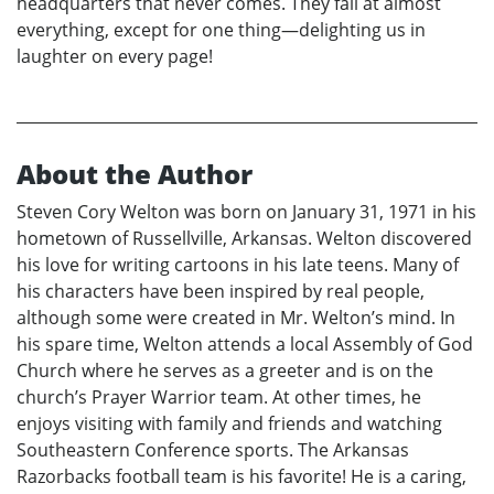
headquarters that never comes. They fail at almost
everything, except for one thing—delighting us in
laughter on every page!
About the Author
Steven Cory Welton was born on January 31, 1971 in his
hometown of Russellville, Arkansas. Welton discovered
his love for writing cartoons in his late teens. Many of
his characters have been inspired by real people,
although some were created in Mr. Welton’s mind. In
his spare time, Welton attends a local Assembly of God
Church where he serves as a greeter and is on the
church’s Prayer Warrior team. At other times, he
enjoys visiting with family and friends and watching
Southeastern Conference sports. The Arkansas
Razorbacks football team is his favorite! He is a caring,