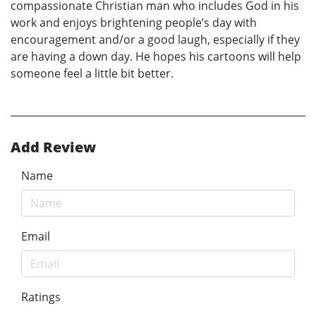
compassionate Christian man who includes God in his
work and enjoys brightening people’s day with
encouragement and/or a good laugh, especially if they
are having a down day. He hopes his cartoons will help
someone feel a little bit better.
Add Review
Name
Email
Ratings