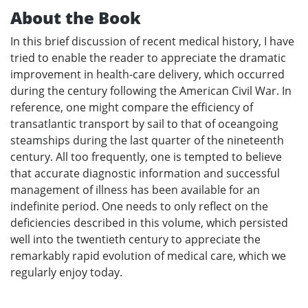
About the Book
In this brief discussion of recent medical history, I have
tried to enable the reader to appreciate the dramatic
improvement in health-care delivery, which occurred
during the century following the American Civil War. In
reference, one might compare the efficiency of
transatlantic transport by sail to that of oceangoing
steamships during the last quarter of the nineteenth
century. All too frequently, one is tempted to believe
that accurate diagnostic information and successful
management of illness has been available for an
indefinite period. One needs to only reflect on the
deficiencies described in this volume, which persisted
well into the twentieth century to appreciate the
remarkably rapid evolution of medical care, which we
regularly enjoy today.