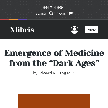
844-714-8691
SEARCH
CART
User Men
MENU
Emergence of Medicine
from the “Dark Ages”
by
Edward R. Lang M.D.