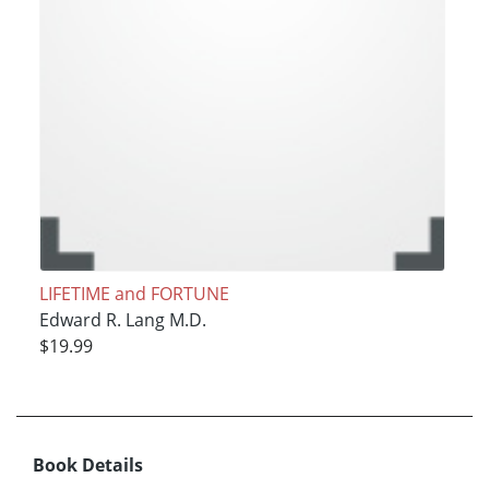
LIFETIME and FORTUNE
Edward R. Lang M.D.
$19.99
Book Details