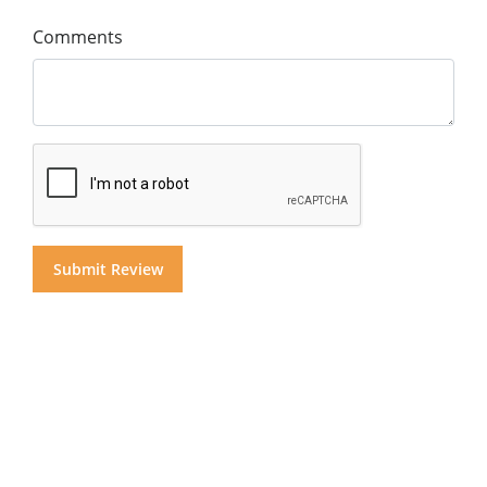
Comments