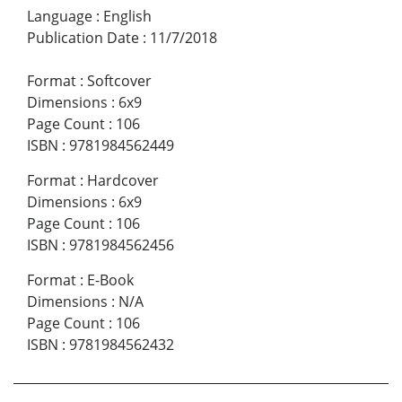
Language
:
English
Publication Date
:
11/7/2018
Format
:
Softcover
Dimensions
:
6x9
Page Count
:
106
ISBN
:
9781984562449
Format
:
Hardcover
Dimensions
:
6x9
Page Count
:
106
ISBN
:
9781984562456
Format
:
E-Book
Dimensions
:
N/A
Page Count
:
106
ISBN
:
9781984562432