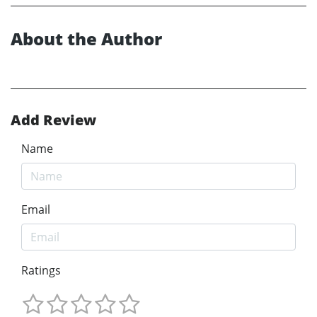
About the Author
Add Review
Name
Email
Ratings