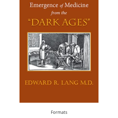
Formats