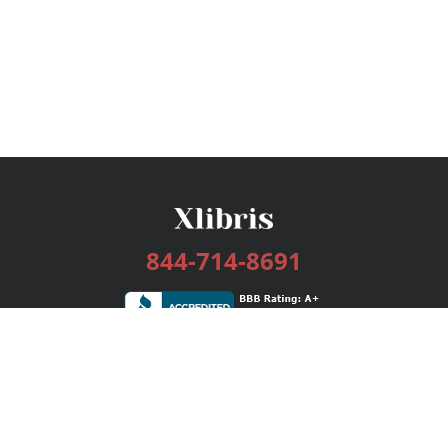
844-714-8691
Services
Publishing Plans
Editorial
Add-On