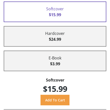
Softcover
$15.99
Hardcover
$24.99
E-Book
$3.99
Softcover
$15.99