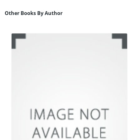
Other Books By Author