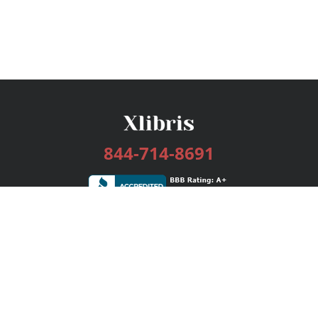
844-714-8691
Services
Publishing Plans
Editorial
Add-On
Marketing
Get Started