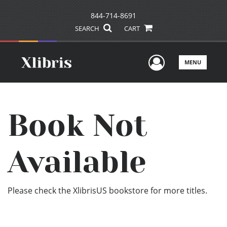
844-714-8691
SEARCH
CART
User Men
MENU
Book Not
Available
Please check the XlibrisUS bookstore for more titles.