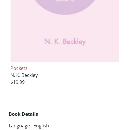
Pockets
N. K. Beckley
$19.99
Book Details
Language
:
English