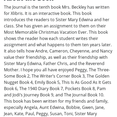
The Journal is the tenth book Mrs. Beckley has written
for Xlibris. It is an interactive book. This book
introduces the readers to Sister Mary Edwina and her
class. She has given an assignment to them on their
Most Memorable Christmas Vacation Ever. This book
shows the reader how each student writes their
assignment and what happens to them ten years later.
It also tells how Andre, Cameron, Cheyenne, and Nancy
value their friendship, as well as their friendship with
Sister Mary Edwina, Father Chris, and the Reverend
Mother. I hope you all have enjoyed Peggy, The Three-
Some Book 2, The Writer’s Corner Book 3, The Golden
Nugget Book 4, Emily Book 5, This Is As Good As It Gets
Book 6, The 1940 Diary Book 7, Pockets Book 8, Pam
and Jodi’s Journey Book 9, and The Journal Book 10.
This book has been written for my friends and family,
especially Angela, Aunt Edwina, Bobbie, Gwen, Jane,
Jean, Kate, Paul, Peggy, Susan, Toni, Sister Mary