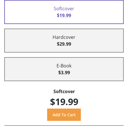
Softcover
$19.99
Hardcover
$29.99
E-Book
$3.99
Softcover
$19.99