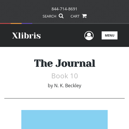
844-714-8691
SEARCH
CART
User Men
MENU
The Journal
Book 10
by
N. K. Beckley