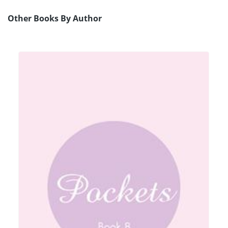
Other Books By Author