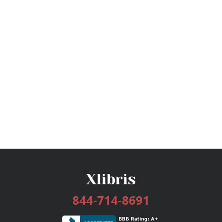
844-714-8691