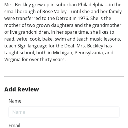
Mrs. Beckley grew up in suburban Philadelphia—in the
small borough of Rose Valley—until she and her family
were transferred to the Detroit in 1976. She is the
mother of two grown daughters and the grandmother
of five grandchildren. In her spare time, she likes to
read, write, cook, bake, swim and teach music lessons,
teach Sign language for the Deaf. Mrs. Beckley has
taught school, both in Michigan, Pennsylvania, and
Virginia for over thirty years.
Add Review
Name
Email