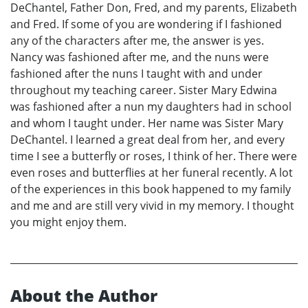
DeChantel, Father Don, Fred, and my parents, Elizabeth
and Fred. If some of you are wondering if I fashioned
any of the characters after me, the answer is yes.
Nancy was fashioned after me, and the nuns were
fashioned after the nuns I taught with and under
throughout my teaching career. Sister Mary Edwina
was fashioned after a nun my daughters had in school
and whom I taught under. Her name was Sister Mary
DeChantel. I learned a great deal from her, and every
time I see a butterfly or roses, I think of her. There were
even roses and butterflies at her funeral recently. A lot
of the experiences in this book happened to my family
and me and are still very vivid in my memory. I thought
you might enjoy them.
About the Author