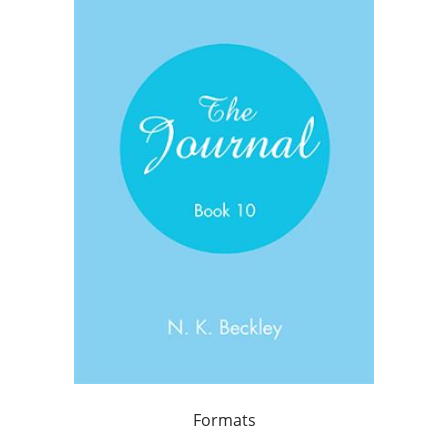
Formats