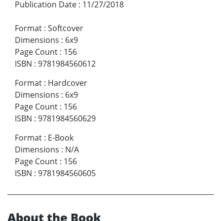
Publication Date
:
11/27/2018
Format
:
Softcover
Dimensions
:
6x9
Page Count
:
156
ISBN
:
9781984560612
Format
:
Hardcover
Dimensions
:
6x9
Page Count
:
156
ISBN
:
9781984560629
Format
:
E-Book
Dimensions
:
N/A
Page Count
:
156
ISBN
:
9781984560605
About the Book