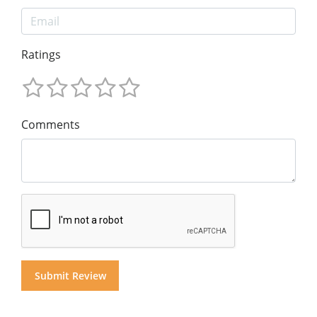
Ratings
Comments