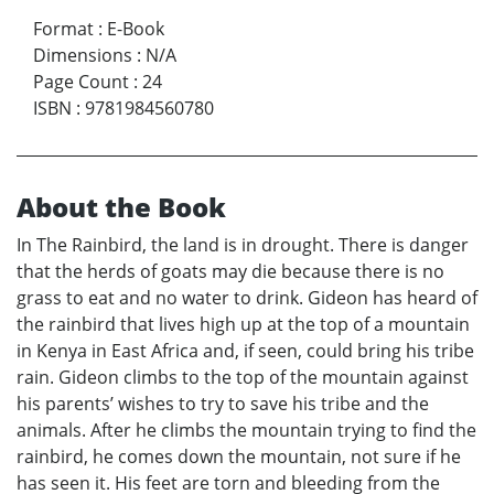
Format
:
E-Book
Dimensions
:
N/A
Page Count
:
24
ISBN
:
9781984560780
About the Book
In The Rainbird, the land is in drought. There is danger
that the herds of goats may die because there is no
grass to eat and no water to drink. Gideon has heard of
the rainbird that lives high up at the top of a mountain
in Kenya in East Africa and, if seen, could bring his tribe
rain. Gideon climbs to the top of the mountain against
his parents’ wishes to try to save his tribe and the
animals. After he climbs the mountain trying to find the
rainbird, he comes down the mountain, not sure if he
has seen it. His feet are torn and bleeding from the