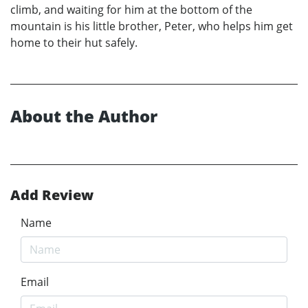
climb, and waiting for him at the bottom of the
mountain is his little brother, Peter, who helps him get
home to their hut safely.
About the Author
Add Review
Name
Email