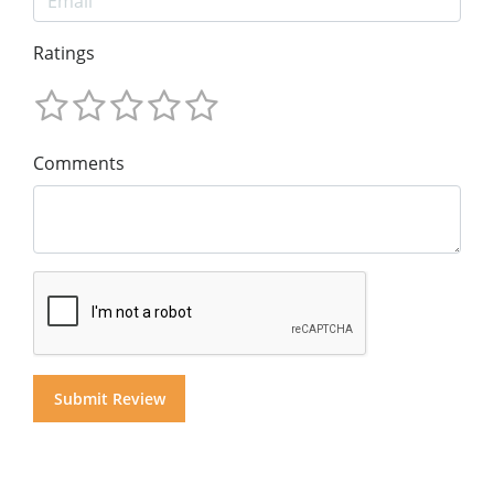
Ratings
Comments