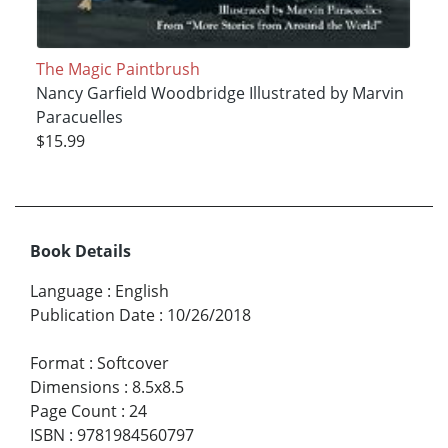
The Magic Paintbrush
Nancy Garfield Woodbridge Illustrated by Marvin
Paracuelles
$15.99
Book Details
Language
:
English
Publication Date
:
10/26/2018
Format
:
Softcover
Dimensions
:
8.5x8.5
Page Count
:
24
ISBN
:
9781984560797