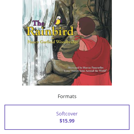
Formats
Softcover
$15.99