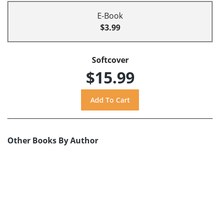
E-Book
$3.99
Softcover
$15.99
Other Books By Author