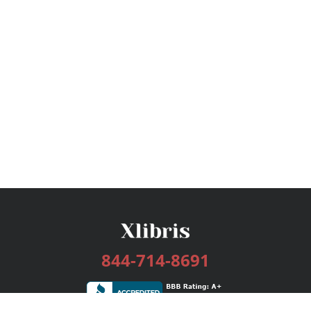
844-714-8691