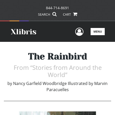
844-714-8691
SEARCH
CART
User Men
MENU
The Rainbird
From “Stories from Around the
World”
by
Nancy Garfield Woodbridge Illustrated by Marvin
Paracuelles