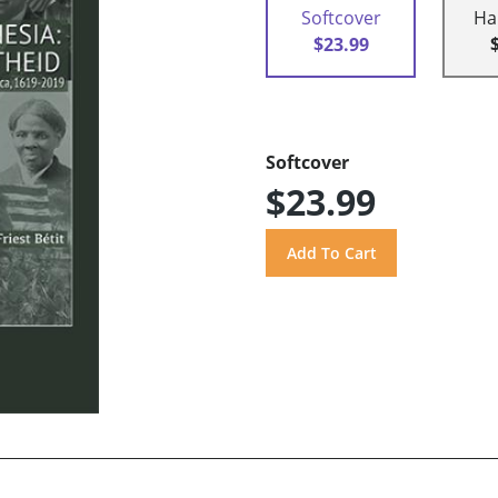
Softcover
Ha
$23.99
Softcover
$23.99