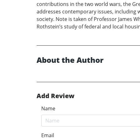
contributions in the two world wars, the Gr
addresses contemporary issues, including w
society. Note is taken of Professor James W
Rothstein’s study of federal and local housi
About the Author
Add Review
Name
Email