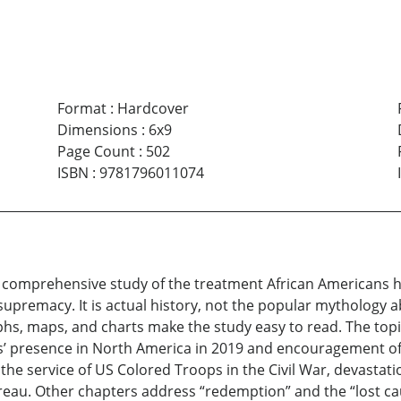
Format
:
Hardcover
Dimensions
:
6x9
Page Count
:
502
ISBN
:
9781796011074
 comprehensive study of the treatment African Americans ha
 supremacy. It is actual history, not the popular mythology 
s, maps, and charts make the study easy to read. The topic
s’ presence in North America in 2019 and encouragement o
the service of US Colored Troops in the Civil War, devastati
u. Other chapters address “redemption” and the “lost cause,