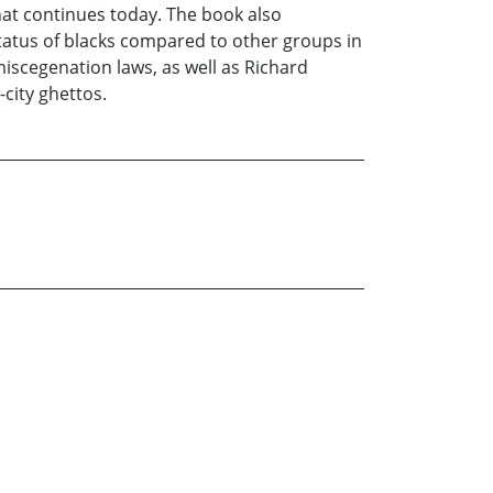
hat continues today. The book also
tatus of blacks compared to other groups in
iscegenation laws, as well as Richard
-city ghettos.