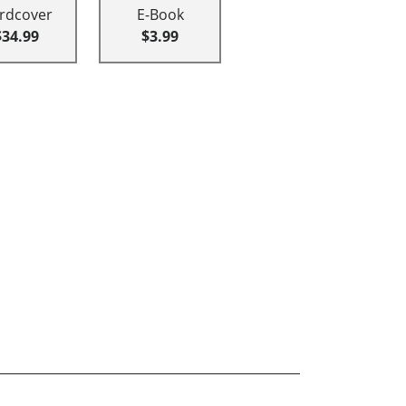
rdcover
E-Book
$34.99
$3.99