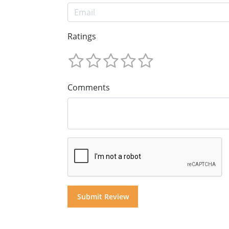
Ratings
Comments