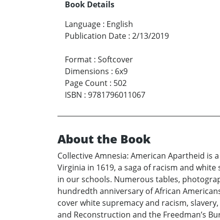
Book Details
Language
:
English
Publication Date
:
2/13/2019
Format
:
Softcover
Dimensions
:
6x9
Page Count
:
502
ISBN
:
9781796011067
About the Book
Collective Amnesia: American Apartheid is a
Virginia in 1619, a saga of racism and white
in our schools. Numerous tables, photograph
hundredth anniversary of African American
cover white supremacy and racism, slavery, 
and Reconstruction and the Freedman’s Burea