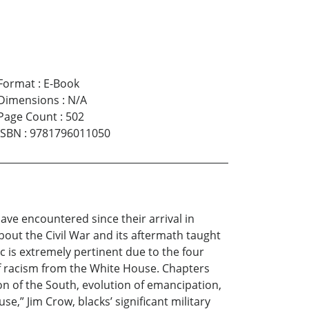
Format
:
E-Book
Dimensions
:
N/A
Page Count
:
502
ISBN
:
9781796011050
ve encountered since their arrival in
about the Civil War and its aftermath taught
 is extremely pertinent due to the four
f racism from the White House. Chapters
on of the South, evolution of emancipation,
” Jim Crow, blacks’ significant military