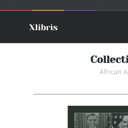
Collect
African 