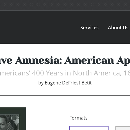
Services
About Us
ive Amnesia: American A
Americans’ 400 Years in North America, 
by
Eugene DeFriest Betit
Formats