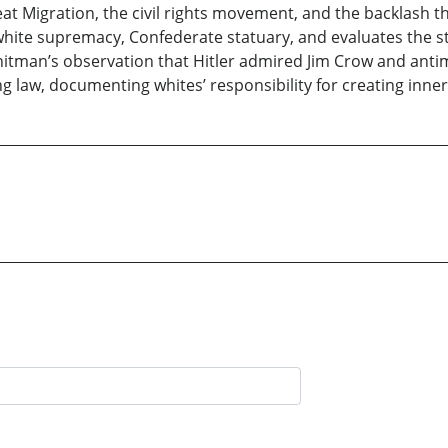
eat Migration, the civil rights movement, and the backlash t
hite supremacy, Confederate statuary, and evaluates the s
hitman’s observation that Hitler admired Jim Crow and antim
ng law, documenting whites’ responsibility for creating inner