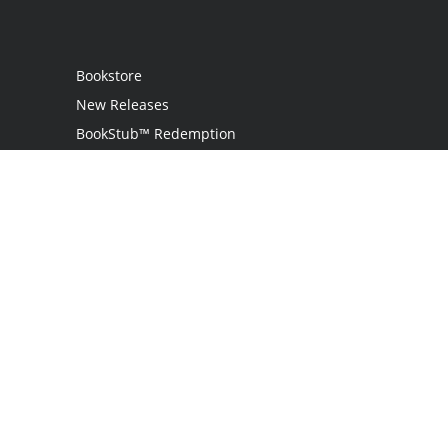
Bookstore
New Releases
BookStub™ Redemption
Login / Register
Contact Us
Referral Program
Palibrio