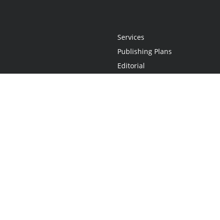
Services
Publishing Plans
Editorial
Add-On
Marketing
Get Started
FAQs
Statement
•
Do Not Sell My Info - CA Resident Only