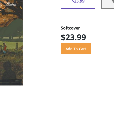
$23.99
Softcover
$23.99