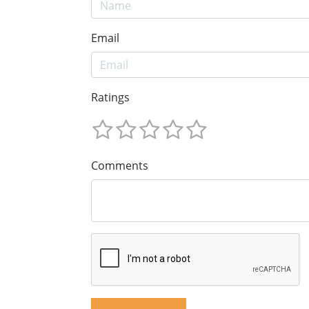
Email
Ratings
Comments