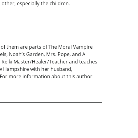
other, especially the children.
e of them are parts of The Moral Vampire
vels, Noah’s Garden, Mrs. Pope, and A
 a Reiki Master/Healer/Teacher and teaches
New Hampshire with her husband,
 For more information about this author