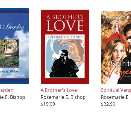
Garden
A Brother's Love
Spiritual Ven
e E. Bishop
Rosemarie E. Bishop
Rosemarie E.
$19.99
$22.99