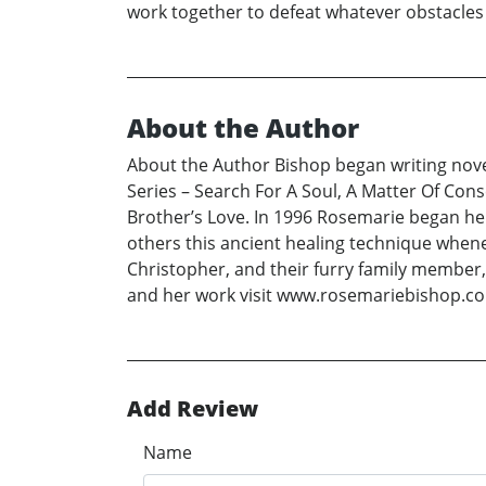
work together to defeat whatever obstacles a
About the Author
About the Author Bishop began writing novel
Series – Search For A Soul, A Matter Of Con
Brother’s Love. In 1996 Rosemarie began her
others this ancient healing technique whene
Christopher, and their furry family member
and her work visit www.rosemariebishop.c
Add Review
Name