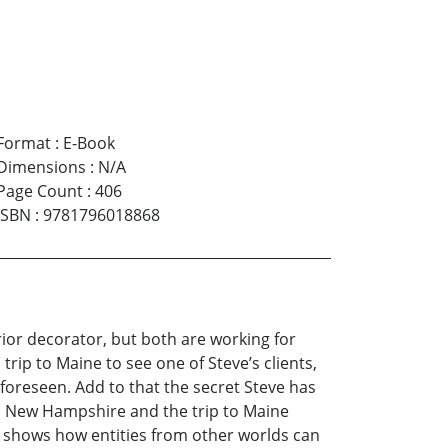
Format
:
E-Book
Dimensions
:
N/A
Page Count
:
406
ISBN
:
9781796018868
erior decorator, but both are working for
ip to Maine to see one of Steve’s clients,
foreseen. Add to that the secret Steve has
in New Hampshire and the trip to Maine
 It shows how entities from other worlds can