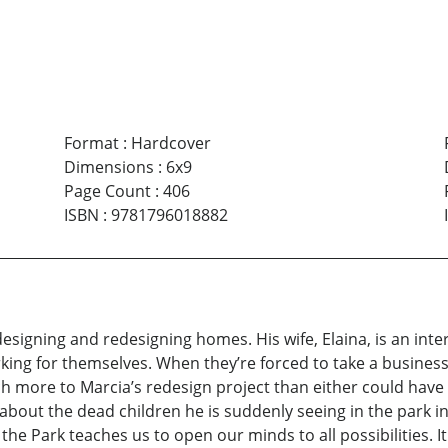
Format
:
Hardcover
Dimensions
:
6x9
Page Count
:
406
ISBN
:
9781796018882
 designing and redesigning homes. His wife, Elaina, is an int
ng for themselves. When they’re forced to take a business tr
h more to Marcia’s redesign project than either could have 
bout the dead children he is suddenly seeing in the park 
n the Park teaches us to open our minds to all possibilities.