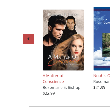
A Matter of
Noah's 
Conscience
Rosemari
Rosemarie E. Bishop
$21.99
$22.99