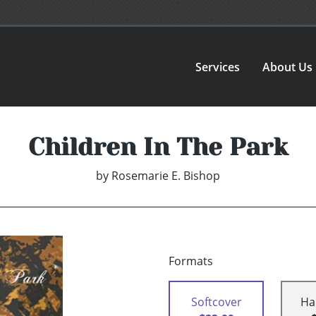
Services
About Us
Children In The Park
by
Rosemarie E. Bishop
Formats
Softcover
Ha