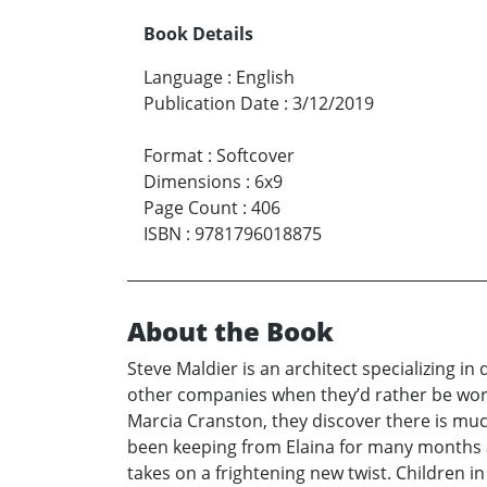
Book Details
Language
:
English
Publication Date
:
3/12/2019
Format
:
Softcover
Dimensions
:
6x9
Page Count
:
406
ISBN
:
9781796018875
About the Book
Steve Maldier is an architect specializing in
other companies when they’d rather be worki
Marcia Cranston, they discover there is muc
been keeping from Elaina for many months a
takes on a frightening new twist. Children i