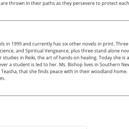
re thrown in their paths as they persevere to protect each 
s in 1999 and currently has six other novels in print. Thre
science, and Spiritual Vengeance, plus three stand alone no
 studies in Reiki, the art of hands-on healing. Today she is
ver a student is led to her. Ms. Bishop lives in Southern 
, Teasha, that she finds peace with in their woodland home.
om.