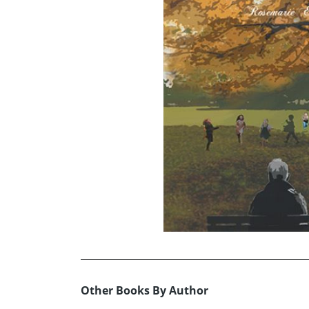
Other Books By Author