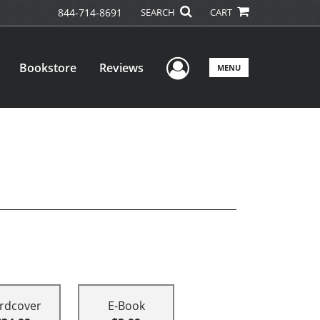
844-714-8691
SEARCH
CART
User Menu
Bookstore
Reviews
MENU
rdcover
E-Book