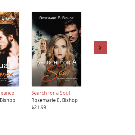
geance
Search for a Soul
Mrs. Pope
 Bishop
Rosemarie E. Bishop
Rosemarie E. Bish
$21.99
$22.99