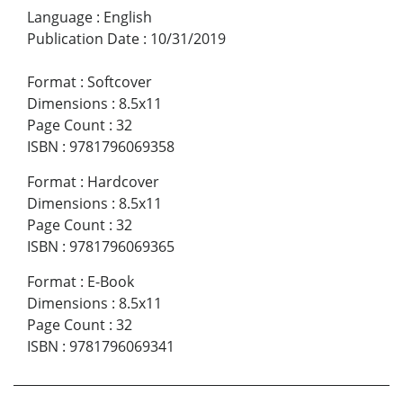
Language
:
English
Publication Date
:
10/31/2019
Format
:
Softcover
Dimensions
:
8.5x11
Page Count
:
32
ISBN
:
9781796069358
Format
:
Hardcover
Dimensions
:
8.5x11
Page Count
:
32
ISBN
:
9781796069365
Format
:
E-Book
Dimensions
:
8.5x11
Page Count
:
32
ISBN
:
9781796069341