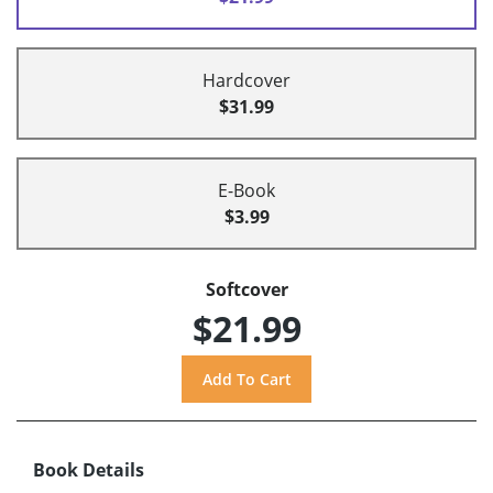
Hardcover
$31.99
E-Book
$3.99
Softcover
$21.99
Book Details