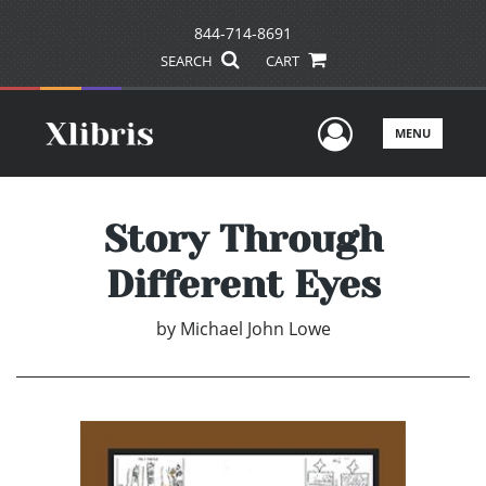
844-714-8691
SEARCH
CART
User Men
MENU
Story Through
Different Eyes
by
Michael John Lowe