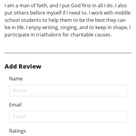
I am a man of faith, and I put God first in all I do. I also
put others before myself if I need to. I work with middle
school students to help them to be the best they can
be in life. I enjoy writing, singing, and to keep in shape, I
participate in triathalons for charitable causes.
Add Review
Name
Email
Ratings