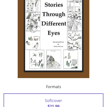
Formats
Softcover
$21.99