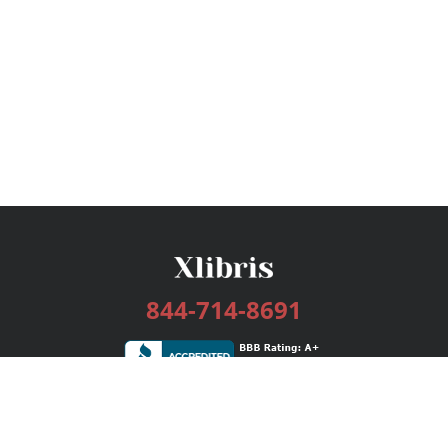
844-714-8691
Services
Publishing Plans