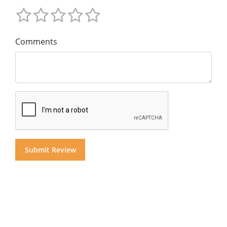
Comments