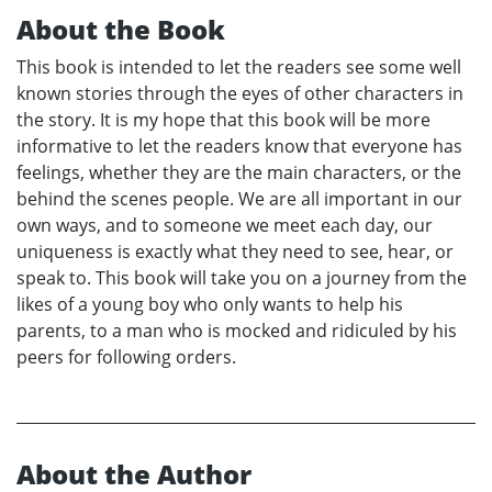
About the Book
This book is intended to let the readers see some well
known stories through the eyes of other characters in
the story. It is my hope that this book will be more
informative to let the readers know that everyone has
feelings, whether they are the main characters, or the
behind the scenes people. We are all important in our
own ways, and to someone we meet each day, our
uniqueness is exactly what they need to see, hear, or
speak to. This book will take you on a journey from the
likes of a young boy who only wants to help his
parents, to a man who is mocked and ridiculed by his
peers for following orders.
About the Author