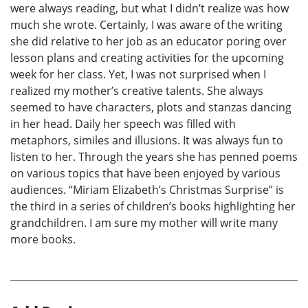
were always reading, but what I didn’t realize was how
much she wrote. Certainly, I was aware of the writing
she did relative to her job as an educator poring over
lesson plans and creating activities for the upcoming
week for her class. Yet, I was not surprised when I
realized my mother’s creative talents. She always
seemed to have characters, plots and stanzas dancing
in her head. Daily her speech was filled with
metaphors, similes and illusions. It was always fun to
listen to her. Through the years she has penned poems
on various topics that have been enjoyed by various
audiences. “Miriam Elizabeth’s Christmas Surprise” is
the third in a series of children’s books highlighting her
grandchildren. I am sure my mother will write many
more books.