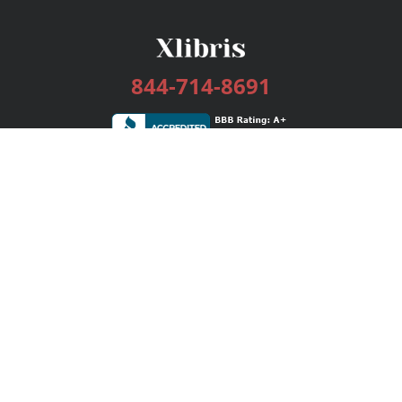
844-714-8691
Services
Publishing Plans
Editorial
Add-On
Marketing
Get Started
FAQs
Bookstore
New Releases
BookStub™ Redemption