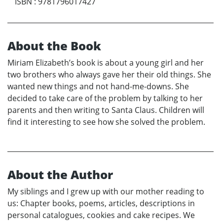
ISBN
:
9781796017427
About the Book
Miriam Elizabeth’s book is about a young girl and her
two brothers who always gave her their old things. She
wanted new things and not hand-me-downs. She
decided to take care of the problem by talking to her
parents and then writing to Santa Claus. Children will
find it interesting to see how she solved the problem.
About the Author
My siblings and I grew up with our mother reading to
us: Chapter books, poems, articles, descriptions in
personal catalogues, cookies and cake recipes. We