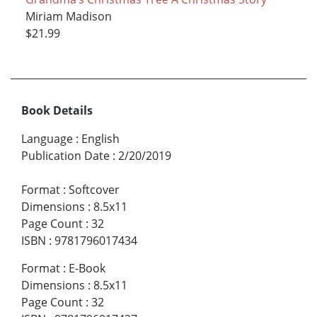
Miriam Madison
$21.99
Book Details
Language
:
English
Publication Date
:
2/20/2019
Format
:
Softcover
Dimensions
:
8.5x11
Page Count
:
32
ISBN
:
9781796017434
Format
:
E-Book
Dimensions
:
8.5x11
Page Count
:
32