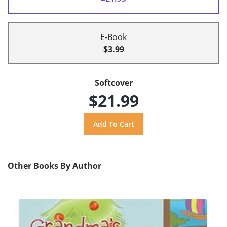
E-Book
$3.99
Softcover
$21.99
Other Books By Author