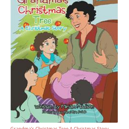
Grandma’s Christmas Tree A Christmas Story