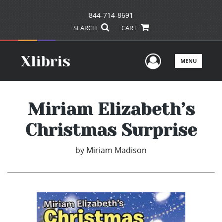
844-714-8691
SEARCH
CART
User Men
MENU
Miriam Elizabeth’s
Christmas Surprise
by
Miriam Madison