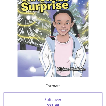
Formats
Softcover
$21.99