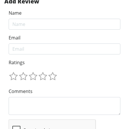
Add Review
Name
Email
Ratings
Comments