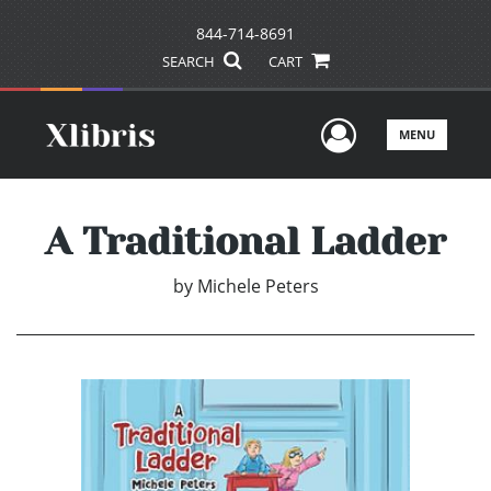
844-714-8691
SEARCH
CART
User Men
MENU
A Traditional Ladder
by
Michele Peters