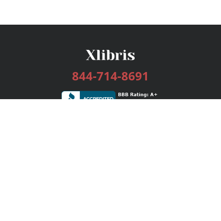
844-714-8691
Services
Publishing Plans
Editorial
Add-On
Marketing
Get Started
FAQs
Bookstore