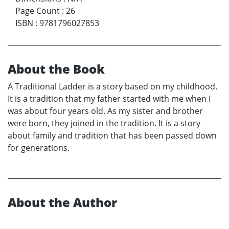
Page Count
:
26
ISBN
:
9781796027853
About the Book
A Traditional Ladder is a story based on my childhood.
It is a tradition that my father started with me when I
was about four years old. As my sister and brother
were born, they joined in the tradition. It is a story
about family and tradition that has been passed down
for generations.
About the Author