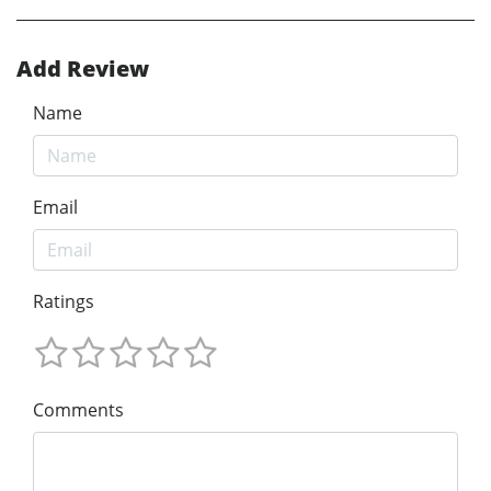
Add Review
Name
Email
Ratings
Comments