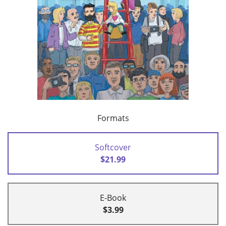
Formats
Softcover
$21.99
E-Book
$3.99