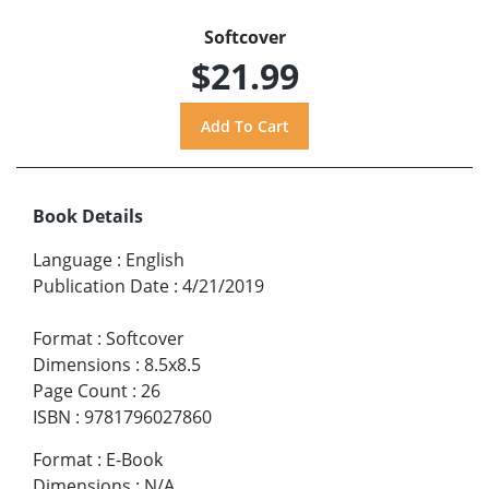
Softcover
$21.99
Book Details
Language
:
English
Publication Date
:
4/21/2019
Format
:
Softcover
Dimensions
:
8.5x8.5
Page Count
:
26
ISBN
:
9781796027860
Format
:
E-Book
Dimensions
:
N/A