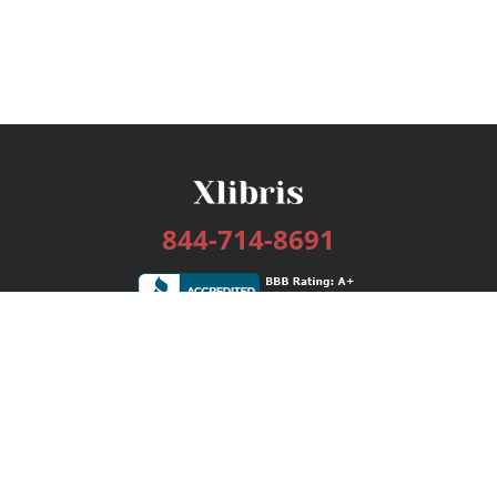
844-714-8691
Services
Publishing Plans
Editorial
Add-On
Marketing
Get Started