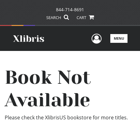
844-714-8691
SEARCH
CART
User Men
MENU
Book Not
Available
Please check the XlibrisUS bookstore for more titles.